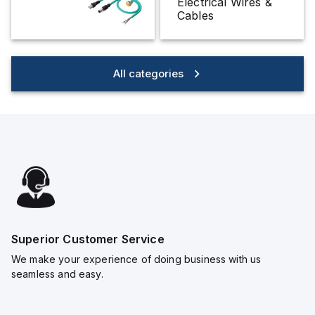
Electrical Wires &
Cables
All categories
Superior Customer Service
We make your experience of doing business with us
seamless and easy.