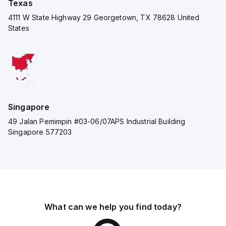
Texas
4111 W State Highway 29 Georgetown, TX 78628 United
States
Singapore
49 Jalan Pemimpin #03-06/07APS Industrial Building
Singapore 577203
What can we help you find today?