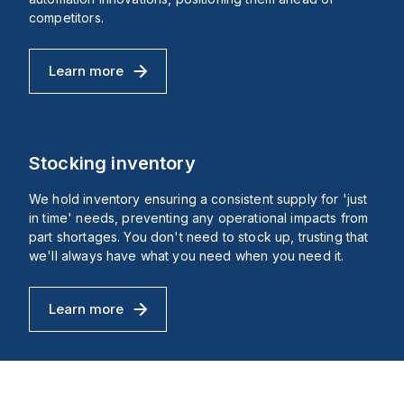
dc.
with
ratings
competitors.
orts
of
IP66,
d
IP69,
Learn more
age
IP69K,
Cutting-Edge Innovations
)
NEMA
4X,
se-
and
NEMA
se
13,
nections
suitable
Stocking inventory
for
demanding
We hold inventory ensuring a consistent supply for 'just
environments.
The
in time' needs, preventing any operational impacts from
mechanical
part shortages. You don't need to stock up, trusting that
ects
durability
we'll always have what you need when you need it.
of
es
this
component
is
Learn more
ping
rated
Stocking inventory
e.
at
300,000
operations
at
no