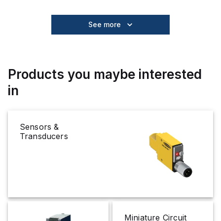
See more
Products you maybe interested
in
Sensors &
Transducers
Miniature Circuit