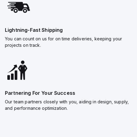
Lightning-Fast Shipping
You can count on us for on time deliveries, keeping your
projects on track.
Partnering For Your Success
Our team partners closely with you, aiding in design, supply,
and performance optimization.