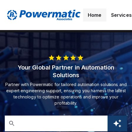
Home
Services
Your Global Partner in Automation
Solutions
Partner with Powermatic for tailored automation solutions and
expert engineering support, ensuring you harness the latest
technology to optimize operations and improve your
profitability.