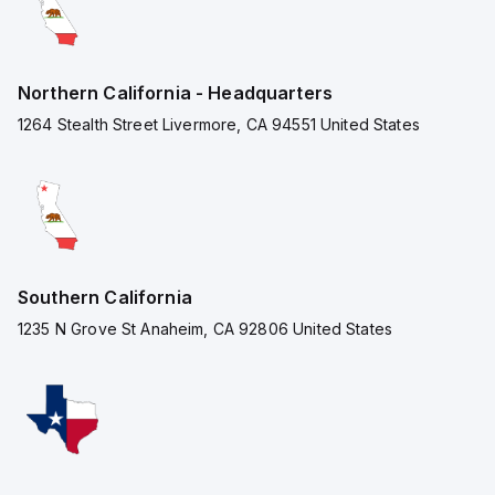
Northern California - Headquarters
1264 Stealth Street Livermore, CA 94551 United States
Southern California
1235 N Grove St Anaheim, CA 92806 United States