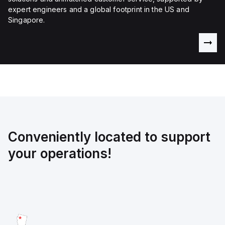
expert engineers and a global footprint in the US and
Singapore.
Conveniently located to support
your operations!