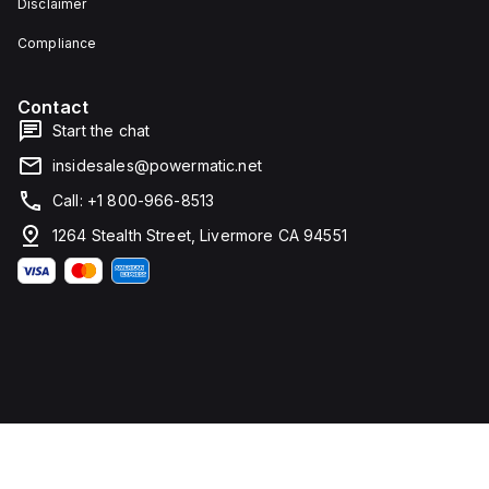
Disclaimer
Compliance
Contact
Start the chat
insidesales@powermatic.net
Call: +1 800-966-8513
1264 Stealth Street, Livermore CA 94551