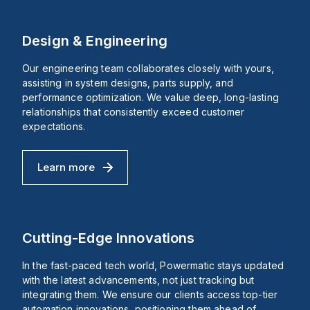
d
The
tube
lse
button
pressure
age
is
gauge,
p)
round
Mounting
Design & Engineering
in
type:
shape,
Front
with
panel
Our engineering team collaborates closely with yours,
B
a
ins
assisting in system designs, parts supply, and
rs
mushroom
performance optimization. We value deep, long-lasting
head
t
diameter
relationships that consistently exceed customer
it
of
expectations.
aking
22
ng
mm
and
A
a
Learn more
Design & Engineering
base
diameter
h
of
Vac
40
mm.
Vac,
It
Cutting-Edge Innovations
offers
A
a
In the fast-paced tech world, Powermatic stays updated
high
degree
with the latest advancements, not just tracking but
Y/277Vac
of
integrating them. We ensure our clients access top-tier
protection
automation innovations, positioning them ahead of