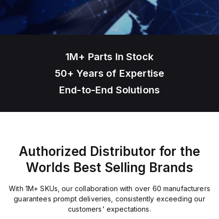
1M+ Parts In Stock
50+ Years of Expertise
End-to-End Solutions
Authorized Distributor for the
Worlds Best Selling Brands
With 1M+ SKUs, our collaboration with over 60 manufacturers
guarantees prompt deliveries, consistently exceeding our
customers' expectations.