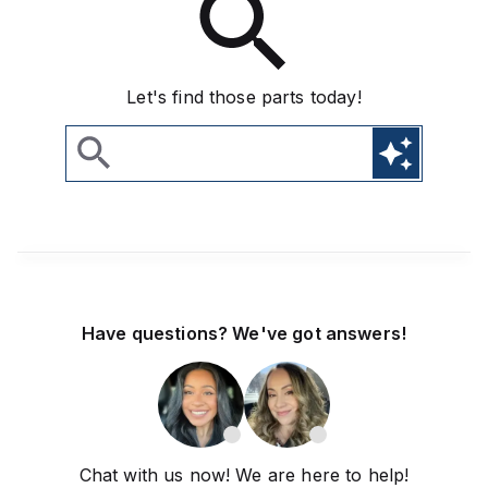
Let's find those parts today!
Have questions? We've got answers!
Chat with us now! We are here to help!