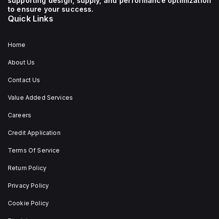
supporting design, supply, and performance optimization
to ensure your success.
Quick Links
Home
About Us
Contact Us
Value Added Services
Careers
Credit Application
Terms Of Service
Return Policy
Privacy Policy
Cookie Policy