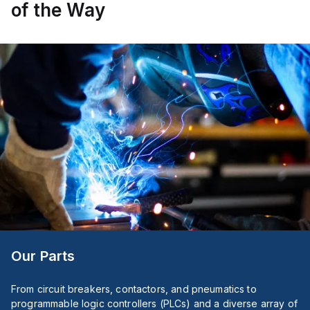
auxiliary
of the Way
contact
for
connectivity.
The
operating
mode
of
the
ZB4BS84430
allows
for
both
turn-
to-
release
and
stay-
put
(maintained/latched)
actions,
providing
flexibility
Our Parts
in
emergency
situations.
From circuit breakers, contactors, and pneumatics to
programmable logic controllers (PLCs) and a diverse array of