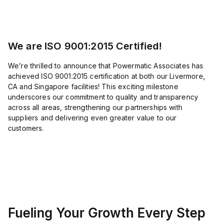
load,
indicating
its
longevity.
Dimensions
include
We are ISO 9001:2015 Certified!
a
net
height
We’re thrilled to announce that Powermatic Associates has
of
achieved ISO 9001:2015 certification at both our Livermore,
40
CA and Singapore facilities! This exciting milestone
mm,
depth
underscores our commitment to quality and transparency
of
across all areas, strengthening our partnerships with
57
suppliers and delivering even greater value to our
mm,
and
customers.
width
of
40
mm.
It is
equipped
with
1
NC
(Normally
Fueling Your Growth Every Step
Closed)