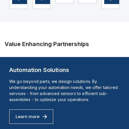
in
emergency
With
Connection:
switching
display
Pre-
BPR
OFF
unit
wired,
-
(ESO)
in
Housing
e,
or
bar
Material:
igned
shutdown
and
Plastic
(ESD)
psi.
functions
Indicating
e
within
range
iguration
the
[bar]:
Value Enhancing Partnerships
XB4
0 -
sub-
10
d
range.
bar,
ent
It
Conforms
features
to
Automation Solutions
a
standard:
chromium-
EN
ures
plated
837-
We go beyond parts; we design solutions. By
bezel
1,
understanding your automation needs, we offer tailored
d
made
Nominal
lation
of
size
services - from advanced sensors to efficient sub-
age
metal,
of
assemblies - to optimize your operations.
ensuring
pressure
durability
gauge:
and
40,
a
Design
Learn more
Automation Solutions
sleek
structure:
appearance.
Bourdon-