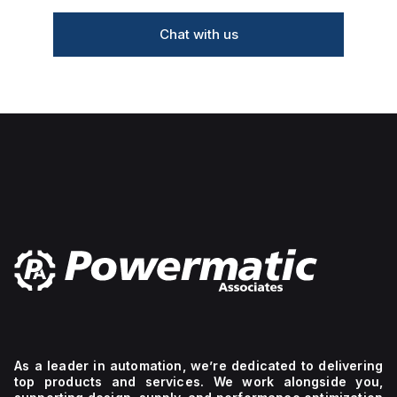
Chat with us
As a leader in automation, we’re dedicated to delivering
top products and services. We work alongside you,