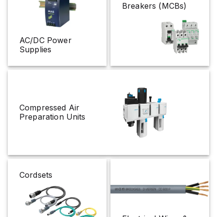
Breakers (MCBs)
AC/DC Power
Supplies
Compressed Air
Preparation Units
Cordsets