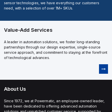
sensor technologies, we have everything our customers
need, with a selection of over 1M+ SKUs.
Value-Add Services
A leader in automation solutions, we foster long-standing
partnerships through our design expertise, single-source
service approach, and commitment to staying at the forefront
of technological advances.
About Us
Since 1972, we at Powermatic, an employee-owned leader,
have been dedicated to offering advanced automation
solutions and unmatched customer service, supported by