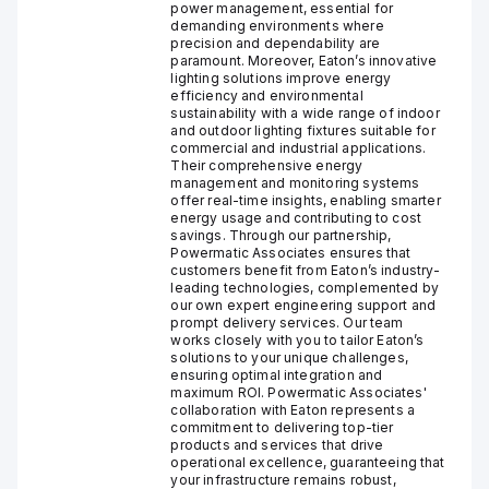
power management, essential for
demanding environments where
precision and dependability are
paramount. Moreover, Eaton’s innovative
lighting solutions improve energy
efficiency and environmental
sustainability with a wide range of indoor
and outdoor lighting fixtures suitable for
commercial and industrial applications.
Their comprehensive energy
management and monitoring systems
offer real-time insights, enabling smarter
energy usage and contributing to cost
savings. Through our partnership,
Powermatic Associates ensures that
customers benefit from Eaton’s industry-
leading technologies, complemented by
our own expert engineering support and
prompt delivery services. Our team
works closely with you to tailor Eaton’s
solutions to your unique challenges,
ensuring optimal integration and
maximum ROI. Powermatic Associates'
collaboration with Eaton represents a
commitment to delivering top-tier
products and services that drive
operational excellence, guaranteeing that
your infrastructure remains robust,