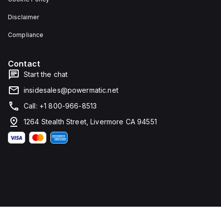
Disclaimer
Compliance
Contact
Start the chat
insidesales@powermatic.net
Call: +1 800-966-8513
1264 Stealth Street, Livermore CA 94551