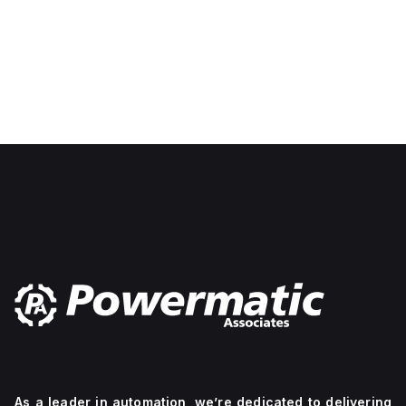
As a leader in automation, we’re dedicated to delivering