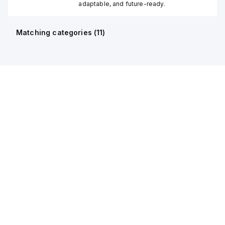
adaptable, and future-ready.
Matching categories (
11
)