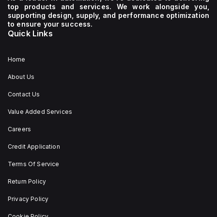
top products and services. We work alongside you,
supporting design, supply, and performance optimization
to ensure your success.
Quick Links
Home
About Us
Contact Us
Value Added Services
Careers
Credit Application
Terms Of Service
Return Policy
Privacy Policy
Cookie Policy