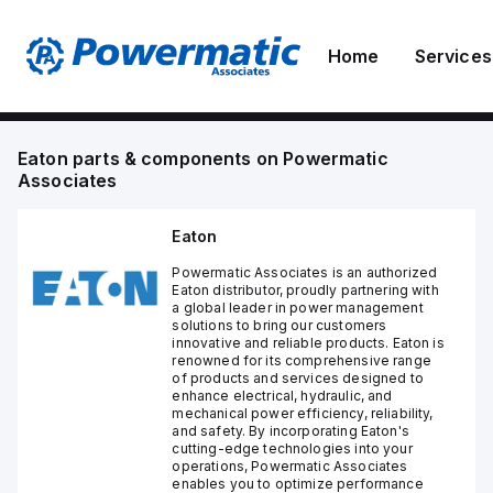
Home
Services
Eaton
parts & components on
Powermatic
Associates
Eaton
Powermatic Associates is an authorized
Eaton distributor, proudly partnering with
a global leader in power management
solutions to bring our customers
innovative and reliable products. Eaton is
renowned for its comprehensive range
of products and services designed to
enhance electrical, hydraulic, and
mechanical power efficiency, reliability,
and safety. By incorporating Eaton's
cutting-edge technologies into your
operations, Powermatic Associates
enables you to optimize performance