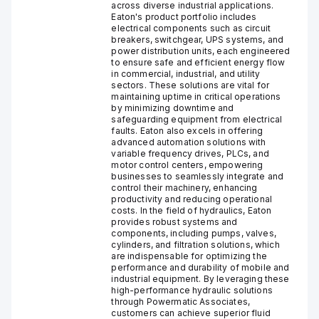
across diverse industrial applications.
Eaton's product portfolio includes
electrical components such as circuit
breakers, switchgear, UPS systems, and
power distribution units, each engineered
to ensure safe and efficient energy flow
in commercial, industrial, and utility
sectors. These solutions are vital for
maintaining uptime in critical operations
by minimizing downtime and
safeguarding equipment from electrical
faults. Eaton also excels in offering
advanced automation solutions with
variable frequency drives, PLCs, and
motor control centers, empowering
businesses to seamlessly integrate and
control their machinery, enhancing
productivity and reducing operational
costs. In the field of hydraulics, Eaton
provides robust systems and
components, including pumps, valves,
cylinders, and filtration solutions, which
are indispensable for optimizing the
performance and durability of mobile and
industrial equipment. By leveraging these
high-performance hydraulic solutions
through Powermatic Associates,
customers can achieve superior fluid