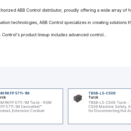
horized ABB Control distributor, proudly offering a wide array of 
tion technologies, ABB Control specializes in creating solutions th
 Control's product lineup includes advanced control...
M RKFP 5711-1M
TBSB-L5-CS09
rck
Turck
M RKFP 5711-1M Turck - RSM
TBSB-L5-CS09 Turck -
FP 5711-1M DeviceNet™
CS09 Machine Safety, S
rdset, Extension Cordset
for Disconnecting the A
Voltage V2