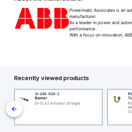
Powermatic Associates is an aut
manufacturer.
As a leader in power and automa
performance.
With a focus on innovation, ABB
Recently viewed products
SI-QM-SSA-2
RS
Banner
Tu
SI-GL42 Actuator: Straight
RS
nd
RK
le
Co