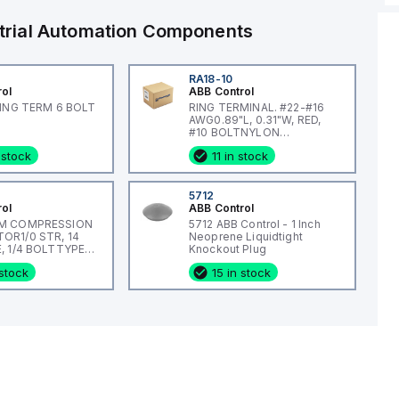
trial Automation Components
RA18-10
rol
ABB Control
RING TERM 6 BOLT
RING TERMINAL. #22-#16
AWG0.89"L, 0.31"W, RED,
#10 BOLTNYLON
INSULATED
 stock
11 in stock
5712
rol
ABB Control
M COMPRESSION
5712 ABB Control - 1 Inch
R1/0 STR, 14
Neoprene Liquidtight
, 1/4 BOLTTYPE
Knockout Plug
L, #14
 stock
15 in stock