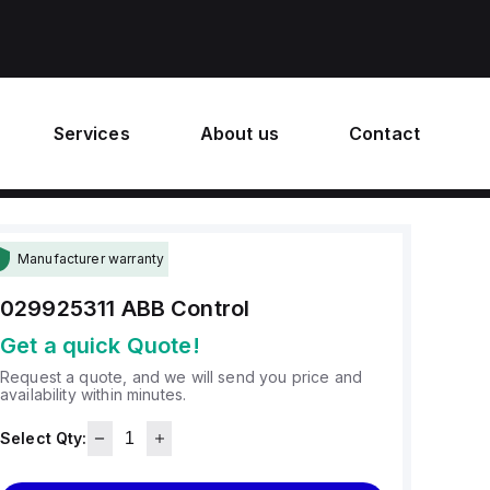
Services
About us
Contact
Manufacturer warranty
029925311
ABB Control
Get a quick Quote!
Request a quote, and we will send you price and
availability within minutes.
Select Qty: