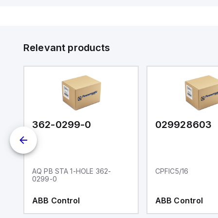
Relevant products
362-0299-0
029928603
AQ PB STA 1-HOLE 362-
CPFIC5/16
0299-0
ABB Control
ABB Control