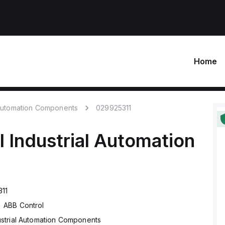
Home
 Automation Components
029925311
l
Industrial Automation
11
ABB Control
ustrial Automation Components