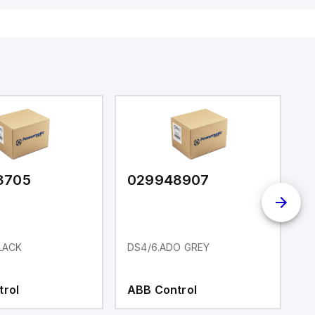
3705
029948907
0
LACK
DS4/6.ADO GREY
D
trol
ABB Control
A