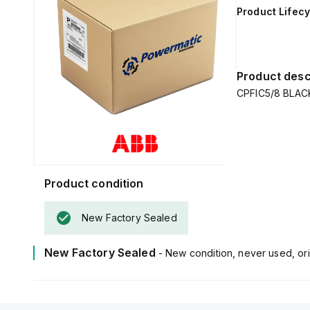
Product Lifecy
Product desc
CPFIC5/8 BLAC
Product condition
New Factory Sealed
New Factory Sealed
- New condition, never used, ori