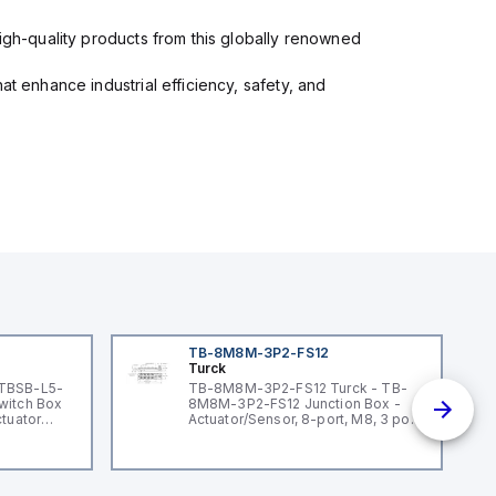
high-quality products from this globally renowned
at enhance industrial efficiency, safety, and
TB-8M8M-3P2-FS12
Turck
 TBSB-L5-
TB-8M8M-3P2-FS12 Turck - TB-
witch Box
8M8M-3P2-FS12 Junction Box -
ctuator
Actuator/Sensor, 8-port, M8, 3 pole
I/O port with M12 homerun