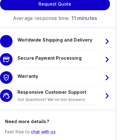
Request Quote
Average response time:
11 minutes
Worldwide Shipping and Delivery
Secure Payment Processing
Warranty
Responsive Customer Support
Got Questions? We've Got Answers!
Need more details?
Feel free to
chat with us