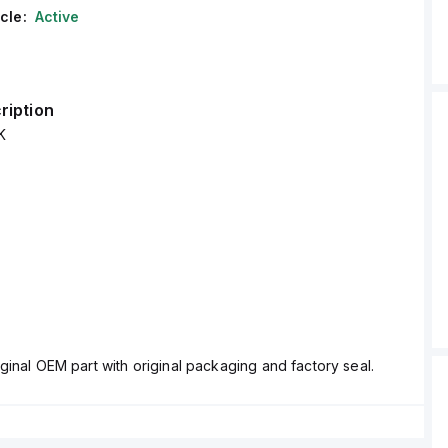
cle:
Active
ription
K
ginal OEM part with original packaging and factory seal.