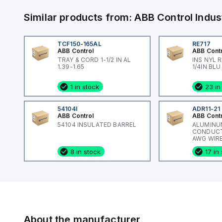
Similar products from:
ABB Control
Indus
TCF150-165AL
RE717
ABB Control
ABB Cont
TRAY & CORD 1-1/2 IN AL
INS NYL 
1.39-1.65
1/4IN BLU
1 in stock
23 in
54104I
ADR11-21
ABB Control
ABB Cont
54104 INSULATED BARREL
ALUMINU
CONDUCTO
AWG WIRE
ADR-ALCU
8 in stock
17 in
About the manufacturer