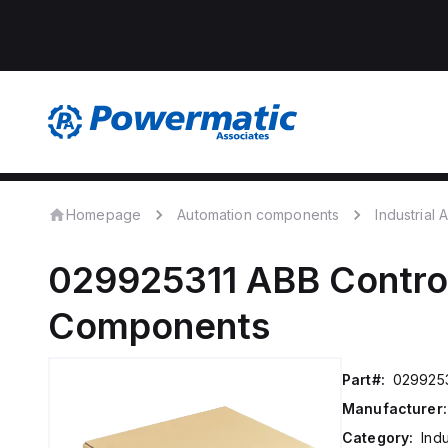
Homepage
Automation components
Industrial
029925311
ABB Contro
Components
Part#:
0299253
Manufacturer:
Category:
Ind