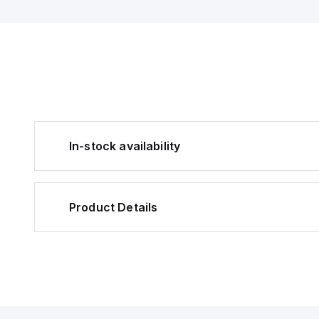
In-stock availability
Product Details