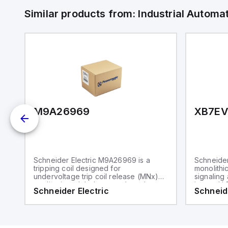
Similar products from:
Industrial Autom
M9A26969
XB7E
Schneider Electric M9A26969 is a
Schneider
tripping coil designed for
monolithic
undervoltage trip coil release (MNx)
signaling 
applications. It belongs to the sub-
integral L
Schneider Electric
Schneide
range of tripping coils and is
component
engineered for DIN rail mounting. This
range, is 
part operates with a control voltage of
body and 
230Vac AC.
a rated i
and is pr