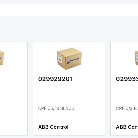
029929201
02993
CPFIC5/18 BLACK
CPFIC/3 B
ABB Control
ABB Con