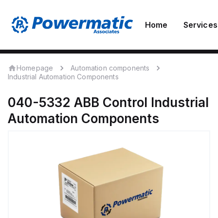
Home
Services
Homepage
Automation components
Industrial Automation Components
040-5332
ABB Control
Industrial
Automation Components