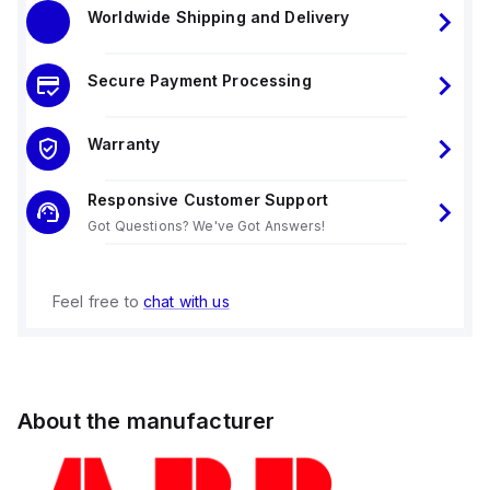
Worldwide Shipping and Delivery
Secure Payment Processing
Warranty
Responsive Customer Support
Got Questions? We've Got Answers!
Feel free to
chat with us
About the manufacturer