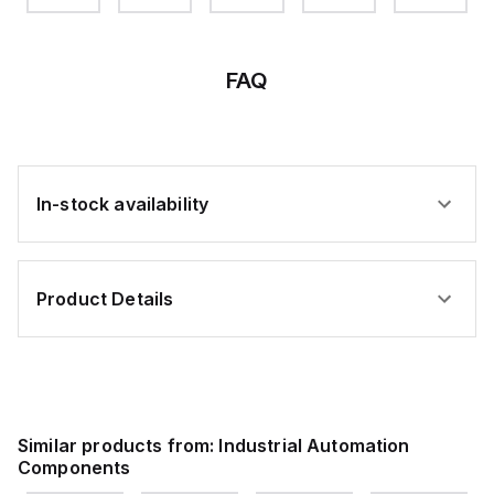
W/DURA
FIN
FAQ
In-stock availability
Product Details
Similar products from:
Industrial Automation
Components