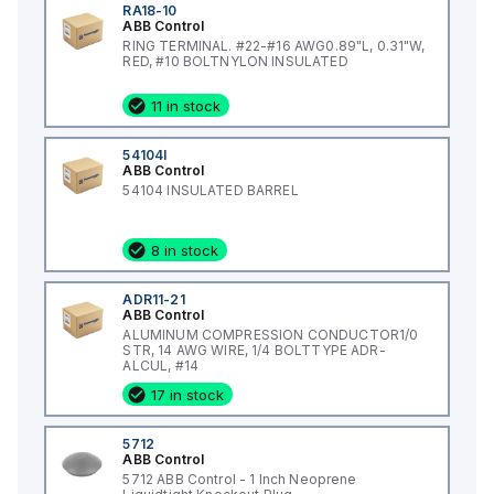
RA18-10
ABB Control
RING TERMINAL. #22-#16 AWG0.89"L, 0.31"W,
RED, #10 BOLTNYLON INSULATED
11 in stock
54104I
ABB Control
54104 INSULATED BARREL
8 in stock
ADR11-21
ABB Control
ALUMINUM COMPRESSION CONDUCTOR1/0
STR, 14 AWG WIRE, 1/4 BOLTTYPE ADR-
ALCUL, #14
17 in stock
5712
ABB Control
5712 ABB Control - 1 Inch Neoprene