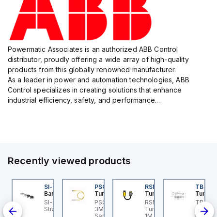
Powermatic Associates is an authorized ABB Control
distributor, proudly offering a wide array of high-quality
products from this globally renowned manufacturer.
As a leader in power and automation technologies, ABB
Control specializes in creating solutions that enhance
industrial efficiency, safety, and performance.
With a focus on innovation, ABB Control's product lineup
includes advanced control...
Recently viewed products
KG 3M-0.3-PSG 3M
SI-QM-SSA-2
PSG 3M-1
RSM RKFP 5711-1M
TB-8M
urck
Banner
Turck
Turck
Turck
light
KG 3M-0.3-PSG 3M
SI-GL42 Actuator:
PSG 3M-1 Turck - PSG
RSM RKFP 5711-1M
TB-8M
ce
urck - PKG 3M-0.3-
Straight
3M-1 Actuator and
Turck - RSM RKFP 5711-
Turck 
SG 3M Actuator and
Sensor Cordset,
1M DeviceNet™ Cordset,
FS12 Ju