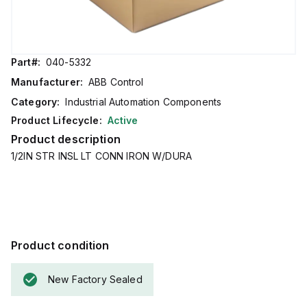
Part#:
040-5332
Manufacturer:
ABB Control
Category:
Industrial Automation Components
Product Lifecycle:
Active
Product description
1/2IN STR INSL LT CONN IRON W/DURA
Product condition
New Factory Sealed