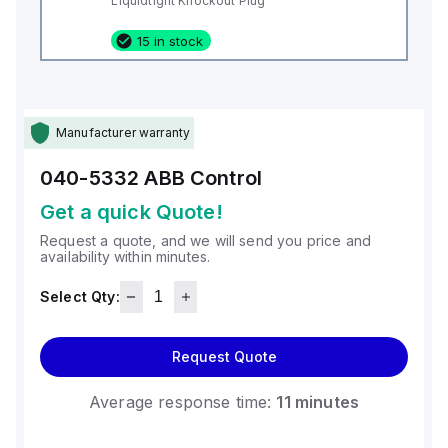
Liquidtight Knockout Plug
15 in stock
Manufacturer warranty
040-5332
ABB Control
Get a quick Quote!
Request a quote, and we will send you price and
availability within minutes.
Select Qty:
Request Quote
Average response time:
11 minutes