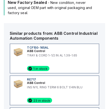
New Factory Sealed
- New condition, never
used, original OEM part with original packaging and
factory seal.
Similar products from:
ABB Control
Industrial
Automation Components
TCF150-165AL
ABB Control
TRAY & CORD 1-1/2 IN AL 1.39-1.65
1 in stock
RE717
ABB Control
INS NYL RING TERM 6 BOLT 1/4IN BLU
23 in stock