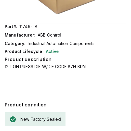
Part#:
11746-TB
Manufacturer:
ABB Control
Category:
Industrial Automation Components
Product Lifecycle:
Active
Product description
12 TON PRESS DIE W/DIE CODE 87H BRN
Product condition
New Factory Sealed