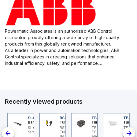
Powermatic Associates is an authorized ABB Control
distributor, proudly offering a wide array of high-quality
products from this globally renowned manufacturer.
As a leader in power and automation technologies, ABB
Control specializes in creating solutions that enhance
industrial efficiency, safety, and performance.
With a focus on innovation, ABB Control's product lineup
includes advanced control...
Recently viewed products
KRB-A5.500-GC2K-5
SI-QM-SSA-2
RSM RKFP 5711-1M
TBSB-L5-CS09
TB-8M
urck
Banner
Turck
Turck
Turck
e
KRB-A5.500-GC2K-5
SI-GL42 Actuator:
RSM RKFP 5711-1M
TBSB-L5-CS09 Turck -
TB-8M
rck - EKRB-A5.500-
Straight
Turck - RSM RKFP 5711-
TBSB-L5-CS09
Turck 
lve
2K-5 Actuator and
1M DeviceNet™ Cordset,
Machine Safety, Switch
FS12 Ju