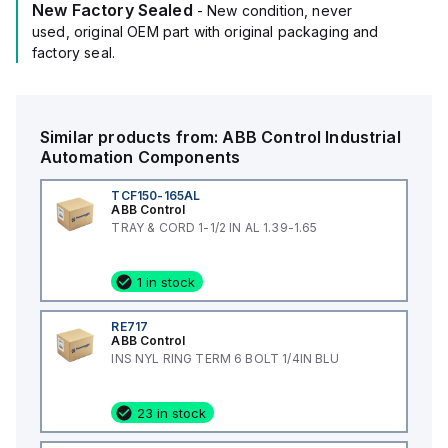
New Factory Sealed
- New condition, never
used, original OEM part with original packaging and
factory seal.
Similar products from:
ABB Control
Industrial
Automation Components
TCF150-165AL
ABB Control
TRAY & CORD 1-1/2 IN AL 1.39-1.65
1 in stock
RE717
ABB Control
INS NYL RING TERM 6 BOLT 1/4IN BLU
23 in stock