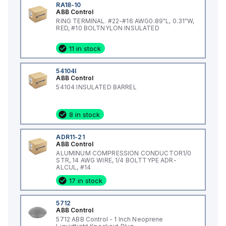
RA18-10
ABB Control
RING TERMINAL. #22-#16 AWG0.89"L, 0.31"W,
RED, #10 BOLTNYLON INSULATED
11 in stock
54104I
ABB Control
54104 INSULATED BARREL
8 in stock
ADR11-21
ABB Control
ALUMINUM COMPRESSION CONDUCTOR1/0
STR, 14 AWG WIRE, 1/4 BOLTTYPE ADR-
ALCUL, #14
17 in stock
5712
ABB Control
5712 ABB Control - 1 Inch Neoprene