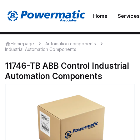
Home
Services
Homepage
Automation components
Industrial Automation Components
11746-TB
ABB Control
Industrial
Automation Components