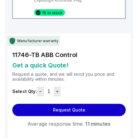
Liquidtight Knockout Plug
15 in stock
Manufacturer warranty
11746-TB
ABB Control
Get a quick Quote!
Request a quote, and we will send you price and
availability within minutes.
Select Qty:
Request Quote
Average response time:
11 minutes