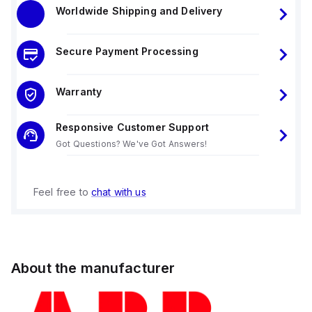
Worldwide Shipping and Delivery
Secure Payment Processing
Warranty
Responsive Customer Support
Got Questions? We've Got Answers!
Feel free to
chat with us
About the manufacturer