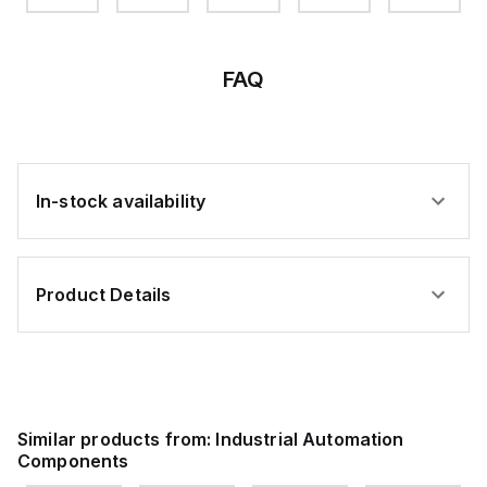
106H
CODE
80H
94H
71H
BL
60
BRN
GRN
RED
FAQ
In-stock availability
Product Details
Similar products from:
Industrial Automation
Components