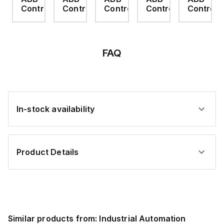
rol
Control
Control
Control
Control
Control
FAQ
In-stock availability
Product Details
Similar products from:
Industrial Automation