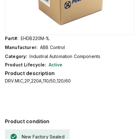
Part#:
EHDB220M-1L
Manufacturer:
ABB Control
Category:
Industrial Automation Components
Product Lifecycle:
Active
Product description
DRV.MI.C,2P,220A,110/50,120/60
Product condition
New Factory Sealed