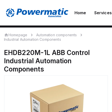
Home
Services
Homepage
Automation components
Industrial Automation Components
EHDB220M-1L
ABB Control
Industrial Automation
Components