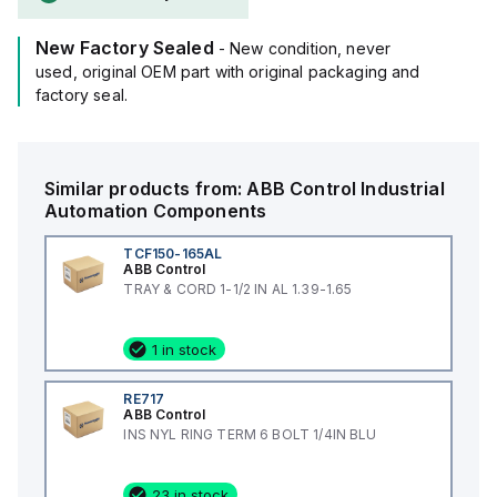
New Factory Sealed
- New condition, never
used, original OEM part with original packaging and
factory seal.
Similar products from:
ABB Control
Industrial
Automation Components
TCF150-165AL
ABB Control
TRAY & CORD 1-1/2 IN AL 1.39-1.65
1 in stock
RE717
ABB Control
INS NYL RING TERM 6 BOLT 1/4IN BLU
23 in stock