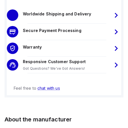
Worldwide Shipping and Delivery
Secure Payment Processing
Warranty
Responsive Customer Support
Got Questions? We've Got Answers!
Feel free to
chat with us
About the manufacturer