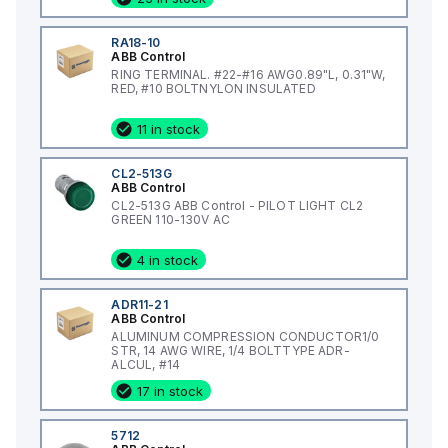
RA18-10
ABB Control
RING TERMINAL. #22-#16 AWG0.89"L, 0.31"W,
RED, #10 BOLTNYLON INSULATED
11 in stock
CL2-513G
ABB Control
CL2-513G ABB Control - PILOT LIGHT CL2
GREEN 110-130V AC
4 in stock
ADR11-21
ABB Control
ALUMINUM COMPRESSION CONDUCTOR1/0
STR, 14 AWG WIRE, 1/4 BOLTTYPE ADR-
ALCUL, #14
17 in stock
5712