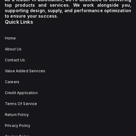
supply
600Y/347Vac
top products and services. We work alongside you,
voltage
It
supporting design, supply, and performance optimization
of 230
boasts
to ensure your success.
V AC. It
a
Quick Links
has a
mechanical
diameter
durability
of 22
of
mm,
20,000
Home
with
operations
net
at no
About Us
dimensions
load
of 29
and
Contact Us
mm in
can be
height,
mounted
54 mm
on a
Value Added Services
in
DIN rail
depth,
or as
Careers
and 29
an
mm in
individual
Credit Application
width.
unit on
The
a plate.
Terms Of Service
light
This 3-
emitted
pole
by the
(3P)
Return Policy
LED is
circuit
red,
breaker
Privacy Policy
and it
has
features
dimensions