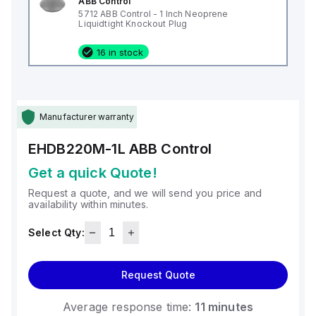
ABB Control
5712 ABB Control - 1 Inch Neoprene
Liquidtight Knockout Plug
16 in stock
Manufacturer warranty
EHDB220M-1L
ABB Control
Get a quick Quote!
Request a quote, and we will send you price and
availability within minutes.
Select Qty:
Request Quote
Average response time:
11 minutes