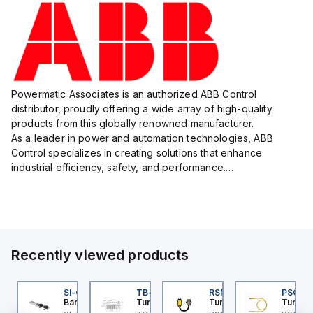
Powermatic Associates is an authorized ABB Control
distributor, proudly offering a wide array of high-quality
products from this globally renowned manufacturer.
As a leader in power and automation technologies, ABB
Control specializes in creating solutions that enhance
industrial efficiency, safety, and performance.
With a focus on innovation, ABB Control's product lineup
includes advanced control...
Recently viewed products
I-QM-SMFA-3
SI-QM-SSA-2
TB-8M8M-3P2-FS12
RSM RKFP 5711-1M
PSG 3M
anner
Banner
Turck
Turck
Turck