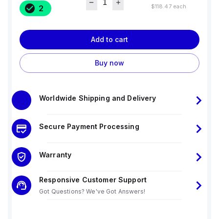
$118.47
each
2
Add to cart
Buy now
Worldwide Shipping and Delivery
Secure Payment Processing
Warranty
Responsive Customer Support
Got Questions? We've Got Answers!