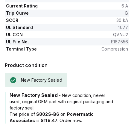
Current Rating
6 A
Trip Curve
B
SCCR
30 kA
UL Standard
1077
UL CCN
QVNU2
UL File No.
E167556
Terminal Type
Compression
Product condition
New Factory Sealed
New Factory Sealed
- New condition, never
used, original OEM part with original packaging and
factory seal.
The price of
S802S-B6
on
Powermatic
Associates
is
$118.47
. Order now.