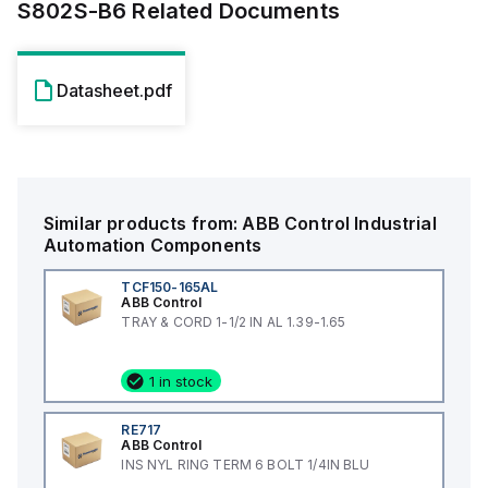
S802S-B6
Related Documents
Datasheet.pdf
Similar products from:
ABB Control
Industrial
Automation Components
TCF150-165AL
ABB Control
TRAY & CORD 1-1/2 IN AL 1.39-1.65
1 in stock
RE717
ABB Control
INS NYL RING TERM 6 BOLT 1/4IN BLU