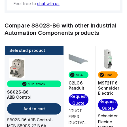
Feel free to
chat with us
Compare
S802S-B6
with other
Industrial
Automation Components
products
Selected product
Backordered
3 in stock
984 in stock
Backordered
M9F21116
M9F21110
C2LG6
M9F21116
2 in stock
Schneider
Schneider
Panduit
Schneider
S802S-B6
Electric
Electric
Electric
Request
ABB Control
Add
Request
Request
Quote
to
Quote
Quote
Add to cart
"DUCT
cart
Schneider
Schneider
Schneider
FIBER-
S802S-B6 ABB Control -
Electric
Electric
Electric
DUCT6'L
MCB S800S 2P B 6A