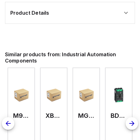
Product Details
Similar products from:
Industrial Automation
Components
M9A26969
XB7EV04MP
MG17416
BDL36070
2