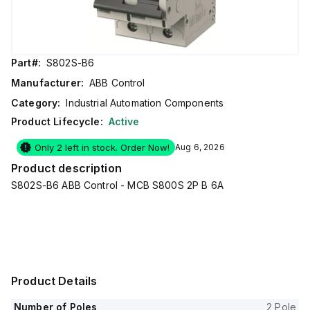
Part#:
S802S-B6
Manufacturer:
ABB Control
Category:
Industrial Automation Components
Product Lifecycle:
Active
Only 2 left in stock. Order Now!
Aug 6, 2026
Product description
S802S-B6 ABB Control - MCB S800S 2P B 6A
Product Details
Number of Poles
2 Pole