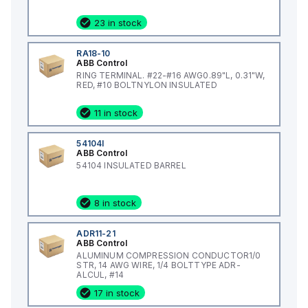
23 in stock
RA18-10
ABB Control
RING TERMINAL. #22-#16 AWG0.89"L, 0.31"W,
RED, #10 BOLTNYLON INSULATED
11 in stock
54104I
ABB Control
54104 INSULATED BARREL
8 in stock
ADR11-21
ABB Control
ALUMINUM COMPRESSION CONDUCTOR1/0
STR, 14 AWG WIRE, 1/4 BOLTTYPE ADR-
ALCUL, #14
17 in stock