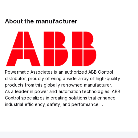
About the manufacturer
Powermatic Associates is an authorized ABB Control
distributor, proudly offering a wide array of high-quality
products from this globally renowned manufacturer.
As a leader in power and automation technologies, ABB
Control specializes in creating solutions that enhance
industrial efficiency, safety, and performance.
With a focus on innovation, ABB Control's product lineup
includes advanced control...