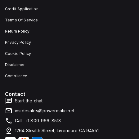
depth,
or as
and 29
an
Credit Application
mm in
individual
width.
unit on
Terms Of Service
The
a plate.
light
This 3-
emitted
pole
Return Policy
by the
(3P)
LED is
circuit
Privacy Policy
red,
breaker
and it
has
Cookie Policy
features
dimensions
screw-
of 137
Disclaimer
clamp
mm in
type
height,
terminals
80 mm
Compliance
for
in
connection.
depth,
and 81
Contact
mm in
width. It
Start the chat
falls
under
insidesales@powermatic.net
utilisation
category
Call: +1 800-966-8513
A and
features
1264 Stealth Street, Livermore CA 94551
over-