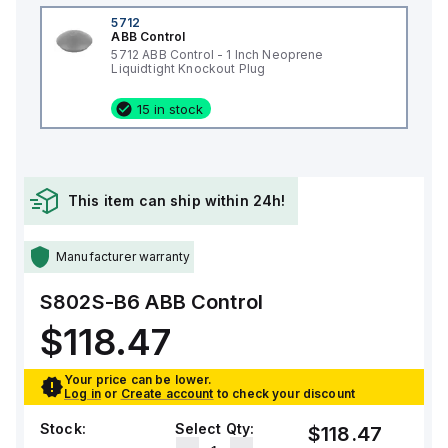
5712
ABB Control
5712 ABB Control - 1 Inch Neoprene
Liquidtight Knockout Plug
15 in stock
This item can ship within 24h!
Manufacturer warranty
S802S-B6
ABB Control
$118.47
Your price can be lower.
Log in
or
Create account
to check your discount
Stock:
Select Qty:
$118.47