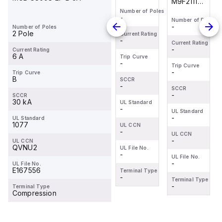
M9F21116
M9F21110
M9F21116
X 2""W
is a
is a
is a
Number of Poles
COVERPVC
-
Number of Poles
Number of Poles
Number of Poles
Miniature
Miniature
Miniature
LIGHT
-
-
-
Number of Poles
Circuit
Circuit
Circuit
2 Pole
GRAY
Current Rating
-
Breaker
Breaker
Breaker
Current Rating
Current Rating
Current Rating
ROHS"
-
-
-
Current Rating
(MCB)
(MCB)
(MCB)
6 A
Trip Curve
-
within the
within the
within the
Trip Curve
Trip Curve
Trip Curve
-
-
-
Trip Curve
C60SP
C60SP
C60SP
B
SCCR
sub-
sub-
sub-
-
SCCR
SCCR
SCCR
range,
-
range,
-
range,
-
SCCR
30 kA
UL Standard
designe...
designe...
designe...
-
UL Standard
UL Standard
UL Standard
-
-
-
UL Standard
1077
UL CCN
-
UL CCN
UL CCN
UL CCN
-
-
-
UL CCN
QVNU2
UL File No.
-
UL File No.
UL File No.
UL File No.
-
-
-
UL File No.
E167556
Terminal Type
-
Terminal Type
Terminal Type
Terminal Type
-
-
-
Terminal Type
Compression