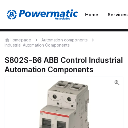
Home
Services
Homepage
Automation components
Industrial Automation Components
S802S-B6
ABB Control
Industrial
Automation Components