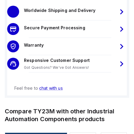
Worldwide Shipping and Delivery
Secure Payment Processing
Warranty
Responsive Customer Support
Got Questions? We've Got Answers!
Feel free to
chat with us
Compare
TY23M
with other
Industrial
Automation Components
products