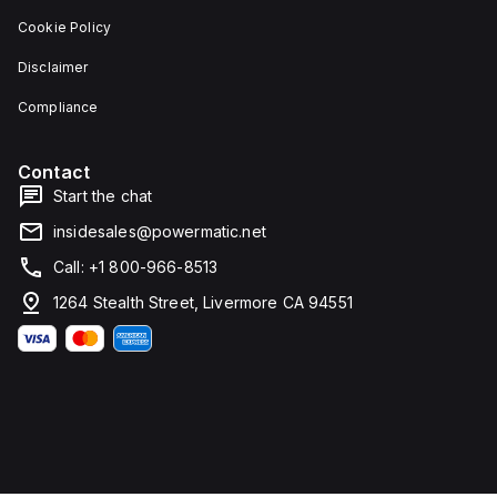
features
dimensions
Cookie Policy
screw-
of 137
clamp
mm in
Disclaimer
type
height,
terminals
80 mm
for
in
Compliance
connection.
depth,
and 81
mm in
Contact
width. It
falls
Start the chat
under
utilisation
insidesales@powermatic.net
category
A and
Call: +1 800-966-8513
features
over-
1264 Stealth Street, Livermore CA 94551
current
protection
fixed at
70A,
short-
circuit
hold
current
fixed at
640A,
and