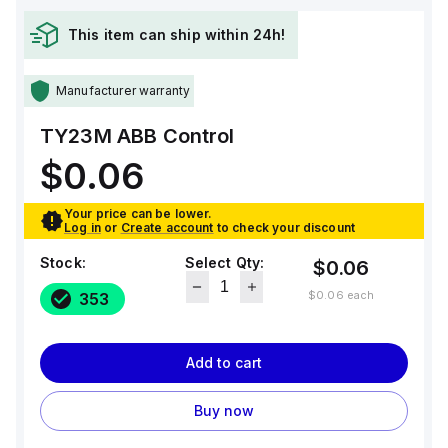
This item can ship within 24h!
Manufacturer warranty
TY23M
ABB Control
$0.06
Your price can be lower.
Log in
or
Create account
to check your discount
Stock:
Select Qty:
$0.06
$0.06
each
353
Add to cart
Buy now