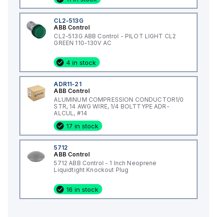
CL2-513G
ABB Control
CL2-513G ABB Control - PILOT LIGHT CL2
GREEN 110-130V AC
4 in stock
ADR11-21
ABB Control
ALUMINUM COMPRESSION CONDUCTOR1/0
STR, 14 AWG WIRE, 1/4 BOLTTYPE ADR-
ALCUL, #14
17 in stock
5712
ABB Control
5712 ABB Control - 1 Inch Neoprene
Liquidtight Knockout Plug
16 in stock