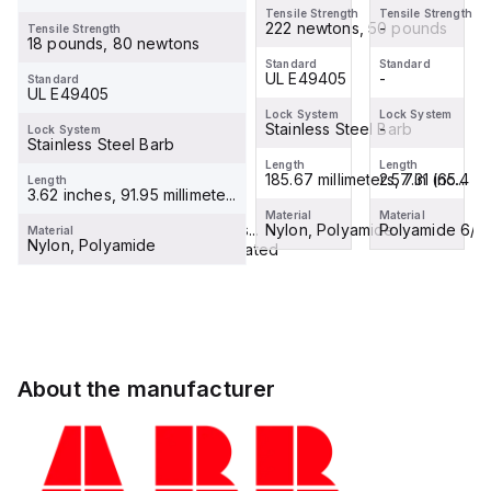
mount
up to 85
Tensile Strength
Tensile Strength
Tensile Strength
terminal
-
Degrees
222 newtons, 50 pounds
-
Tensile Strength
Tensile Strength
18 pounds, 80 newtons
block
-
Cels...
Standard
Standard
Standard
connector,
-
UL E49405
-
Standard
Standard
UL E49405
Break...
-
Lock System
Lock System
Lock System
-
Stainless Steel Barb
-
Lock System
Lock System
Stainless Steel Barb
-
Length
Length
Length
2.57 in (65.4 mm)
185.67 millimeters, 7.31 inc...
2.57 in (65.4 m
Length
Length
3.62 inches, 91.95 millimete...
8.7 inches
Material
Material
Material
Polyamide 6/6 insulating cas...
Nylon, Polyamide
Polyamide 6/6 i
Material
Material
Nylon, Polyamide
Brass, Tin-Plated
About the manufacturer