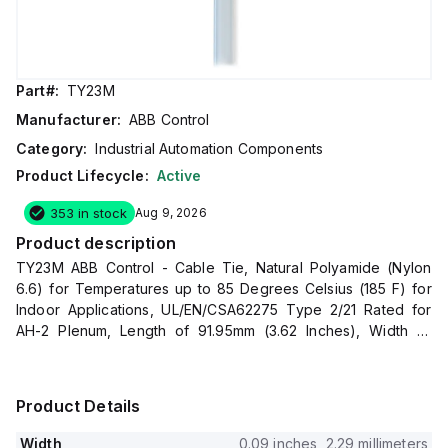
Part#:
TY23M
Manufacturer:
ABB Control
Category:
Industrial Automation Components
Product Lifecycle:
Active
353 in stock
Aug 9, 2026
Product description
TY23M ABB Control - Cable Tie, Natural Polyamide (Nylon
6.6) for Temperatures up to 85 Degrees Celsius (185 F) for
Indoor Applications, UL/EN/CSA62275 Type 2/21 Rated for
AH-2 Plenum, Length of 91.95mm (3.62 Inches), Width of
2.29mm (0.09 Inches), Thickness of 0.75mm (0.03 Inches),
Tensile Strength Rating of 80 Newtons (18 Pounds), Bulk
Pack
Product Details
Width
0.09 inches, 2.29 millimeters