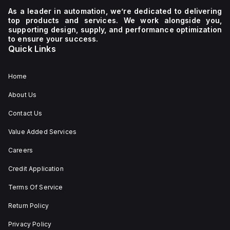
a
C.
600Vac
As a leader in automation, we’re dedicated to delivering
supply
600Y/347Vac
top products and services. We work alongside you,
voltage
It
supporting design, supply, and performance optimization
of 230
boasts
to ensure your success.
V AC. It
a
Quick Links
has a
mechanical
diameter
durability
of 22
of
mm,
20,000
Home
with
operations
net
at no
About Us
dimensions
load
of 29
and
Contact Us
mm in
can be
height,
mounted
54 mm
on a
Value Added Services
in
DIN rail
depth,
or as
Careers
and 29
an
mm in
individual
Credit Application
width.
unit on
The
a plate.
Terms Of Service
light
This 3-
emitted
pole
by the
(3P)
Return Policy
LED is
circuit
red,
breaker
Privacy Policy
and it
has