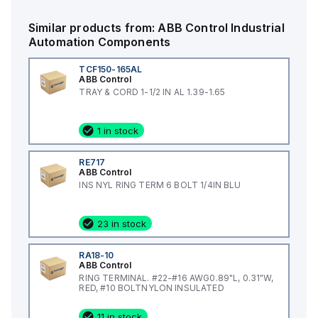
Similar products from:
ABB Control
Industrial
Automation Components
TCF150-165AL
ABB Control
TRAY & CORD 1-1/2 IN AL 1.39-1.65
1 in stock
RE717
ABB Control
INS NYL RING TERM 6 BOLT 1/4IN BLU
23 in stock
RA18-10
ABB Control
RING TERMINAL. #22-#16 AWG0.89"L, 0.31"W,
RED, #10 BOLTNYLON INSULATED
11 in stock