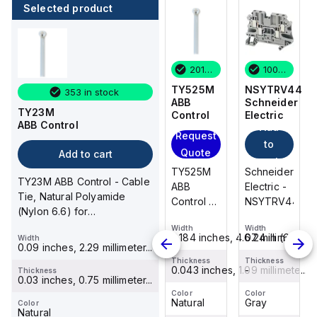
Selected product
100 in stock
6 in stock
201 in stock
100 in stock
NSYTRV44
TB200HB-
TY525M
NSYTRV44
353 in stock
Schneider
03
ABB
Schneider
TY23M
Electric
Cooper
Control
Electric
ABB Control
Add
Add
Bussmann
Request
to
to
Request
Quote
Add to cart
cart
cart
Quote
Schneider
TY525M
Schneider
TY23M ABB Control - Cable
TB200HB-
Electric -
ABB
Electric -
Tie, Natural Polyamide
03
NSYTRV44
Control -
NSYTRV44
(Nylon 6.6) for
Cooper
Cable
Temperatures up to 85
Bussmann
Width
Width
Width
Tie,
0.24 in (6.2 mm)
0.184 inches, 4.67 millimete...
0.24 in (6.2 mm
Width
Degrees Celsi...
Width
- Eaton
Natural
0.09 inches, 2.29 millimeter...
6.6 inches
Bussmann
Polyamide
Thickness
Thickness
Thickness
-
0.043 inches, 1.09 millimete...
-
Thickness
TB200
Thickness
(Nylon
0.03 inches, 0.75 millimeter...
-
series
6.6) for
Color
Color
Color
Gray
Natural
Gray
panel
Color
Temperatures
Color
Natural
Black