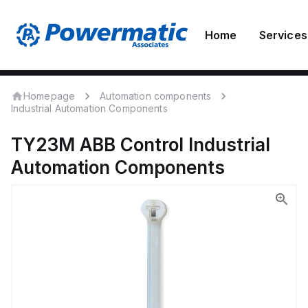
Home
Services
Homepage
Automation components
Industrial Automation Components
TY23M
ABB Control
Industrial
Automation Components