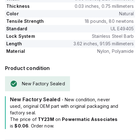
Thickness
0.03 inches, 0.75 millimeters
Color
Natural
Tensile Strength
18 pounds, 80 newtons
Standard
UL E49405
Lock System
Stainless Steel Barb
Length
3.62 inches, 91.95 millimeters
Material
Nylon, Polyamide
Product condition
New Factory Sealed
New Factory Sealed
- New condition, never
used, original OEM part with original packaging and
factory seal.
The price of
TY23M
on
Powermatic Associates
is
$0.06
. Order now.