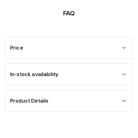
BU
FAQ
Price
In-stock availability
Product Details