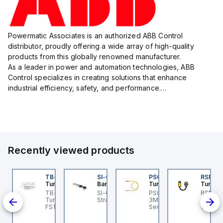
Powermatic Associates is an authorized ABB Control
distributor, proudly offering a wide array of high-quality
products from this globally renowned manufacturer.
As a leader in power and automation technologies, ABB
Control specializes in creating solutions that enhance
industrial efficiency, safety, and performance.
With a focus on innovation, ABB Control's product lineup
includes advanced control...
Recently viewed products
BSB-L5-CS09
TB-8M8M-3P2-FS12
SI-QM-SSA-2
PSG 3M-1
RSM RK
urck
Turck
Banner
Turck
Turck
PA1-
BSB-L5-CS09 Turck -
TB-8M8M-3P2-FS12
SI-GL42 Actuator:
PSG 3M-1 Turck - PSG
RSM RK
BSB-L5-CS09
Turck - TB-8M8M-3P2-
Straight
3M-1 Actuator and
Turck 
lve
chine Safety, Switch
FS12 Junction Box -
Sensor Cordset,
1M Dev
d,
x for Disconnecting
Actuator/Sensor, 8-port,
Connection Cable
Extens
e Actuator Voltage V2
M8, 3 pole I/O port with