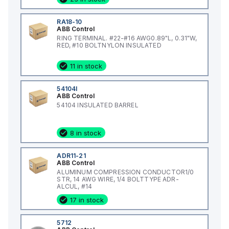
RA18-10
ABB Control
RING TERMINAL. #22-#16 AWG0.89"L, 0.31"W,
RED, #10 BOLTNYLON INSULATED
11 in stock
54104I
ABB Control
54104 INSULATED BARREL
8 in stock
ADR11-21
ABB Control
ALUMINUM COMPRESSION CONDUCTOR1/0
STR, 14 AWG WIRE, 1/4 BOLTTYPE ADR-
ALCUL, #14
17 in stock
5712