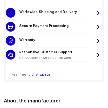
Worldwide Shipping and Delivery
Secure Payment Processing
Warranty
Responsive Customer Support
Got Questions? We've Got Answers!
Feel free to
chat with us
About the manufacturer