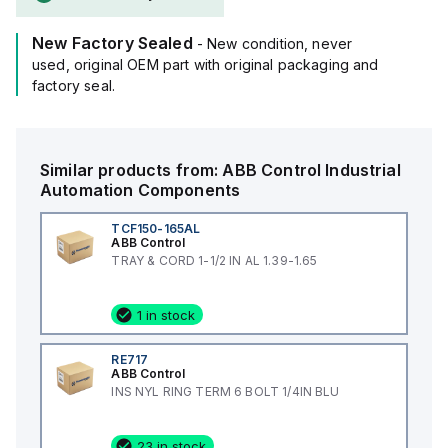
New Factory Sealed
- New condition, never
used, original OEM part with original packaging and
factory seal.
Similar products from:
ABB Control
Industrial
Automation Components
TCF150-165AL
ABB Control
TRAY & CORD 1-1/2 IN AL 1.39-1.65
1 in stock
RE717
ABB Control
INS NYL RING TERM 6 BOLT 1/4IN BLU
23 in stock