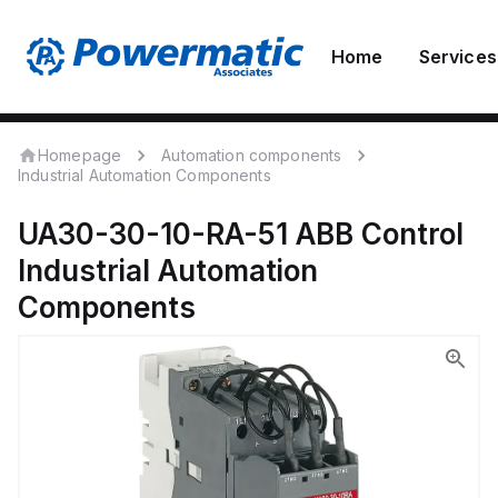
Home
Services
Homepage
Automation components
Industrial Automation Components
UA30-30-10-RA-51
ABB Control
Industrial Automation
Components