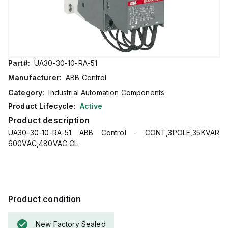
Part#:
UA30-30-10-RA-51
Manufacturer:
ABB Control
Category:
Industrial Automation Components
Product Lifecycle:
Active
Product description
UA30-30-10-RA-51 ABB Control - CONT,3POLE,35KVAR
600VAC,480VAC CL
Product condition
New Factory Sealed