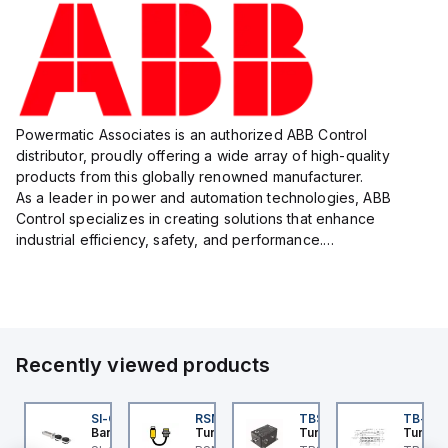
Powermatic Associates is an authorized ABB Control
distributor, proudly offering a wide array of high-quality
products from this globally renowned manufacturer.
As a leader in power and automation technologies, ABB
Control specializes in creating solutions that enhance
industrial efficiency, safety, and performance.
With a focus on innovation, ABB Control's product lineup
includes advanced control...
Recently viewed products
DM1FSD23A7-N
SI-QM-SSA-2
RSM RKFP 5711-1M
TBSB-L5-CS09
TB-8M
ovanta IMS
Banner
Turck
Turck
Turck