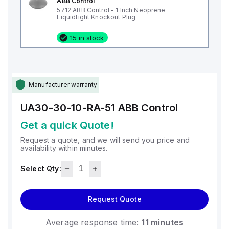
ABB Control
5712 ABB Control - 1 Inch Neoprene
Liquidtight Knockout Plug
15 in stock
Manufacturer warranty
UA30-30-10-RA-51
ABB Control
Get a quick Quote!
Request a quote, and we will send you price and
availability within minutes.
Select Qty:
Request Quote
Average response time:
11 minutes