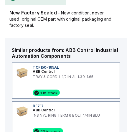
New Factory Sealed
- New condition, never
used, original OEM part with original packaging and
factory seal.
Similar products from:
ABB Control
Industrial
Automation Components
TCF150-165AL
ABB Control
TRAY & CORD 1-1/2 IN AL 1.39-1.65
1 in stock
RE717
ABB Control
INS NYL RING TERM 6 BOLT 1/4IN BLU
23 in stock