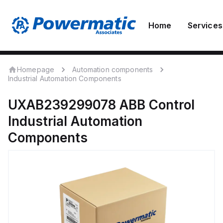
Home
Services
Homepage
Automation components
Industrial Automation Components
UXAB239299078
ABB Control
Industrial Automation
Components