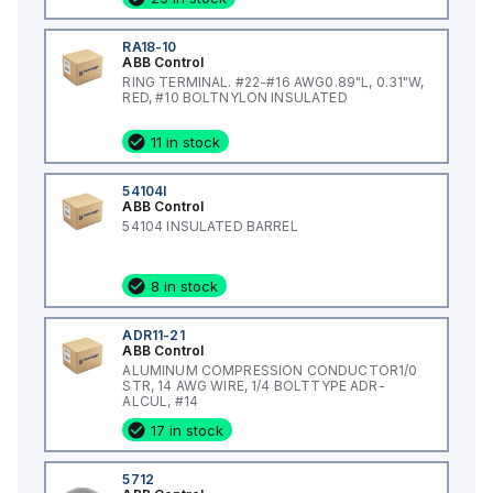
RA18-10
ABB Control
RING TERMINAL. #22-#16 AWG0.89"L, 0.31"W,
RED, #10 BOLTNYLON INSULATED
11 in stock
54104I
ABB Control
54104 INSULATED BARREL
8 in stock
ADR11-21
ABB Control
ALUMINUM COMPRESSION CONDUCTOR1/0
STR, 14 AWG WIRE, 1/4 BOLTTYPE ADR-
ALCUL, #14
17 in stock
5712