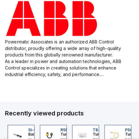
Powermatic Associates is an authorized ABB Control
distributor, proudly offering a wide array of high-quality
products from this globally renowned manufacturer.
As a leader in power and automation technologies, ABB
Control specializes in creating solutions that enhance
industrial efficiency, safety, and performance.
With a focus on innovation, ABB Control's product lineup
includes advanced control...
Recently viewed products
K-5
I-QM-SMFA-3
SI-QM-SSA-2
RSM RKFP 5711-1M
TB-8M8M-3P2-FS12
PSG 3M
anner
Banner
Turck
Turck
Turck