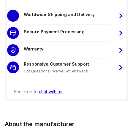
Worldwide Shipping and Delivery
Secure Payment Processing
Warranty
Responsive Customer Support
Got Questions? We've Got Answers!
Feel free to
chat with us
About the manufacturer