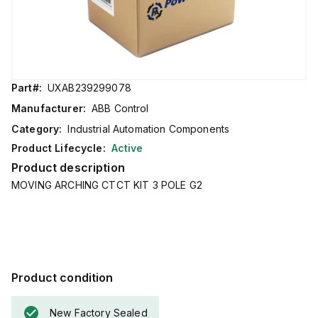
Part#:
UXAB239299078
Manufacturer:
ABB Control
Category:
Industrial Automation Components
Product Lifecycle:
Active
Product description
MOVING ARCHING CTCT KIT 3 POLE G2
Product condition
New Factory Sealed