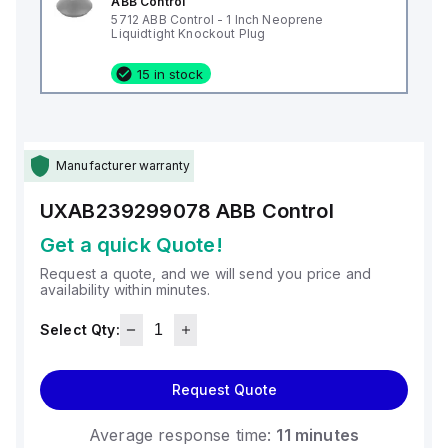
ABB Control
5712 ABB Control - 1 Inch Neoprene
Liquidtight Knockout Plug
15 in stock
Manufacturer warranty
UXAB239299078
ABB Control
Get a quick Quote!
Request a quote, and we will send you price and
availability within minutes.
Select Qty:
Request Quote
Average response time:
11 minutes