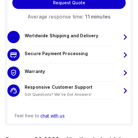
Request Quote
Average response time:
11 minutes
Worldwide Shipping and Delivery
Secure Payment Processing
Warranty
Responsive Customer Support
Got Questions? We've Got Answers!
Feel free to
chat with us