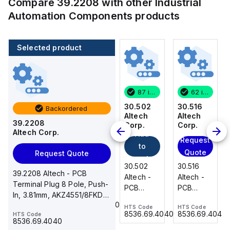
Compare
39.2208
with other
Industrial
Automation Components
products
Selected product
62 in stock
200 in stock
87 in stock
62 in stock
30.516
216-222
30.502
30.516
Backordered
Altech
WAGO
Altech
Altech
39.2208
Add
Corp.
Corp.
Corp.
Altech Corp.
Add
to
Request
Request
to
cart
Quote
Quote
Request Quote
216-222
cart
30.516
30.502
30.516
WAGO -
39.2208 Altech - PCB
Altech -
Altech -
Altech -
Ferrule;
Terminal Plug 8 Pole, Push-
PCB
PCB
PCB
Sleeve
In, 3.81mm, AKZ4551/8FKD-
Terminal,
Terminal,
Terminal,
HTS Code
for 0.75
85369010000
3.81, 10A, 300V, screw flan...
HTS Code
HTS Code
HTS Code
Front
Front
Front
mm² / 18
8536.69.4040
8536.69.4040
8536.69.4040
HTS Code
Wire, 16
Wire, 2
Wire, 16
8536.69.4040
AWG;