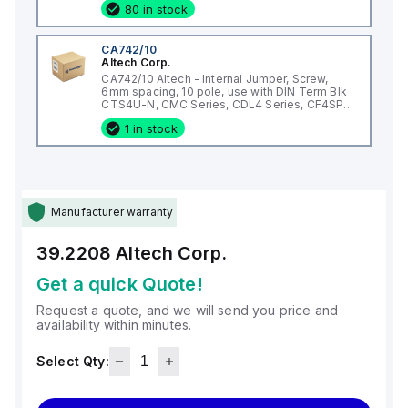
80 in stock
CA742/10
Altech Corp.
CA742/10 Altech - Internal Jumper, Screw,
6mm spacing, 10 pole, use with DIN Term Blk
CTS4U-N, CMC Series, CDL4 Series, CF4SP,
CKT4
1 in stock
Manufacturer warranty
39.2208
Altech Corp.
Get a quick Quote!
Request a quote, and we will send you price and
availability within minutes.
Select Qty: