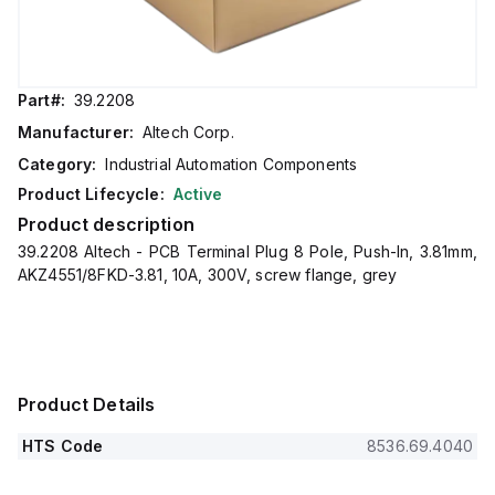
Part#:
39.2208
Manufacturer:
Altech Corp.
Category:
Industrial Automation Components
Product Lifecycle:
Active
Product description
39.2208 Altech - PCB Terminal Plug 8 Pole, Push-In, 3.81mm,
AKZ4551/8FKD-3.81, 10A, 300V, screw flange, grey
Product Details
HTS Code
8536.69.4040