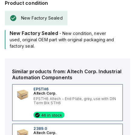
Product condition
New Factory Sealed
New Factory Sealed
- New condition, never
used, original OEM part with original packaging and
factory seal.
Similar products from:
Altech Corp.
Industrial
Automation Components
EPSTH6
Altech Corp.
EPSTH6 Altech - End Plate, grey, use with DIN
Term Blk STH6
46 in stock
2389.0
Altech Corp.