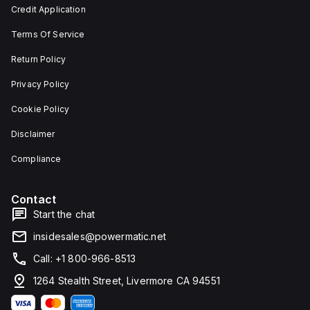
and 29
an
Credit Application
mm in
individual
width.
unit on
Terms Of Service
The
a plate.
light
This 3-
emitted
pole
Return Policy
by the
(3P)
LED is
circuit
Privacy Policy
red,
breaker
and it
has
Cookie Policy
features
dimensions
screw-
of 137
Disclaimer
clamp
mm in
type
height,
terminals
80 mm
Compliance
for
in
connection.
depth,
and 81
Contact
mm in
width. It
Start the chat
falls
under
insidesales@powermatic.net
utilisation
category
Call: +1 800-966-8513
A and
features
1264 Stealth Street, Livermore CA 94551
over-
current