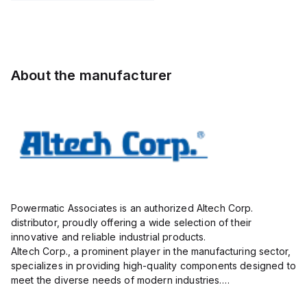
Pole,
Pole,
Pole,
insulated;
10.00mm,
10.00mm,
10.00mm,
electro-
AK100/16DS-
AK100/02DS-
AK100/16DS-
tin plated;
10.0-V,
10.0-V,
10.0-V,
gray
20A,
20A,
20A,
About the manufacturer
300V,
300V,
300V,
vertical, ...
vertical,
vertical, ...
g...
Powermatic Associates is an authorized Altech Corp.
distributor, proudly offering a wide selection of their
innovative and reliable industrial products.
Altech Corp., a prominent player in the manufacturing sector,
specializes in providing high-quality components designed to
meet the diverse needs of modern industries.
Their extensive product range includes circuit protection