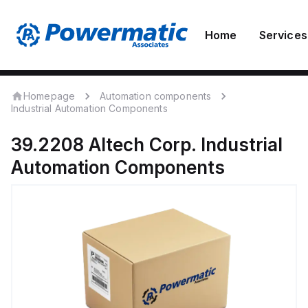
Home
Services
Homepage
Automation components
Industrial Automation Components
39.2208
Altech Corp.
Industrial
Automation Components