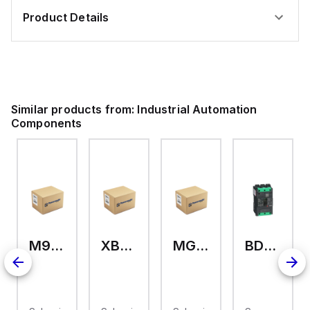
Product Details
Similar products from:
Industrial Automation
Components
M9A26969
XB7EV04MP
MG17416
BDL36070
2