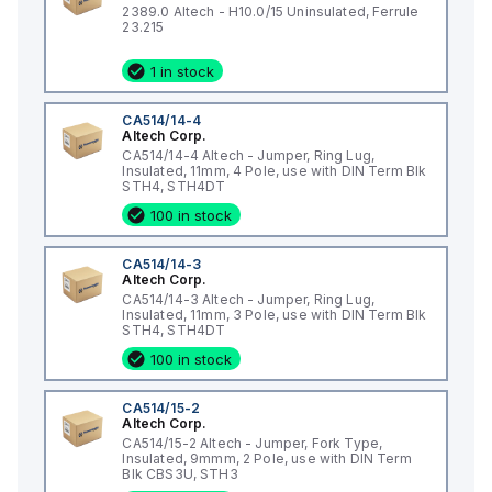
2389.0 Altech - H10.0/15 Uninsulated, Ferrule
23.215
1 in stock
CA514/14-4
Altech Corp.
CA514/14-4 Altech - Jumper, Ring Lug,
Insulated, 11mm, 4 Pole, use with DIN Term Blk
STH4, STH4DT
100 in stock
CA514/14-3
Altech Corp.
CA514/14-3 Altech - Jumper, Ring Lug,
Insulated, 11mm, 3 Pole, use with DIN Term Blk
STH4, STH4DT
100 in stock
CA514/15-2
Altech Corp.
CA514/15-2 Altech - Jumper, Fork Type,
Insulated, 9mmm, 2 Pole, use with DIN Term
Blk CBS3U, STH3