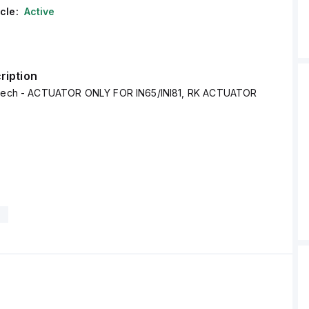
cle:
Active
ription
Altech - ACTUATOR ONLY FOR IN65/INI81, RK ACTUATOR