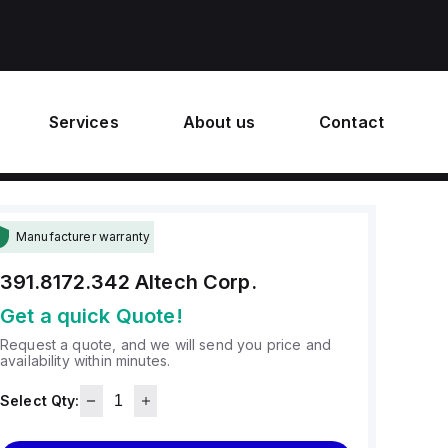
Services
About us
Contact
Manufacturer warranty
391.8172.342
Altech Corp.
Get a quick Quote!
Request a quote, and we will send you price and
availability within minutes.
Select Qty: