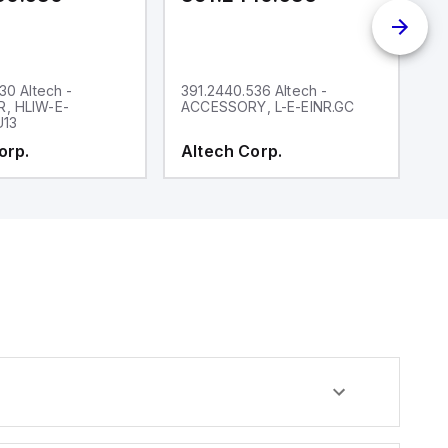
30 Altech -
391.2440.536 Altech -
39
, HLIW-E-
ACCESSORY, L-E-EINR.GC
A
U13
K
orp.
Altech Corp.
A