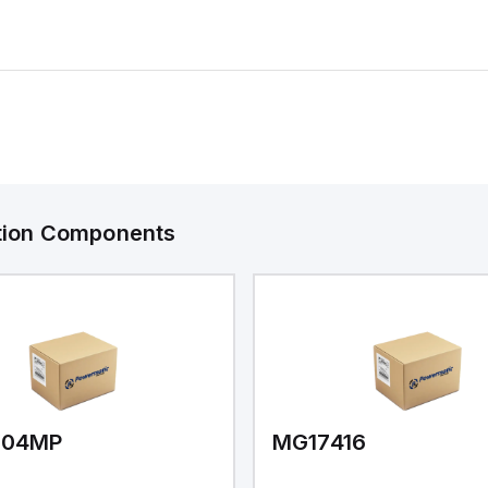
ation Components
V04MP
MG17416