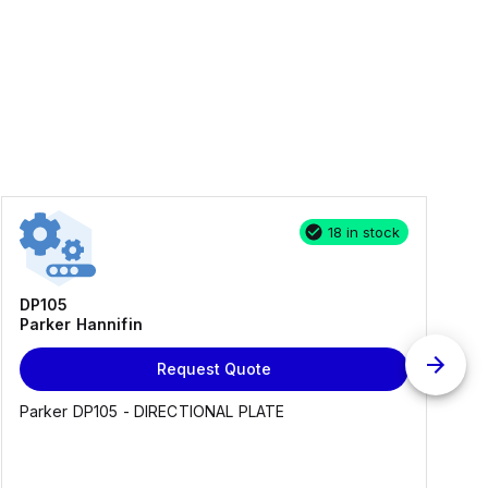
18 in stock
DP105
Parker Hannifin
Request Quote
Parker DP105 - DIRECTIONAL PLATE
E