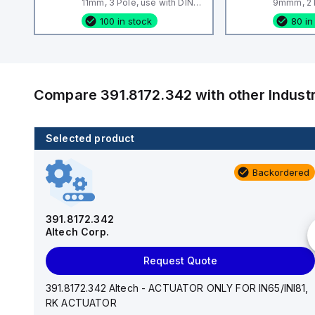
11mm, 3 Pole, use with DIN
9mmm, 2 P
Term Blk STH4, STH4DT
Term Blk
100 in stock
80 in
Compare
391.8172.342
with other
Indust
Selected product
46 in stock
Backordered
EPSTH6
Altech Corp.
391.8172.342
Altech Corp.
Request Quote
Request Quote
EPSTH6 Altech - End Plate, grey, use with DIN Term
Blk STH6
391.8172.342 Altech - ACTUATOR ONLY FOR IN65/INI81,
RK ACTUATOR