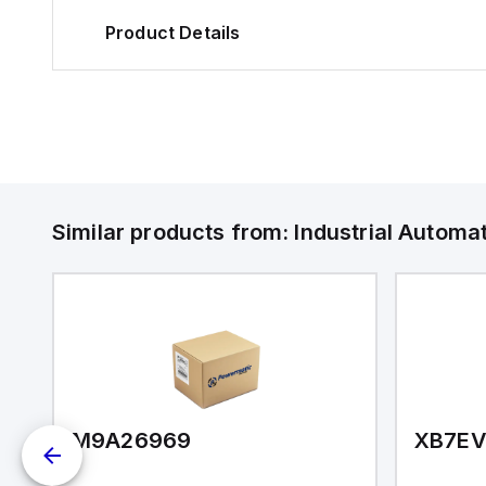
Product Details
Similar products from:
Industrial Autom
M9A26969
XB7E