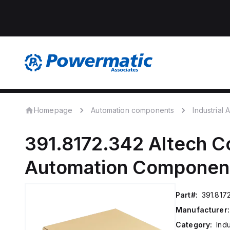
Homepage
Automation components
Industrial
391.8172.342
Altech C
Automation Componen
Part#:
391.817
Manufacturer:
Category:
Ind