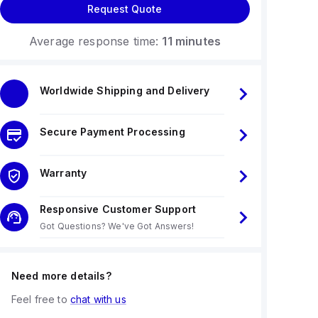
Request Quote
Average response time:
11 minutes
Worldwide Shipping and Delivery
Secure Payment Processing
Warranty
Responsive Customer Support
Got Questions? We've Got Answers!
Need more details?
Feel free to
chat with us