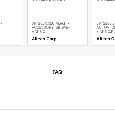
 -
391.2020.520 Altech -
391.2230.5
ACCESSORY, SBIW-E-
ACTUATOR
EINR.GC
EINR.GC.K
Altech Corp.
Altech C
FAQ