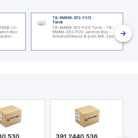
TB-8M8M-3P2-FS12
Turck
 TBSB-L5-
TB-8M8M-3P2-FS12 Turck - TB-
witch Box
8M8M-3P2-FS12 Junction Box -
ctuator
Actuator/Sensor, 8-port, M8, 3 pole
I/O port with M12 homerun
30.530
391.2440.536
3