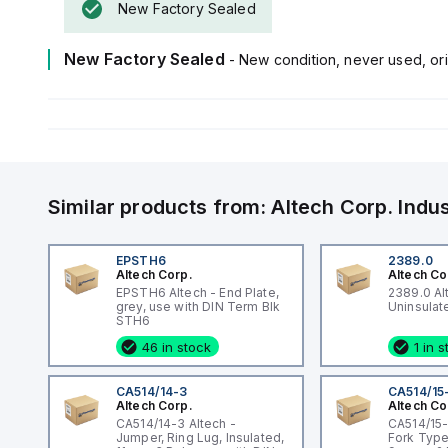
New Factory Sealed
New Factory Sealed
- New condition, never used, ori
Similar products from:
Altech Corp.
Indu
EPSTH6
2389.0
Altech Corp.
Altech Co
EPSTH6 Altech - End Plate,
2389.0 Al
grey, use with DIN Term Blk
STH6
46 in stock
1 in 
CA514/14-3
CA514/15
Altech Corp.
Altech Co
CA514/14-3 Altech -
CA514/15-
Jumper, Ring Lug, Insulated,
Fork Type