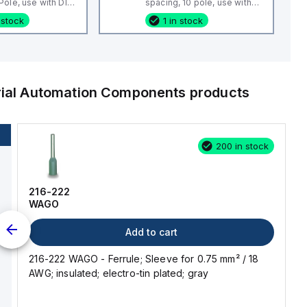
ole, use with DIN
spacing, 10 pole, use with
 CBS3U, STH3
DIN Term Blk CTS4U-N,
 stock
1 in stock
CMC Series, CDL4 Series,
CF4SP, CKT4
rial Automation Components
products
200 in stock
216-222
WAGO
Add to cart
216-222 WAGO - Ferrule; Sleeve for 0.75 mm² / 18
AWG; insulated; electro-tin plated; gray