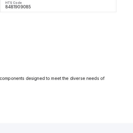
HTS Code
H
8481909085
ity components designed to meet the diverse needs of