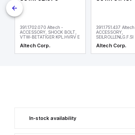
391.1702.070 Altech -
391.1751.437 Altech
NK
ACCESSORY, SHOCK BOLT,
ACCESSORY,
VTW-BETATIGER KPL.HVRV E
SEILROLLENLG.F.SI
Altech Corp.
Altech Corp.
In-stock availability