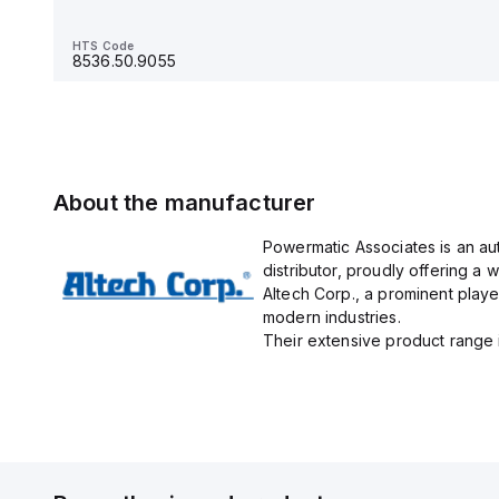
HTS Code
8536.90.4000
HTS Code
8536.50.9055
About the manufacturer
Powermatic Associates is an au
distributor, proudly offering a w
Altech Corp., a prominent playe
modern industries.
Their extensive product range in