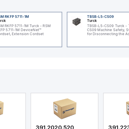
M RKFP 5711-1M
TBSB-L5-CS09
rck
Turck
M RKFP 5711-1M Turck - RSM
TBSB-L5-CS09 Turck -
FP 5711-1M DeviceNet™
CS09 Machine Safety, S
rdset, Extension Cordset
for Disconnecting the A
Voltage V2
391.2020.520
391.22