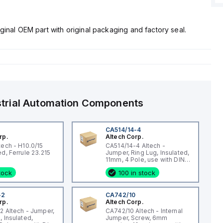
ginal OEM part with original packaging and factory seal.
strial Automation Components
CA514/14-4
rp.
Altech Corp.
tech - H10.0/15
CA514/14-4 Altech -
Uninsulated, Ferrule 23.215
Jumper, Ring Lug, Insulated,
11mm, 4 Pole, use with DIN
Term Blk STH4, STH4DT
stock
100 in stock
-2
CA742/10
rp.
Altech Corp.
2 Altech - Jumper,
CA742/10 Altech - Internal
, Insulated,
Jumper, Screw, 6mm