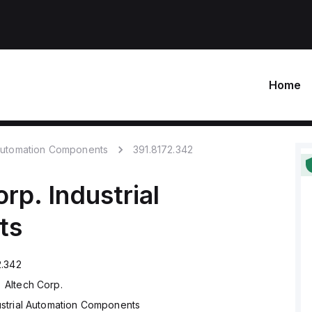
Home
 Automation Components
391.8172.342
orp.
Industrial
ts
2.342
Altech Corp.
ustrial Automation Components