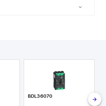
BDL36070
I