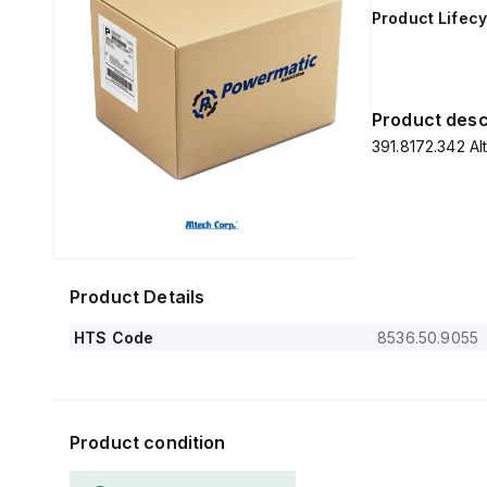
Product Lifecy
Product desc
391.8172.342 
Product Details
HTS Code
8536.50.9055
Product condition