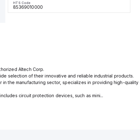
HTS Code
85369010000
thorized Altech Corp.
ide selection of their innovative and reliable industrial products.
r in the manufacturing sector, specializes in providing high-qual
cludes circuit protection devices, such as mini...