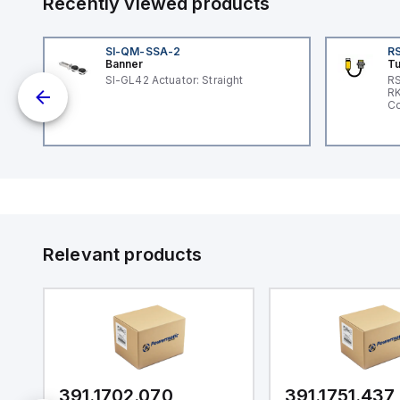
Recently viewed products
SI-QM-SSA-2
RS
Banner
Tu
 a
SI-GL42 Actuator: Straight
RS
RK
s a
Co
d
l
ed
th
to
at
Relevant products
nd
m.
391.1702.070
391.1751.437