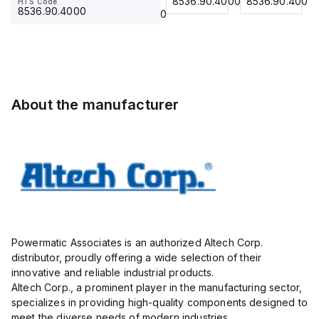
8536.90.4000
8536.90.4000
8536.90.4000
HTS Code
HTS Code
Insulated,
23.215
Term Blk
23.215
8536.90.4000
8536.90.4000
11mm, 4
STH6
Pole, use
with DIN
Term Blk
STH4,
STH4DT
About the manufacturer
Powermatic Associates is an authorized Altech Corp.
distributor, proudly offering a wide selection of their
innovative and reliable industrial products.
Altech Corp., a prominent player in the manufacturing sector,
specializes in providing high-quality components designed to
meet the diverse needs of modern industries.