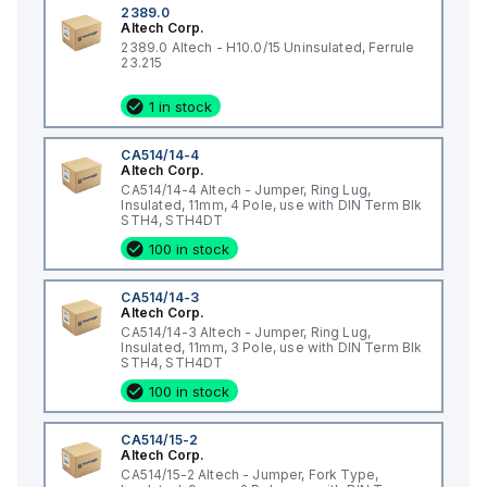
2389.0
Altech Corp.
2389.0 Altech - H10.0/15 Uninsulated, Ferrule
23.215
1 in stock
CA514/14-4
Altech Corp.
CA514/14-4 Altech - Jumper, Ring Lug,
Insulated, 11mm, 4 Pole, use with DIN Term Blk
STH4, STH4DT
100 in stock
CA514/14-3
Altech Corp.
CA514/14-3 Altech - Jumper, Ring Lug,
Insulated, 11mm, 3 Pole, use with DIN Term Blk
STH4, STH4DT
100 in stock
CA514/15-2
Altech Corp.
CA514/15-2 Altech - Jumper, Fork Type,