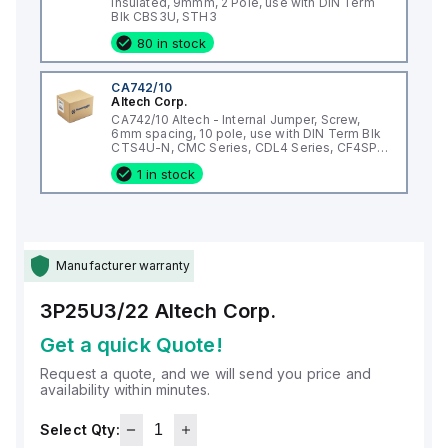
Insulated, 9mmm, 2 Pole, use with DIN Term
Blk CBS3U, STH3
80 in stock
CA742/10
Altech Corp.
CA742/10 Altech - Internal Jumper, Screw,
6mm spacing, 10 pole, use with DIN Term Blk
CTS4U-N, CMC Series, CDL4 Series, CF4SP,
CKT4
1 in stock
Manufacturer warranty
3P25U3/22
Altech Corp.
Get a quick Quote!
Request a quote, and we will send you price and
availability within minutes.
Select Qty: