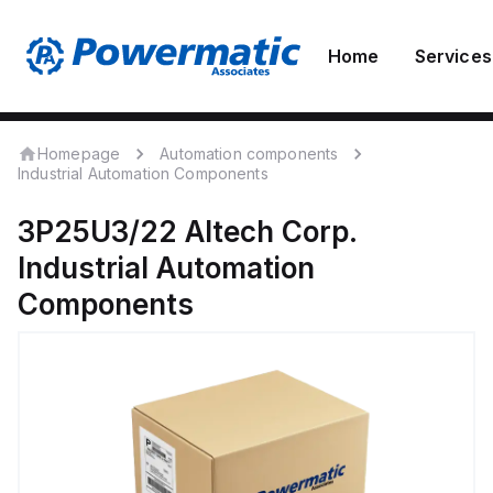
Home
Services
Homepage
Automation components
Industrial Automation Components
3P25U3/22
Altech Corp.
Industrial Automation
Components