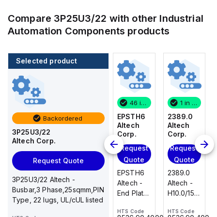
Compare
3P25U3/22
with other
Industrial
Automation Components
products
Selected product
1 in stock
100 in stock
46 in stock
1 in stock
2389.0
CA514/14-
EPSTH6
2389.0
Backordered
Altech
4
Altech
Altech
3P25U3/22
Corp.
Altech
Corp.
Corp.
Altech Corp.
Corp.
Request
Request
Request
Add
Quote
Quote
Quote
Request Quote
to
2389.0
EPSTH6
2389.0
cart
3P25U3/22 Altech -
CA514/14-
Altech -
Altech -
Altech -
Busbar,3 Phase,25sqmm,PIN
4 Altech -
H10.0/15
End Plate,
H10.0/15
Type, 22 lugs, UL/cUL listed
Jumper,
Uninsulated,
grey, use
Uninsulated,
Ring Lug,
HTS Code
HTS Code
HTS Code
Ferrule
with DIN
Ferrule