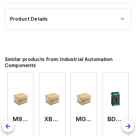
Product Details
Similar products from:
Industrial Automation
Components
M9A26969
XB7EV04MP
MG17416
BDL36070