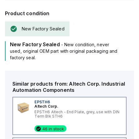
Product condition
New Factory Sealed
New Factory Sealed
- New condition, never
used, original OEM part with original packaging and
factory seal.
Similar products from:
Altech Corp.
Industrial
Automation Components
EPSTH6
Altech Corp.
EPSTH6 Altech - End Plate, grey, use with DIN
Term Blk STH6
46 in stock