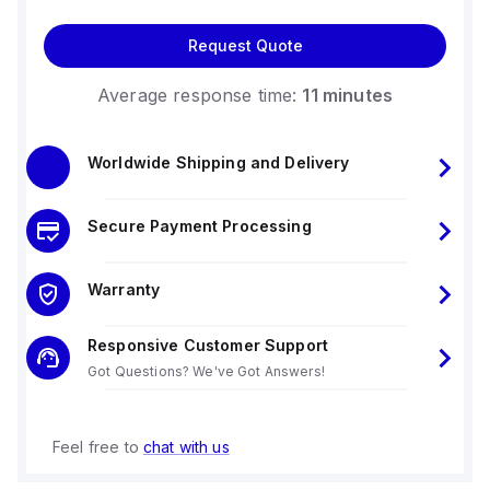
Request Quote
Average response time:
11 minutes
Worldwide Shipping and Delivery
Secure Payment Processing
Warranty
Responsive Customer Support
Got Questions? We've Got Answers!
Feel free to
chat with us