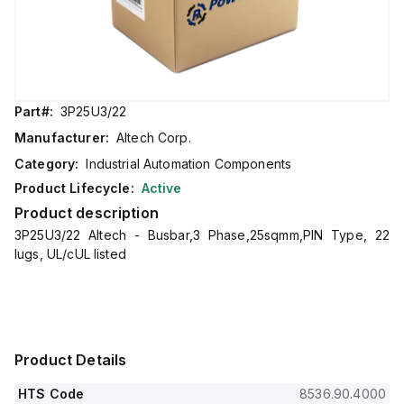
Part#:
3P25U3/22
Manufacturer:
Altech Corp.
Category:
Industrial Automation Components
Product Lifecycle:
Active
Product description
3P25U3/22 Altech - Busbar,3 Phase,25sqmm,PIN Type, 22
lugs, UL/cUL listed
Product Details
HTS Code
8536.90.4000