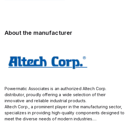
STH6
Pole, use
with DIN
Term Blk
STH4,
STH4DT
About the manufacturer
Powermatic Associates is an authorized Altech Corp.
distributor, proudly offering a wide selection of their
innovative and reliable industrial products.
Altech Corp., a prominent player in the manufacturing sector,
specializes in providing high-quality components designed to
meet the diverse needs of modern industries.
Their extensive product range includes circuit protection