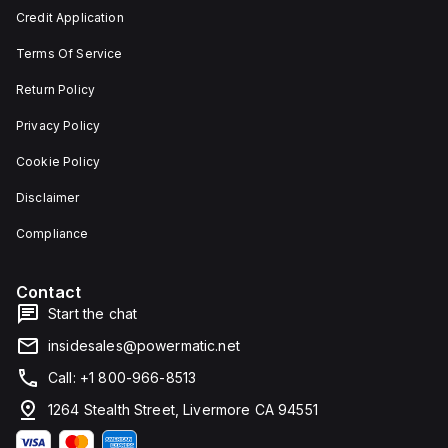
and 29
an
Credit Application
mm in
individual
width.
unit on
Terms Of Service
The
a plate.
light
This 3-
emitted
pole
Return Policy
by the
(3P)
LED is
circuit
Privacy Policy
red,
breaker
and it
has
Cookie Policy
features
dimensions
screw-
of 137
Disclaimer
clamp
mm in
type
height,
terminals
80 mm
Compliance
for
in
connection.
depth,
and 81
Contact
mm in
width. It
Start the chat
falls
under
insidesales@powermatic.net
utilisation
category
Call: +1 800-966-8513
A and
features
1264 Stealth Street, Livermore CA 94551
over-
current