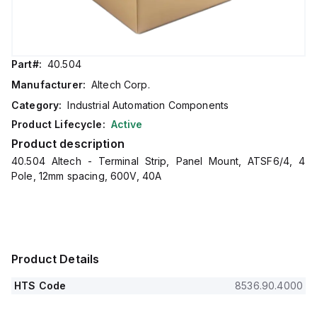
Part#:
40.504
Manufacturer:
Altech Corp.
Category:
Industrial Automation Components
Product Lifecycle:
Active
Product description
40.504 Altech - Terminal Strip, Panel Mount, ATSF6/4, 4
Pole, 12mm spacing, 600V, 40A
Product Details
HTS Code
8536.90.4000