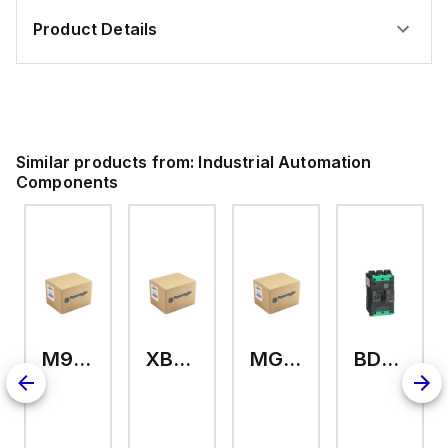
Product Details
Similar products from:
Industrial Automation
Components
M9A26969
XB7EV04MP
MG17416
BDL36070
2