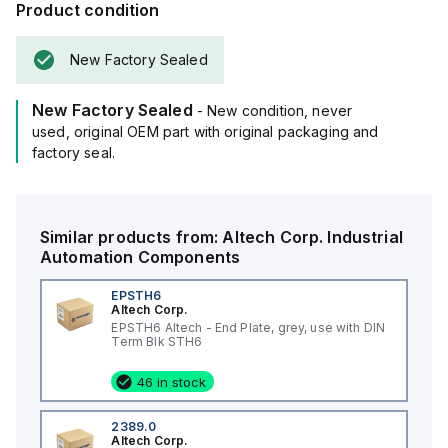
Product condition
New Factory Sealed
New Factory Sealed
- New condition, never
used, original OEM part with original packaging and
factory seal.
Similar products from:
Altech Corp.
Industrial
Automation Components
EPSTH6
Altech Corp.
EPSTH6 Altech - End Plate, grey, use with DIN
Term Blk STH6
46 in stock
2389.0
Altech Corp.