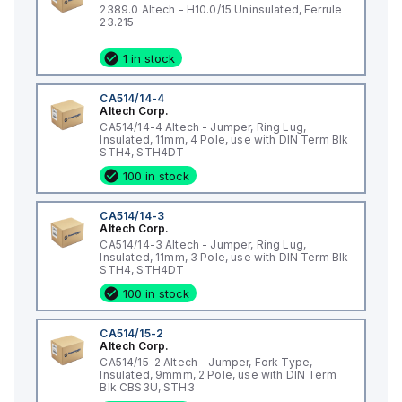
2389.0 Altech - H10.0/15 Uninsulated, Ferrule
23.215
1 in stock
CA514/14-4
Altech Corp.
CA514/14-4 Altech - Jumper, Ring Lug,
Insulated, 11mm, 4 Pole, use with DIN Term Blk
STH4, STH4DT
100 in stock
CA514/14-3
Altech Corp.
CA514/14-3 Altech - Jumper, Ring Lug,
Insulated, 11mm, 3 Pole, use with DIN Term Blk
STH4, STH4DT
100 in stock
CA514/15-2
Altech Corp.
CA514/15-2 Altech - Jumper, Fork Type,
Insulated, 9mmm, 2 Pole, use with DIN Term
Blk CBS3U, STH3