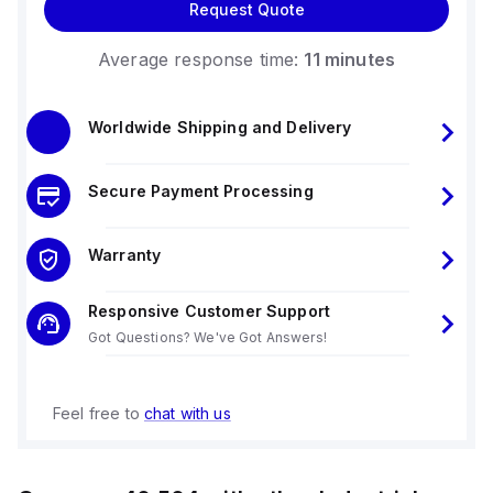
Request Quote
Average response time:
11 minutes
Worldwide Shipping and Delivery
Secure Payment Processing
Warranty
Responsive Customer Support
Got Questions? We've Got Answers!
Feel free to
chat with us