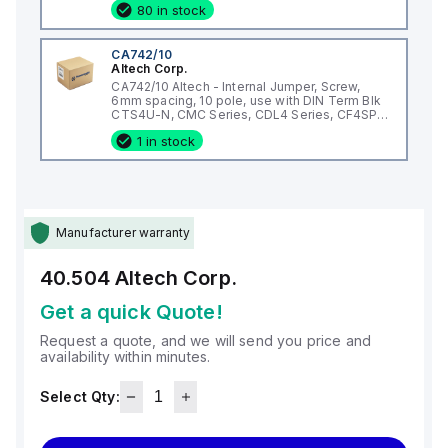
80 in stock
CA742/10
Altech Corp.
CA742/10 Altech - Internal Jumper, Screw,
6mm spacing, 10 pole, use with DIN Term Blk
CTS4U-N, CMC Series, CDL4 Series, CF4SP,
CKT4
1 in stock
Manufacturer warranty
40.504
Altech Corp.
Get a quick Quote!
Request a quote, and we will send you price and
availability within minutes.
Select Qty: