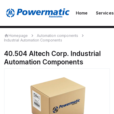
Home
Services
Homepage
Automation components
Industrial Automation Components
40.504
Altech Corp.
Industrial
Automation Components