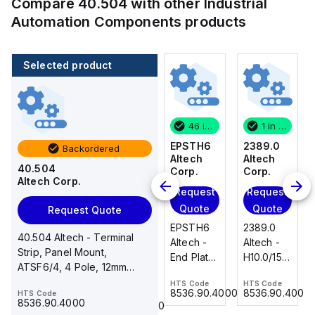
Compare
40.504
with other
Industrial
Automation Components
products
Selected product
1 in stock
100 in stock
46 in stock
1 in stock
2389.0
CA514/14-
EPSTH6
2389.0
Backordered
Altech
4
Altech
Altech
40.504
Corp.
Altech
Corp.
Corp.
Altech Corp.
Corp.
Request
Request
Request
Add
Quote
Quote
Quote
Request Quote
to
2389.0
EPSTH6
2389.0
cart
40.504 Altech - Terminal
CA514/14-
Altech -
Altech -
Altech -
Strip, Panel Mount,
4 Altech -
H10.0/15
End Plate,
H10.0/15
ATSF6/4, 4 Pole, 12mm
Jumper,
Uninsulated,
grey, use
Uninsulated,
spacing, 600V, 40A
Ring Lug,
HTS Code
HTS Code
HTS Code
Ferrule
with DIN
Ferrule
8536.90.4000
8536.90.4000
8536.90.4000
HTS Code
HTS Code
Insulated,
23.215
Term Blk
23.215
8536.90.4000
8536.90.4000
11mm, 4