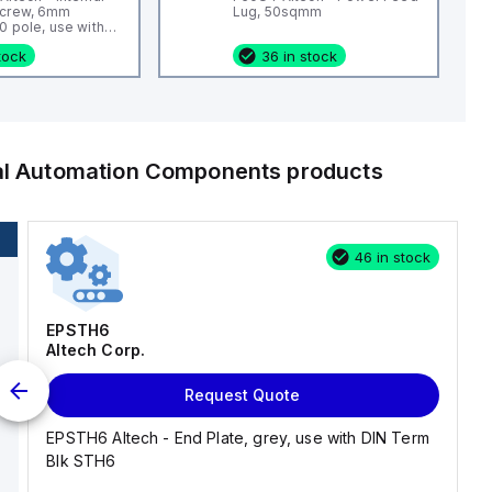
Screw, 6mm
Lug, 50sqmm
0 pole, use with
 Blk CTS4U-N,
stock
36 in stock
s, CDL4 Series,
KT4
ial Automation Components
products
46 in stock
EPSTH6
Altech Corp.
Request Quote
EPSTH6 Altech - End Plate, grey, use with DIN Term
Blk STH6