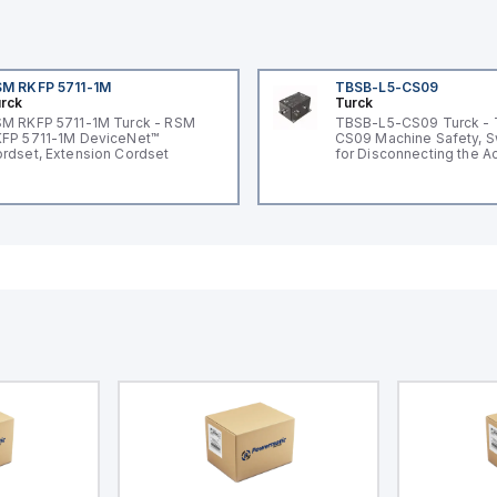
M RKFP 5711-1M
TBSB-L5-CS09
rck
Turck
M RKFP 5711-1M Turck - RSM
TBSB-L5-CS09 Turck -
FP 5711-1M DeviceNet™
CS09 Machine Safety, S
rdset, Extension Cordset
for Disconnecting the A
Voltage V2