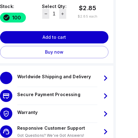
Stock:
Select Qty:
$2.85
$2.85
each
100
Add to cart
Buy now
Worldwide Shipping and Delivery
Secure Payment Processing
Warranty
Responsive Customer Support
Got Questions? We've Got Answers!