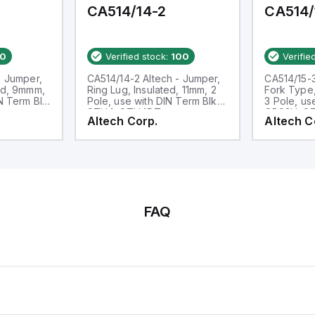
CA514/14-2
CA514/
0
Verified stock:
100
Verifie
- Jumper,
CA514/14-2 Altech - Jumper,
CA514/15-3
ed, 9mmm,
Ring Lug, Insulated, 11mm, 2
Fork Type,
IN Term Blk
Pole, use with DIN Term Blk
3 Pole, us
STH4, STH4DT
CBS3U, S
Altech Corp.
Altech C
FAQ