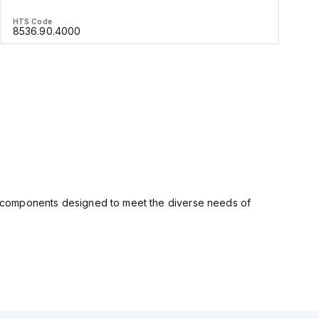
HTS Code
H
8536.90.4000
ity components designed to meet the diverse needs of