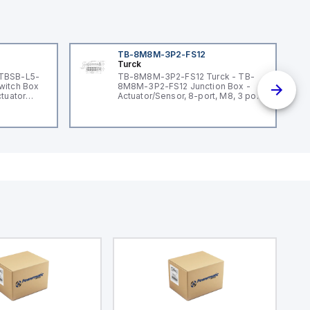
TB-8M8M-3P2-FS12
Turck
 TBSB-L5-
TB-8M8M-3P2-FS12 Turck - TB-
witch Box
8M8M-3P2-FS12 Junction Box -
ctuator
Actuator/Sensor, 8-port, M8, 3 pole
I/O port with M12 homerun