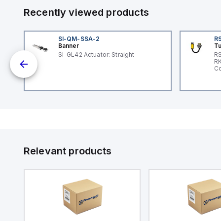
Recently viewed products
SI-QM-SSA-2
RS
Banner
Tu
SI-GL42 Actuator: Straight
RS
nd
RK
le
Co
Relevant products