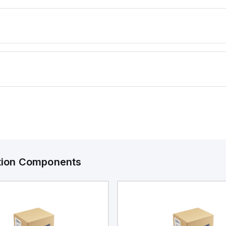
ation Components