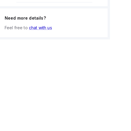
Need more details?
Feel free to
chat with us