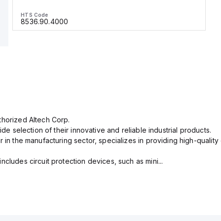
HTS Code
8536.90.4000
thorized Altech Corp.
ide selection of their innovative and reliable industrial products.
r in the manufacturing sector, specializes in providing high-qual
cludes circuit protection devices, such as mini...