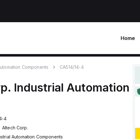
Home
 Automation Components
CA514/14-4
p.
Industrial Automation
4-4
Altech Corp.
ustrial Automation Components