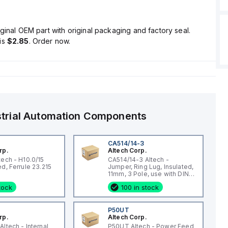
ginal OEM part with original packaging and factory seal.
is
$2.85
. Order now.
strial Automation Components
CA514/14-3
rp.
Altech Corp.
tech - H10.0/15
CA514/14-3 Altech -
Uninsulated, Ferrule 23.215
Jumper, Ring Lug, Insulated,
11mm, 3 Pole, use with DIN
Term Blk STH4, STH4DT
stock
100 in stock
0
P50UT
rp.
Altech Corp.
ltech - Internal
P50UT Altech - Power Feed