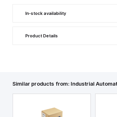
In-stock availability
Product Details
Similar products from:
Industrial Autom