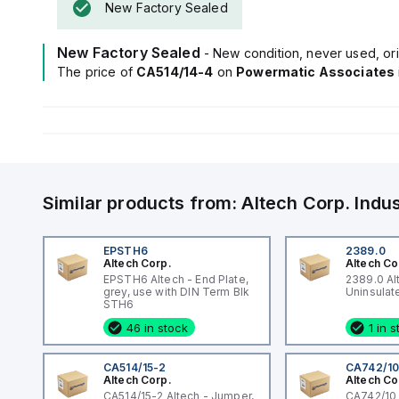
New Factory Sealed
New Factory Sealed
- New condition, never used, ori
The price of
CA514/14-4
on
Powermatic Associates
Similar products from:
Altech Corp.
Indu
EPSTH6
2389.0
Altech Corp.
Altech Co
EPSTH6 Altech - End Plate,
2389.0 Al
grey, use with DIN Term Blk
STH6
46 in stock
1 in 
CA514/15-2
CA742/1
Altech Corp.
Altech Co
CA514/15-2 Altech - Jumper,
CA742/10 A