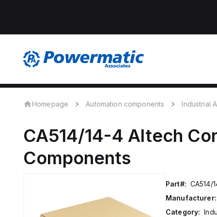
Homepage
Automation components
Industrial
CA514/14-4
Altech Cor
Components
Part#:
CA514/1
Manufacturer:
Category:
Ind