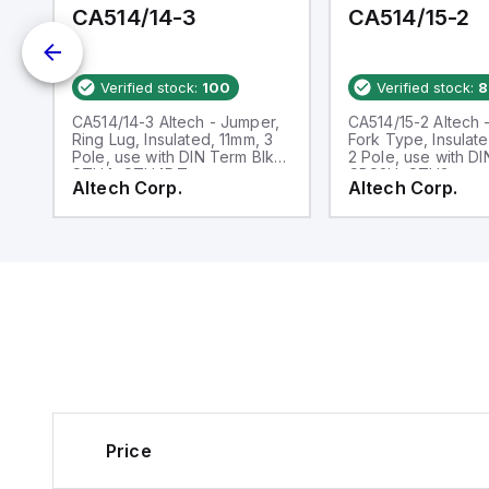
CA514/14-3
CA514/15-2
Verified stock:
100
Verified stock:
8
,
CA514/14-3 Altech - Jumper,
CA514/15-2 Altech 
e
Ring Lug, Insulated, 11mm, 3
Fork Type, Insulat
Pole, use with DIN Term Blk
2 Pole, use with D
STH4, STH4DT
CBS3U, STH3
Altech Corp.
Altech Corp.
Price