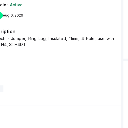
cle:
Active
k
Aug 6, 2026
ription
ech - Jumper, Ring Lug, Insulated, 11mm, 4 Pole, use with
STH4, STH4DT