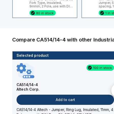
Fork Type, Insulated,
Jumper, 
9mmm, 2 Pole, use with DIN
spacing, 1
Term Blk CBS3U, STH3
DIN Term
80 in stock
1 in 
CMC Serie
CF4SP, C
Compare
CA514/14-4
with other
Industr
Selected product
100 in stock
100 in stock
CA514/14-3
Altech Corp.
CA514/14-4
Altech Corp.
Add to cart
Add to cart
CA514/14-3 Altech - Jumper, Ring Lug, Insulated,
11mm, 3 Pole, use with DIN Term Blk STH4, STH4DT
CA514/14-4 Altech - Jumper, Ring Lug, Insulated, 11mm, 4