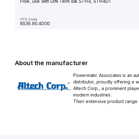
Pole, use with DIN Term Blk STH4, STH4DT
HTS Code
8536.90.4000
HTS Code
8536.90.4000
About the manufacturer
Powermatic Associates is an au
distributor, proudly offering a w
Altech Corp., a prominent playe
modern industries.
Their extensive product range in