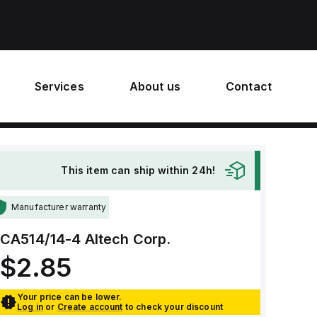
Services
About us
Contact
This item can ship within 24h!
Manufacturer warranty
CA514/14-4
Altech Corp.
$2.85
Your price can be lower.
Log in
or
Create account
to check your discount