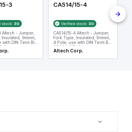
15-3
CA514/15-4
C
d stock:
30
Verified stock:
30
 Altech - Jumper,
CA514/15-4 Altech - Jumper,
CA
 Insulated, 9mmm,
Fork Type, Insulated, 9mmm,
F
e with DIN Term Blk
4 Pole, use with DIN Term Blk
us
TH3
CBS3U, STH3
S
orp.
Altech Corp.
A