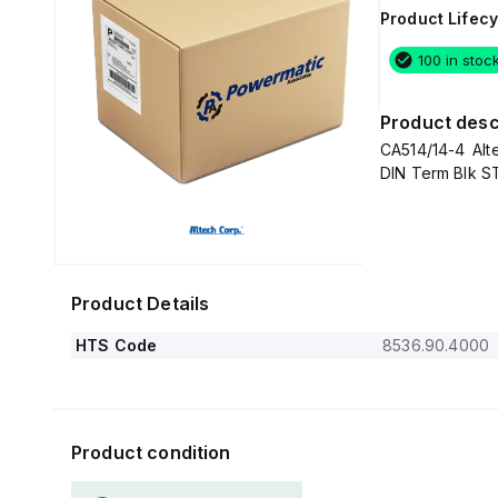
Product Lifecy
100 in stoc
Product desc
CA514/14-4 Alt
DIN Term Blk 
Product Details
HTS Code
8536.90.4000
Product condition