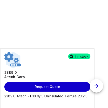
1 in stock
2389.0
Altech Corp.
Request Quote
2389.0 Altech - H10.0/15 Uninsulated, Ferrule 23.215
C