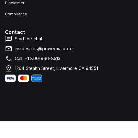
Disclaimer
Compliance
Contact
Start the chat
insidesales@powermatic.net
Call: +1 800-966-8513
1264 Stealth Street, Livermore CA 94551