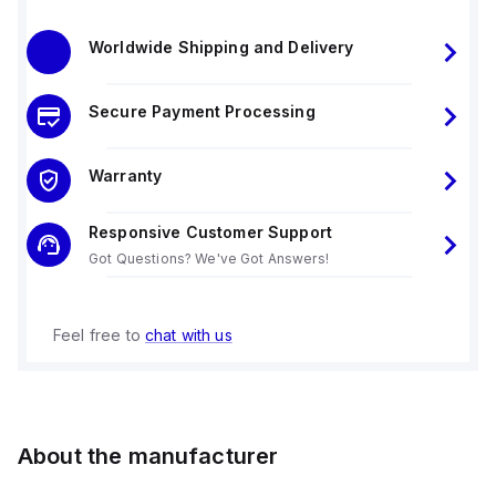
Worldwide Shipping and Delivery
Secure Payment Processing
Warranty
Responsive Customer Support
Got Questions? We've Got Answers!
Feel free to
chat with us
About the manufacturer