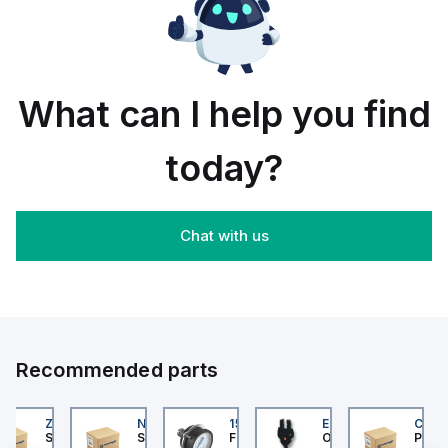
rail/panel
30
black
mount;
piece
orange
box
What can I help you find
today?
Chat with us
Recommended parts
202
ZB4BS84430
NLGF36400CU31X
159596
EE-SX872P
CUCS
er Electric
Schneider Electric
Schneider Electric
Festo
Omron
Pneum