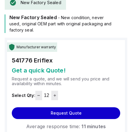
New Factory Sealed
New Factory Sealed
- New condition, never
used, original OEM part with original packaging and
factory seal.
Manufacturer warranty
541776
Eriflex
Get a quick Quote!
Request a quote, and we will send you price and
availability within minutes.
Select Qty:
Request Quote
Average response time:
11 minutes