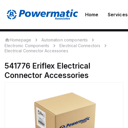
Home
Services
Homepage
Automation components
Electronic Components
Electrical Connectors
Electrical Connector Accessories
541776
Eriflex
Electrical
Connector Accessories