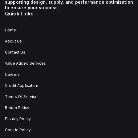
supporting design, supply, and performance optimization
1 NC (Normally Closed)
auxiliary contact for
to ensure your success.
connectivity. The
Quick Links
operating mode of the
ZB4BS84430 allows for
both turn-to-release
and stay-put
Home
(maintained/latched)
actions, providing
About Us
flexibility in emergency
situations.
Contact Us
Value Added Services
Careers
Credit Application
Terms Of Service
Return Policy
Privacy Policy
Cookie Policy