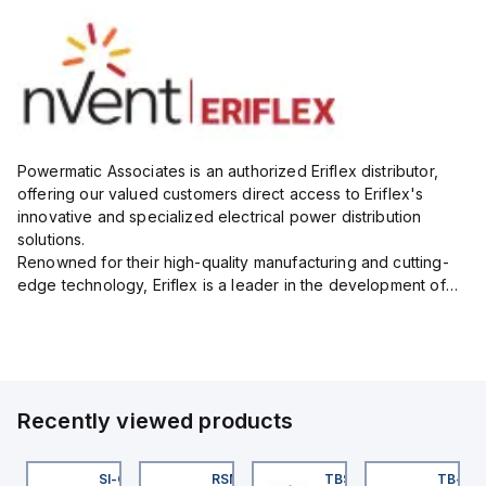
Powermatic Associates is an authorized Eriflex distributor,
offering our valued customers direct access to Eriflex's
innovative and specialized electrical power distribution
solutions.
Renowned for their high-quality manufacturing and cutting-
edge technology, Eriflex is a leader in the development of
flexible busbar and low-voltage power connections that are
critical for efficient and reliable ele...
Recently viewed products
KRB-A5.500-GC2K-5
SI-QM-SSA-2
RSM RKFP 5711-1M
TBSB-L5-CS09
TB-8M