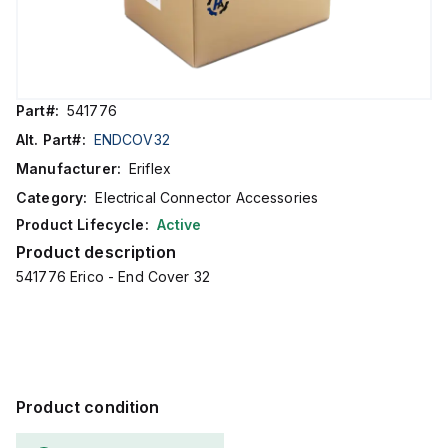
Part#:
541776
Alt. Part#:
ENDCOV32
Manufacturer:
Eriflex
Category:
Electrical Connector Accessories
Product Lifecycle:
Active
Product description
541776 Erico - End Cover 32
Product condition