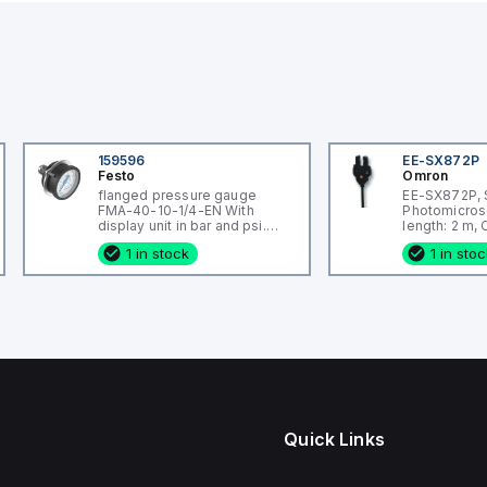
159596
EE-SX872P
Festo
Omron
flanged pressure gauge
EE-SX872P, 
FMA-40-10-1/4-EN With
Photomicros
display unit in bar and psi.
length: 2 m,
Indicating range [bar]: 0 - 10
wired, Housi
1 in stock
1 in sto
bar, Conforms to standard:
Plastic
EN 837-1, Nominal size of
pressure gauge: 40, Design
structure: Bourdon-tube
pressure gauge, Mounting
type: Front panel ins
Quick Links