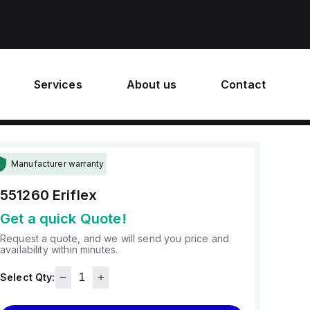
Services
About us
Contact
Manufacturer warranty
551260
Eriflex
Get a quick Quote!
Request a quote, and we will send you price and
availability within minutes.
Select Qty: