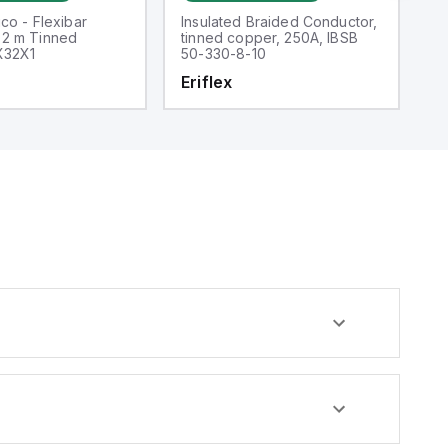
co - Flexibar
Insulated Braided Conductor,
5
2 m Tinned
tinned copper, 250A, IBSB
Me
X32X1
50-330-8-10
60
2.
Eriflex
E
Th
4