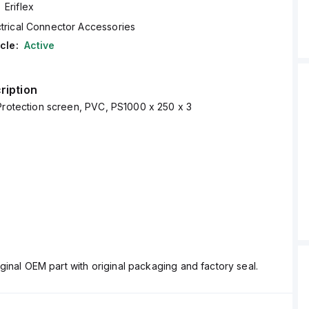
Eriflex
ctrical Connector Accessories
cle:
Active
ription
Protection screen, PVC, PS1000 x 250 x 3
ginal OEM part with original packaging and factory seal.