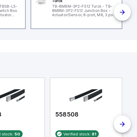
Turck
 TBSB-L5-
TB-8M8M-3P2-FS12 Turck - TB-
witch Box
8M8M-3P2-FS12 Junction Box -
ctuator
Actuator/Sensor, 8-port, M8, 3 pole
I/O port with M12 homerun
8
558508
5
d stock:
50
Verified stock:
81