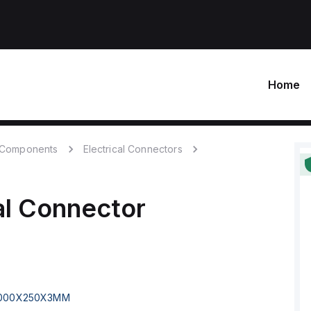
Home
c Components
Electrical Connectors
al Connector
000X250X3MM