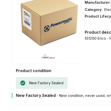
Manufacturer:
Category:
Ele
Product Lifecy
Product desc
551260 Erico - 
Product condition
New Factory Sealed
New Factory Sealed
- New condition, never used, ori