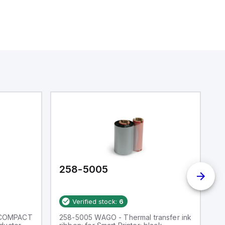
258-5005
2
Verified stock:
6
 COMPACT
258-5005 WAGO - Thermal transfer ink
W