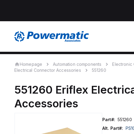
Homepage
Automation components
Electroni
Electrical Connector Accessories
551260
551260
Eriflex
Electric
Accessories
Part#:
551260
Alt. Part#:
PS1