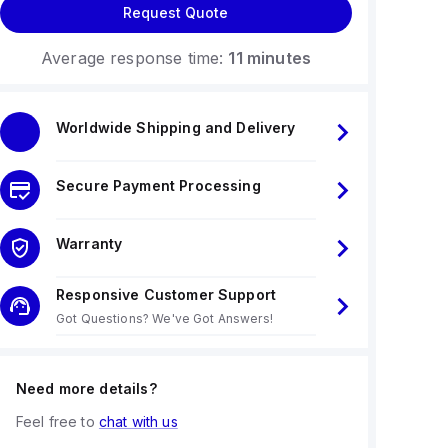
Request Quote
Average response time:
11 minutes
Worldwide Shipping and Delivery
Secure Payment Processing
Warranty
Responsive Customer Support
Got Questions? We've Got Answers!
Need more details?
Feel free to
chat with us