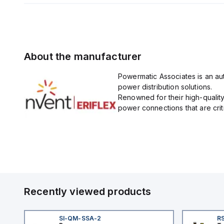
About the manufacturer
Powermatic Associates is an auth
power distribution solutions.
Renowned for their high-quality
power connections that are critic
Recently viewed products
SI-QM-SSA-2
RS