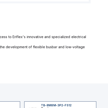
cess to Eriflex's innovative and specialized electrical
n the development of flexible busbar and low-voltage
TB-8M8M-3P2-FS12