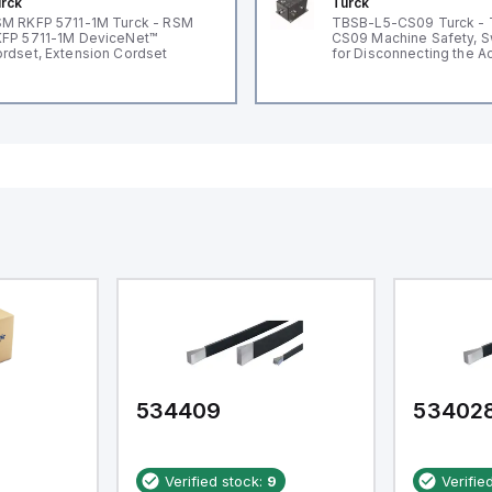
rck
Turck
M RKFP 5711-1M Turck - RSM
TBSB-L5-CS09 Turck -
FP 5711-1M DeviceNet™
CS09 Machine Safety, S
rdset, Extension Cordset
for Disconnecting the A
Voltage V2
534409
53402
Verified stock:
9
Verifie