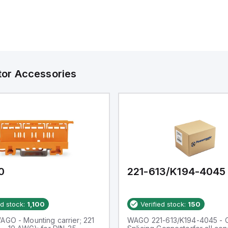
tor Accessories
0
221-613/K194-4045
ed stock:
1,100
Verified stock:
150
AGO - Mounting carrier; 221
WAGO 221-613/K194-4045 -