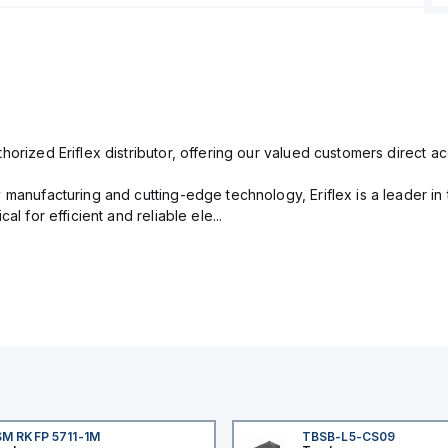
orized Eriflex distributor, offering our valued customers direct ac
 manufacturing and cutting-edge technology, Eriflex is a leader i
al for efficient and reliable ele...
M RKFP 5711-1M
TBSB-L5-CS09