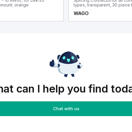
0 - 10 AWG); for DIN-35
Splicing Connectorfor all co
l mount; orange
types, transparent, 30 piece
WAGO
at can I help you find tod
Chat with us