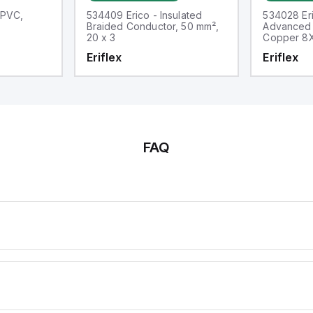
 PVC,
534409 Erico - Insulated
534028 Eri
Braided Conductor, 50 mm²,
Advanced 
20 x 3
Copper 8
Eriflex
Eriflex
FAQ