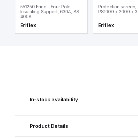
551250 Erico - Four Pole
Protection screen,
Insulating Support, 630A, BS
PS1000 x 2000 x 3
400A
Eriflex
Eriflex
In-stock availability
Product Details