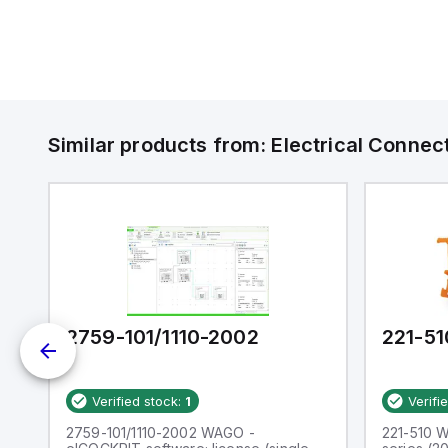
Similar products from:
Electrical Connec
2759-101/1110-2002
221-51
Verified stock:
1
Verifi
CT
2759-101/1110-2002 WAGO -
221-510 W