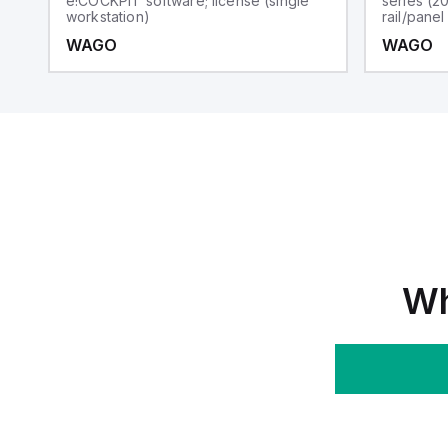
e!COCKPIT software; license (single
series (2
workstation)
rail/pane
WAGO
WAGO
Wh