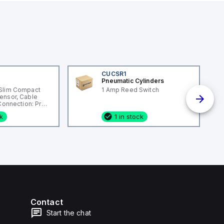
CUCSR1
Pneumatic Cylinders
Slim Compact
1 Amp Reed Switch
ensor, Cable
 Connection: Pre-
ng Material:
ck
1 in stock
Contact
Start the chat