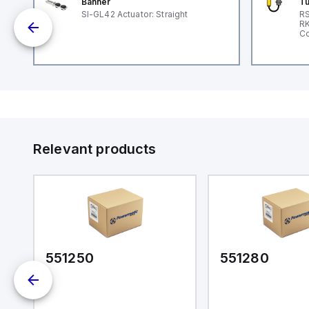
Banner
Tu
G
SI-GL42 Actuator: Straight
RS
RK
e
Co
Relevant products
551250
551280