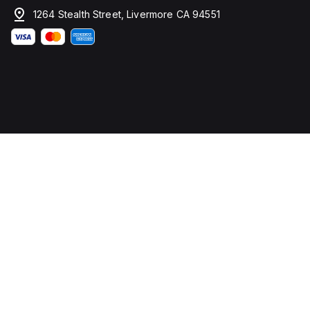
1264 Stealth Street, Livermore CA 94551