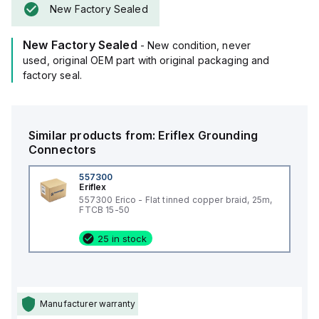
New Factory Sealed
New Factory Sealed
- New condition, never
used, original OEM part with original packaging and
factory seal.
Similar products from:
Eriflex
Grounding
Connectors
557300
Eriflex
557300 Erico - Flat tinned copper braid, 25m,
FTCB 15-50
25 in stock
Manufacturer warranty