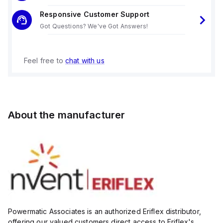
Responsive Customer Support
Got Questions? We've Got Answers!
Feel free to
chat with us
About the manufacturer
Powermatic Associates is an authorized Eriflex distributor,
offering our valued customers direct access to Eriflex's