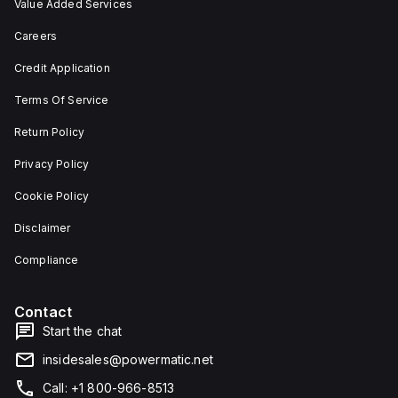
Value Added Services
Careers
Credit Application
Terms Of Service
Return Policy
Privacy Policy
Cookie Policy
Disclaimer
Compliance
Contact
Start the chat
insidesales@powermatic.net
Call: +1 800-966-8513