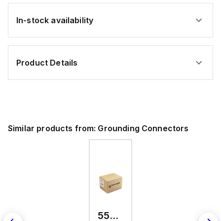
In-stock availability
Product Details
Similar products from:
Grounding Connectors
557300