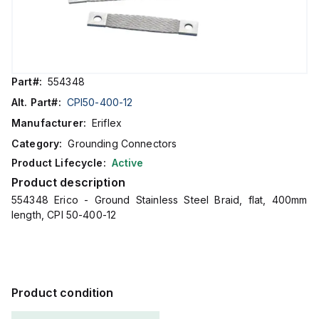
Part#:
554348
Alt. Part#:
CPI50-400-12
Manufacturer:
Eriflex
Category:
Grounding Connectors
Product Lifecycle:
Active
Product description
554348 Erico - Ground Stainless Steel Braid, flat, 400mm
length, CPI 50-400-12
Product condition