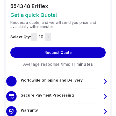
554348
Eriflex
Get a quick Quote!
Request a quote, and we will send you price and
availability within minutes.
Select Qty:
Request Quote
Average response time:
11 minutes
Worldwide Shipping and Delivery
Secure Payment Processing
Warranty