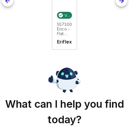
Verified stock:
25
557300
Erico -
Flat
tinned
Eriflex
copper
braid,
25m,
FTCB
15-50
What can I help you find
today?