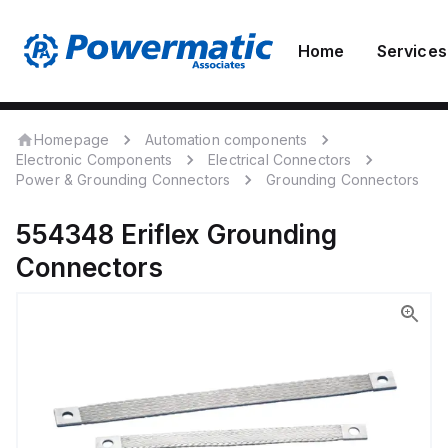
Home
Services
Homepage
Automation components
Electronic Components
Electrical Connectors
Power & Grounding Connectors
Grounding Connectors
554348
Eriflex
Grounding
Connectors