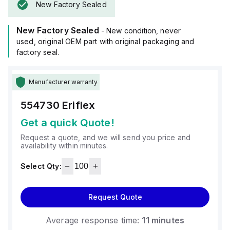
New Factory Sealed
New Factory Sealed
- New condition, never
used, original OEM part with original packaging and
factory seal.
Manufacturer warranty
554730
Eriflex
Get a quick Quote!
Request a quote, and we will send you price and
availability within minutes.
Select Qty:
Request Quote
Average response time:
11 minutes