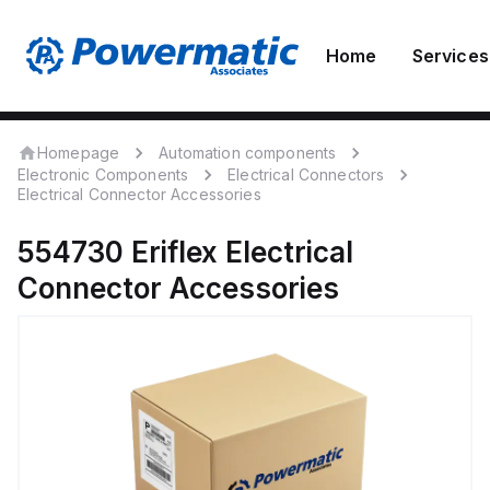
Home
Services
Homepage
Automation components
Electronic Components
Electrical Connectors
Electrical Connector Accessories
554730
Eriflex
Electrical
Connector Accessories