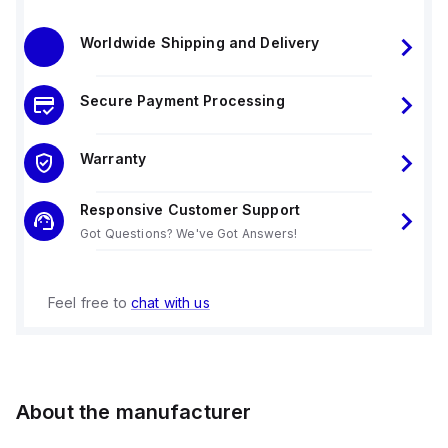
Worldwide Shipping and Delivery
Secure Payment Processing
Warranty
Responsive Customer Support
Got Questions? We've Got Answers!
Feel free to
chat with us
About the manufacturer