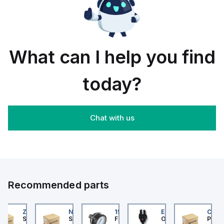
rail/panel
30
black
mount;
piece
orange
box
What can I help you find
today?
Chat with us
Recommended parts
202
ZB4BS84430
NLGF36400CU31X
159596
EE-SX872P
CUCS
er Electric
Schneider Electric
Schneider Electric
Festo
Omron
Pneum