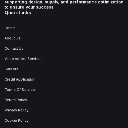
supporting design, supply, and performance optimization
1 NC (Normally Closed)
auxiliary contact for
to ensure your success.
connectivity. The
Quick Links
operating mode of the
ZB4BS84430 allows for
both turn-to-release
and stay-put
Home
(maintained/latched)
actions, providing
About Us
flexibility in emergency
situations.
Contact Us
Value Added Services
Careers
Credit Application
Terms Of Service
Return Policy
Privacy Policy
Cookie Policy