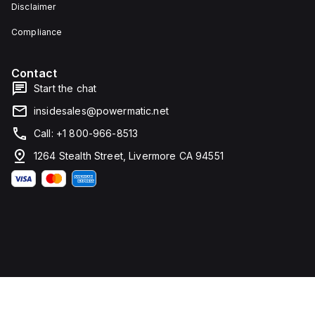
Disclaimer
Compliance
Contact
Start the chat
insidesales@powermatic.net
Call: +1 800-966-8513
1264 Stealth Street, Livermore CA 94551