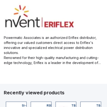
Powermatic Associates is an authorized Eriflex distributor,
offering our valued customers direct access to Eriflex's
innovative and specialized electrical power distribution
solutions.
Renowned for their high-quality manufacturing and cutting-
edge technology, Eriflex is a leader in the development of
flexible busbar and low-voltage power connections that are
critical for efficient and reliable ele...
Recently viewed products
KRB-A5.500-GC2K-5
SI-QM-SSA-2
RSM RKFP 5711-1M
TBSB-L5-CS09
TB-8M