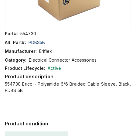
Part#:
554730
Alt. Part#:
PDBS5B
Manufacturer:
Eriflex
Category:
Electrical Connector Accessories
Product Lifecycle:
Active
Product description
554730 Erico - Polyamide 6/6 Braided Cable Sleeve, Black,
PDBS 5B
Product condition