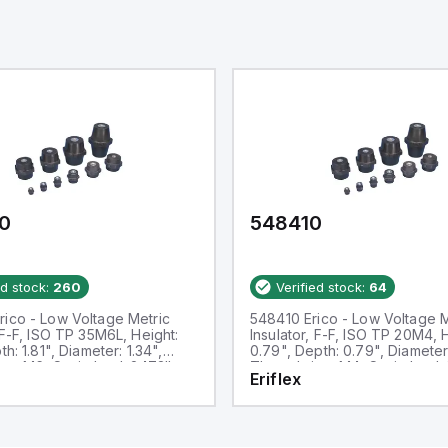
0
548410
ed stock:
260
Verified stock:
64
ico - Low Voltage Metric
548410 Erico - Low Voltage M
, F-F, ISO TP 35M6L, Height:
Insulator, F-F, ISO TP 20M4, 
th: 1.81", Diameter: 1.34",
0.79", Depth: 0.79", Diameter
ze: M6, Static load: 2473lb
Thread size: M4, Static load:
Eriflex