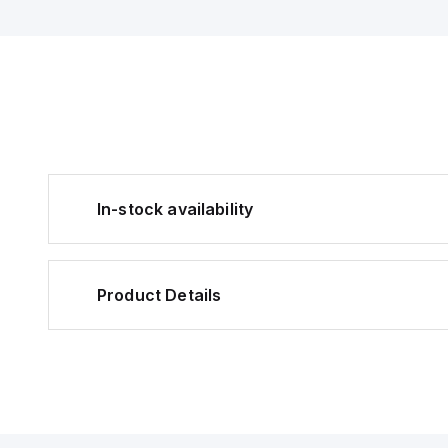
In-stock availability
Product Details