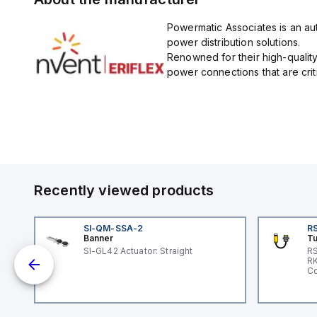
Powermatic Associates is an auth
power distribution solutions.
Renowned for their high-quality
power connections that are critic
Recently viewed products
SI-QM-SSA-2
RS
Banner
Tu
SI-GL42 Actuator: Straight
RS
nd
RK
le
Co