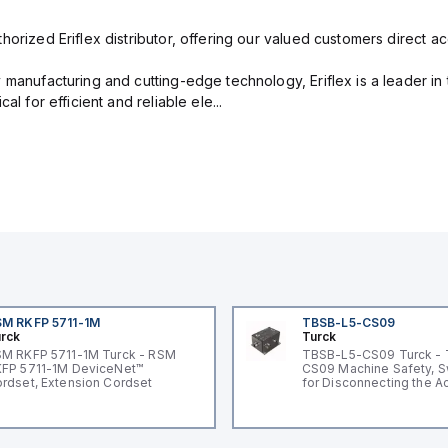
orized Eriflex distributor, offering our valued customers direct ac
 manufacturing and cutting-edge technology, Eriflex is a leader i
al for efficient and reliable ele...
M RKFP 5711-1M
TBSB-L5-CS09
rck
Turck
M RKFP 5711-1M Turck - RSM
TBSB-L5-CS09 Turck -
FP 5711-1M DeviceNet™
CS09 Machine Safety, S
rdset, Extension Cordset
for Disconnecting the A
Voltage V2