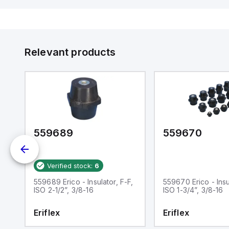
Relevant products
559689
559670
Verified stock:
6
F,
559689 Erico - Insulator, F-F,
559670 Erico - Insu
ISO 2-1/2”, 3/8-16
ISO 1-3/4”, 3/8-16
Eriflex
Eriflex