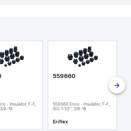
0
559660
5
o - Insulator, F-F,
559660 Erico - Insulator, F-F,
55
 3/8-16
ISO 1-1/2”, 3/8-16
IS
Eriflex
E