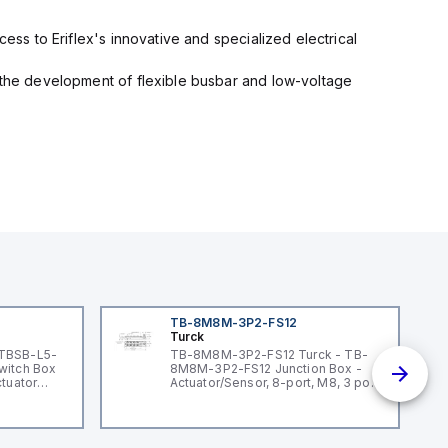
cess to Eriflex's innovative and specialized electrical
n the development of flexible busbar and low-voltage
TB-8M8M-3P2-FS12
Turck
 TBSB-L5-
TB-8M8M-3P2-FS12 Turck - TB-
witch Box
8M8M-3P2-FS12 Junction Box -
ctuator
Actuator/Sensor, 8-port, M8, 3 pole
I/O port with M12 homerun