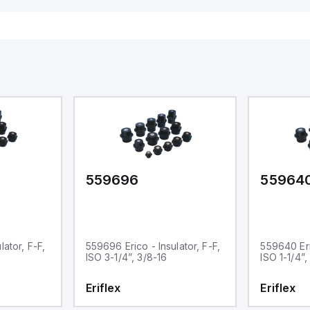
559696
55964
lator, F-F,
559696 Erico - Insulator, F-F,
559640 Eric
ISO 3-1/4”, 3/8-16
ISO 1-1/4”,
Eriflex
Eriflex