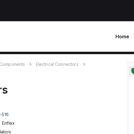
Home
c Components
Electrical Connectors
rs
1-516
Eriflex
lators