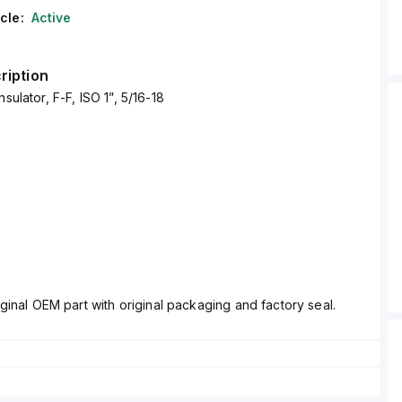
cle:
Active
ription
nsulator, F-F, ISO 1”, 5/16-18
ginal OEM part with original packaging and factory seal.