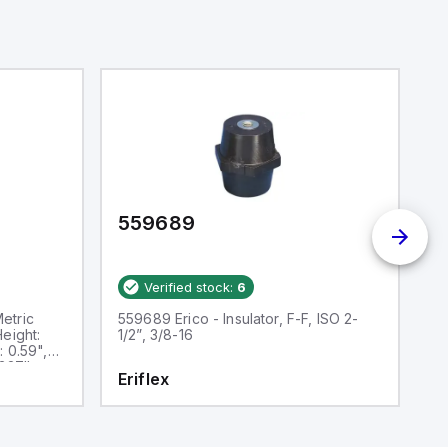
559689
5
Verified stock:
6
etric
559689 Erico - Insulator, F-F, ISO 2-
5
Height:
1/2”, 3/8-16
In
: 0.59",
1.
 337lb
Th
Eriflex
E