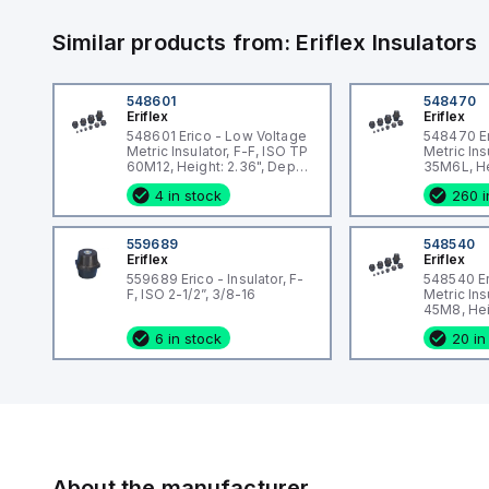
Similar products from:
Eriflex
Insulators
548601
548470
Eriflex
Eriflex
548601 Erico - Low Voltage
548470 Er
Metric Insulator, F-F, ISO TP
Metric Ins
60M12, Height: 2.36", Depth:
35M6L, He
2.48", Diameter: 1.73",
1.81", Diam
4 in stock
260 i
Thread size: M12, Static
Thread si
load: 4946lb
load: 247
559689
548540
Eriflex
Eriflex
559689 Erico - Insulator, F-
548540 Er
F, ISO 2-1/2”, 3/8-16
Metric Ins
45M8, Heig
1.85", Dia
6 in stock
20 in
Thread si
load: 247
About the manufacturer