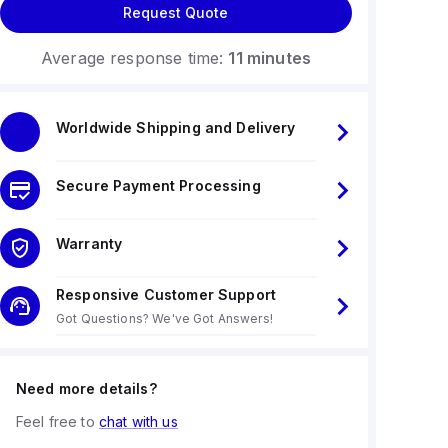
Request Quote
Average response time:
11 minutes
Worldwide Shipping and Delivery
Secure Payment Processing
Warranty
Responsive Customer Support
Got Questions? We've Got Answers!
Need more details?
Feel free to
chat with us