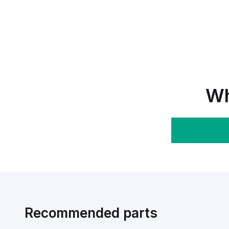
Wh
Recommended parts