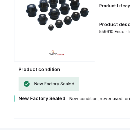
Product Lifecy
Product desc
559610 Erico - I
Product condition
New Factory Sealed
New Factory Sealed
- New condition, never used, ori