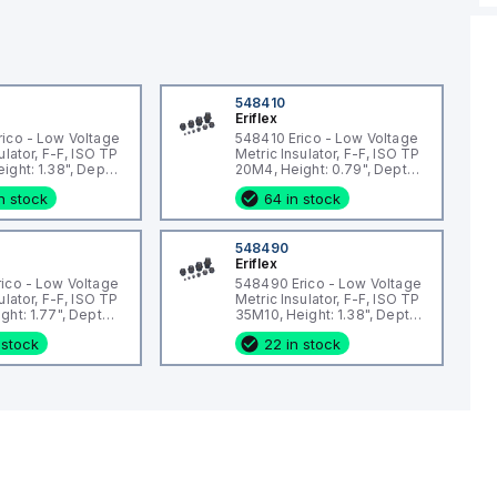
548410
Eriflex
ico - Low Voltage
548410 Erico - Low Voltage
ulator, F-F, ISO TP
Metric Insulator, F-F, ISO TP
ight: 1.38", Depth:
20M4, Height: 0.79", Depth:
eter: 1.34",
0.79", Diameter: 0.59",
n stock
64 in stock
ze: M6, Static
Thread size: M4, Static
3lb
load: 337lb
548490
Eriflex
ico - Low Voltage
548490 Erico - Low Voltage
ulator, F-F, ISO TP
Metric Insulator, F-F, ISO TP
ht: 1.77", Depth:
35M10, Height: 1.38", Depth:
meter: 1.34",
1.81", Diameter: 1.34",
 stock
22 in stock
ze: M8, Static
Thread size: M10, Static
3lb
load: 2473lb