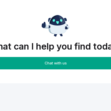
at can I help you find tod
Chat with us