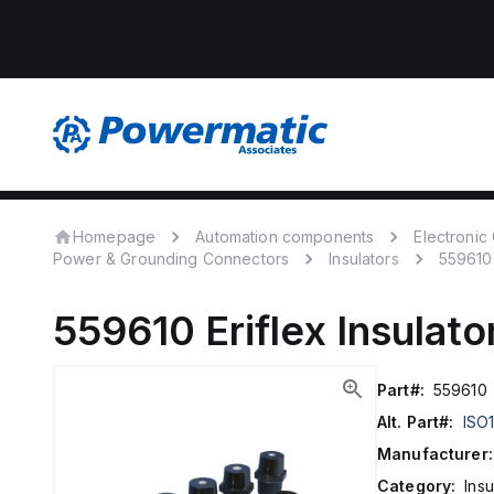
Homepage
Automation components
Electroni
Power & Grounding Connectors
Insulators
559610
559610
Eriflex
Insulato
Part#:
559610
Alt. Part#:
ISO
Manufacturer:
Category:
Insu