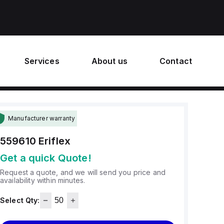
Services
About us
Contact
Manufacturer warranty
559610
Eriflex
Get a quick Quote!
Request a quote, and we will send you price and
availability within minutes.
Select Qty: