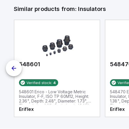
Similar products from:
Insulators
548601
54847
Verified stock:
4
Verifi
548601 Erico - Low Voltage Metric
548470 Er
Insulator, F-F, ISO TP 60M12, Height:
Insulator
2.36", Depth: 2.48", Diameter: 1.73",
1.38", Dep
Thread size: M12, Static load: 4946lb
Thread si
Eriflex
Eriflex