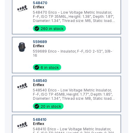
548470
Eriflex
548470 Erico - Low Voltage Metric Insulator,
F-F, ISO TP 35M6L, Height: 1.38", Depth: 1.81",
Diameter: 1.34", Thread size: M6, Static load:
2473lb
260 in stock
559689
Eriflex
559689 Erico - Insulator, F-F, ISO 2-1/2”, 3/8-
16
6 in stock
548540
Eriflex
548540 Erico - Low Voltage Metric Insulator,
F-F, ISO TP 45M8, Height: 1.77", Depth: 1.85",
Diameter: 1.34", Thread size: M8, Static load:
2473lb
20 in stock
548410
Eriflex
548410 Erico - Low Voltage Metric Insulator,