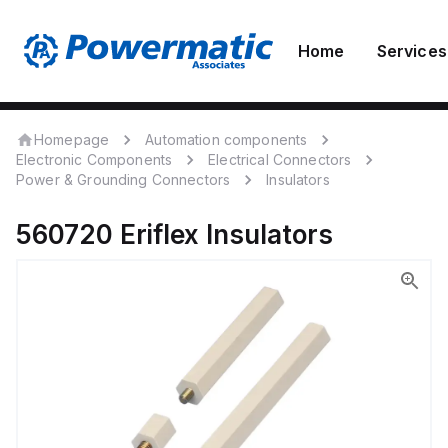
Home
Services
Homepage
Automation components
Electronic Components
Electrical Connectors
Power & Grounding Connectors
Insulators
560720
Eriflex
Insulators