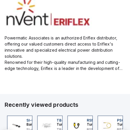
Powermatic Associates is an authorized Eriflex distributor,
offering our valued customers direct access to Eriflex's
innovative and specialized electrical power distribution
solutions.
Renowned for their high-quality manufacturing and cutting-
edge technology, Eriflex is a leader in the development of
flexible busbar and low-voltage power connections that are
critical for efficient and reliable ele...
Recently viewed products
I-QM-SMFA-3
SI-QM-SSA-2
TB-8M8M-3P2-FS12
RSM RKFP 5711-1M
PSG 3M
anner
Banner
Turck
Turck
Turck
t
-GL42 Actuator: Slight
SI-GL42 Actuator:
TB-8M8M-3P2-FS12
RSM RKFP 5711-1M
PSG 3M