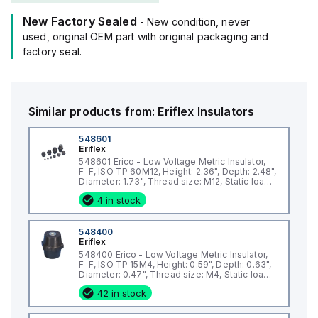
New Factory Sealed
- New condition, never
used, original OEM part with original packaging and
factory seal.
Similar products from:
Eriflex
Insulators
548601
Eriflex
548601 Erico - Low Voltage Metric Insulator,
F-F, ISO TP 60M12, Height: 2.36", Depth: 2.48",
Diameter: 1.73", Thread size: M12, Static load:
4946lb
4 in stock
548400
Eriflex
548400 Erico - Low Voltage Metric Insulator,
F-F, ISO TP 15M4, Height: 0.59", Depth: 0.63",
Diameter: 0.47", Thread size: M4, Static load:
337lb
42 in stock