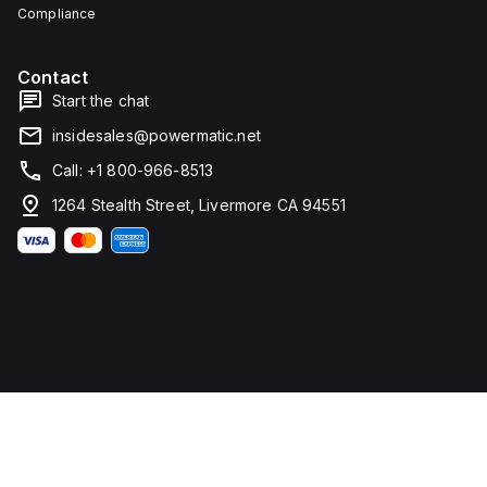
Compliance
Contact
Start the chat
insidesales@powermatic.net
Call: +1 800-966-8513
1264 Stealth Street, Livermore CA 94551