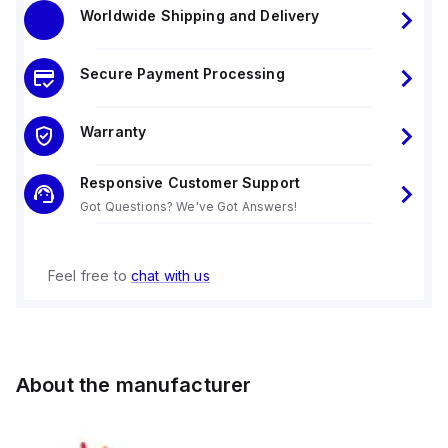
Worldwide Shipping and Delivery
Secure Payment Processing
Warranty
Responsive Customer Support
Got Questions? We've Got Answers!
Feel free to
chat with us
About the manufacturer