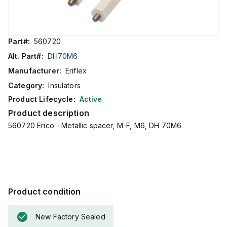
Part#:
560720
Alt. Part#:
DH70M6
Manufacturer:
Eriflex
Category:
Insulators
Product Lifecycle:
Active
Product description
560720 Erico - Metallic spacer, M-F, M6, DH 70M6
Product condition
New Factory Sealed