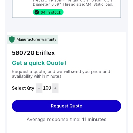
F-F, ISO TP 20M4, Height: 0.79", Depth: 0.79",
Diameter: 0.59", Thread size: M4, Static load:
337lb
64 in stock
Manufacturer warranty
560720
Eriflex
Get a quick Quote!
Request a quote, and we will send you price and
availability within minutes.
Select Qty:
Request Quote
Average response time:
11 minutes