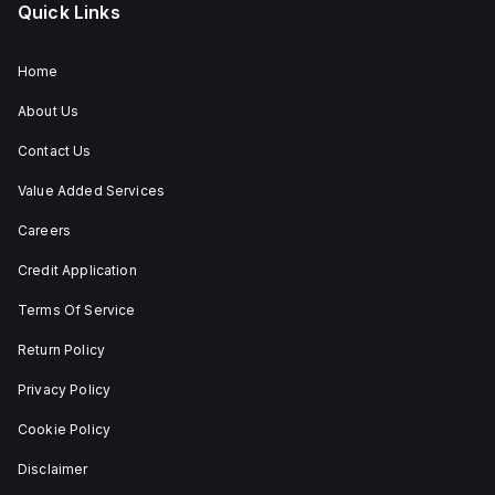
Quick Links
Home
About Us
Contact Us
Value Added Services
Careers
Credit Application
Terms Of Service
Return Policy
Privacy Policy
Cookie Policy
Disclaimer