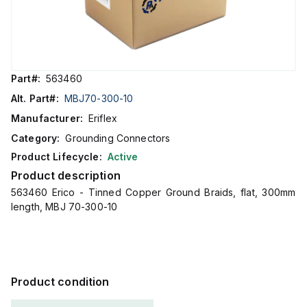
Part#:
563460
Alt. Part#:
MBJ70-300-10
Manufacturer:
Eriflex
Category:
Grounding Connectors
Product Lifecycle:
Active
Product description
563460 Erico - Tinned Copper Ground Braids, flat, 300mm
length, MBJ 70-300-10
Product condition