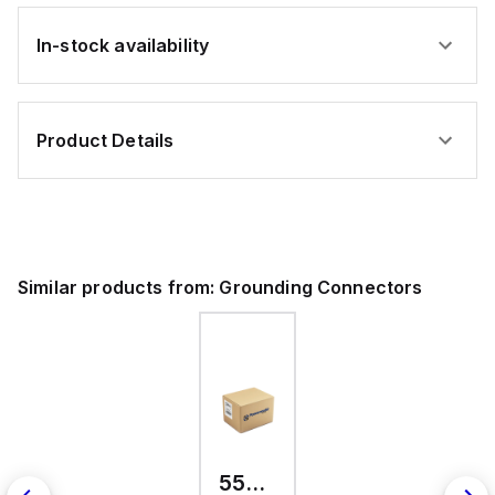
In-stock availability
Product Details
Similar products from:
Grounding Connectors
557300