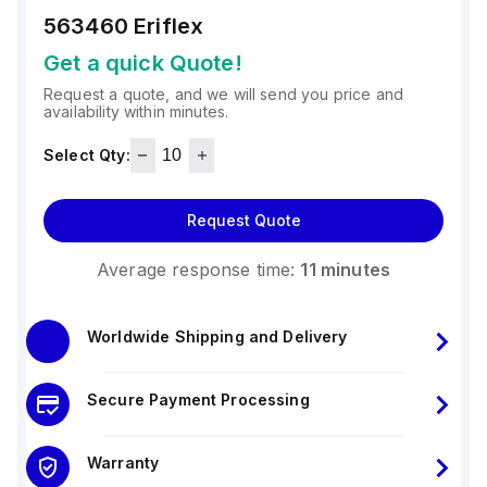
563460
Eriflex
Get a quick Quote!
Request a quote, and we will send you price and
availability within minutes.
Select Qty:
Request Quote
Average response time:
11 minutes
Worldwide Shipping and Delivery
Secure Payment Processing
Warranty