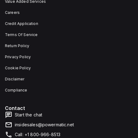
Value Added Services
Careers
Credit Application
Terms Of Service
Return Policy
Privacy Policy
Cookie Policy
Disclaimer
Compliance
Contact
Start the chat
insidesales@powermatic.net
Call: +1 800-966-8513