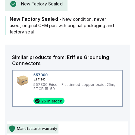
New Factory Sealed
New Factory Sealed
- New condition, never
used, original OEM part with original packaging and
factory seal.
Similar products from:
Eriflex
Grounding
Connectors
557300
Eriflex
557300 Erico - Flat tinned copper braid, 25m,
FTCB 15-50
25 in stock
Manufacturer warranty