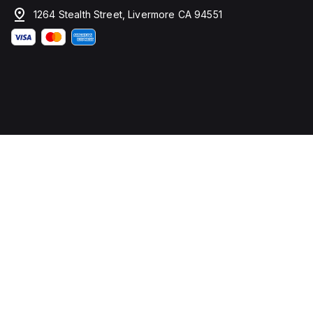
1264 Stealth Street, Livermore CA 94551