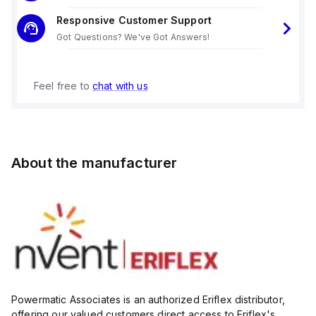
Responsive Customer Support
Got Questions? We've Got Answers!
Feel free to
chat with us
About the manufacturer
Powermatic Associates is an authorized Eriflex distributor,
offering our valued customers direct access to Eriflex's