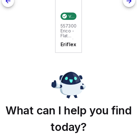
Verified stock:
25
557300
Erico -
Flat
tinned
Eriflex
copper
braid,
25m,
FTCB
15-50
What can I help you find
today?