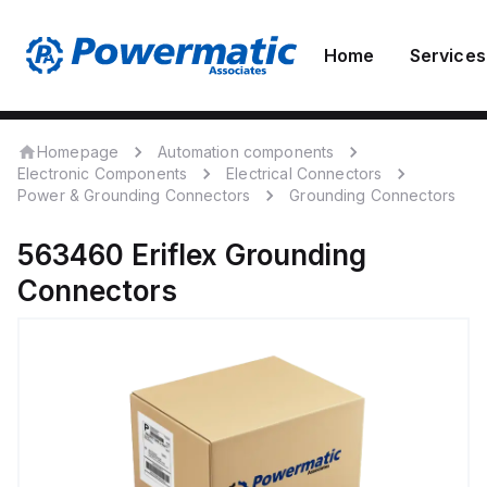
Home
Services
Homepage
Automation components
Electronic Components
Electrical Connectors
Power & Grounding Connectors
Grounding Connectors
563460
Eriflex
Grounding
Connectors