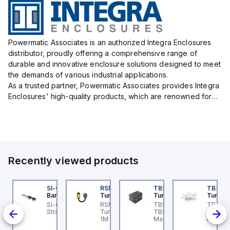
Powermatic Associates is an authorized Integra Enclosures
distributor, proudly offering a comprehensive range of
durable and innovative enclosure solutions designed to meet
the demands of various industrial applications.
As a trusted partner, Powermatic Associates provides Integra
Enclosures' high-quality products, which are renowned for
their exceptional protection capabilities, safeguarding sens...
Recently viewed products
KRB-A5.500-GC2K-5
SI-QM-SSA-2
RSM RKFP 5711-1M
TBSB-L5-CS09
TB-8M
urck
Banner
Turck
Turck
Turck
e
KRB-A5.500-GC2K-5
SI-GL42 Actuator:
RSM RKFP 5711-1M
TBSB-L5-CS09 Turck -
TB-8M
rck - EKRB-A5.500-
Straight
Turck - RSM RKFP 5711-
TBSB-L5-CS09
Turck 
lve
2K-5 Actuator and
1M DeviceNet™ Cordset,
Machine Safety, Switch
FS12 Ju
on-
nsor Cordset,
Extension Cordset
Box for Disconnecting
Actuato