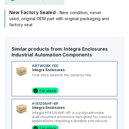
New Factory Sealed
- New condition, never
used, original OEM part with original packaging and
factory seal.
Similar products from:
Integra Enclosures
Industrial Automation Components
ARTWORK FEE
Integra Enclosures
One-time artwork file creation fee
1 in stock
H141206HF-6P
Integra Enclosures
Integra H141206HF-6P is a polycarbonate
wall-mounted enclosure designed for various
applications requiring a durable and secure
housing. This enclosure features a hinged
1 in stock
cover with a screw cover, an opaque or plain