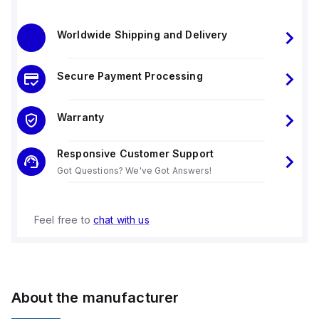
Worldwide Shipping and Delivery
Secure Payment Processing
Warranty
Responsive Customer Support
Got Questions? We've Got Answers!
Feel free to
chat with us
About the manufacturer