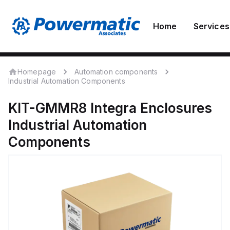
Home
Services
Homepage
Automation components
Industrial Automation Components
KIT-GMMR8
Integra Enclosures
Industrial Automation
Components