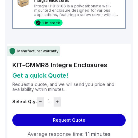
Integra Enclosures
Integra H181610S is a polycarbonate wall-
mounted enclosure designed for various
applications, featuring a screw cover with an
opaque or plain cover and mounting feet.
1 in stock
This enclosure measures H18" x W16" x D10"
(18x16x10") and comes in a light gray color. It
is made from polycarbonate material, offering
a chemical resistance with a 5VA flame rating
according to UL94. The H181610S is designed
for wall mounting and can operate in ambient
air temperatures ranging from -40°F to
Manufacturer warranty
+265°F (-40°C to +129°C). It provides a
degree of protection rated at NEMA 4X, NEMA
6P, IP66, and IP68, ensuring a high level of
KIT-GMMR8
Integra Enclosures
protection against environmental conditions.
Get a quick Quote!
Request a quote, and we will send you price and
availability within minutes.
Select Qty:
Request Quote
Average response time:
11 minutes