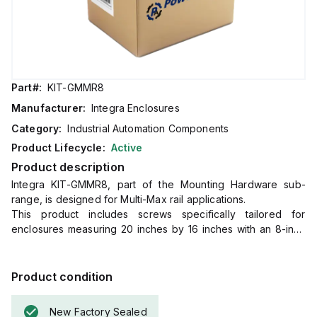
Part#:
KIT-GMMR8
Manufacturer:
Integra Enclosures
Category:
Industrial Automation Components
Product Lifecycle:
Active
Product description
Integra KIT-GMMR8, part of the Mounting Hardware sub-
range, is designed for Multi-Max rail applications.
This product includes screws specifically tailored for
enclosures measuring 20 inches by 16 inches with an 8-inch
depth.
The primary function of this part is to facilitate the installation
of rail systems within the specified enclosure dimensions.
Product condition
New Factory Sealed