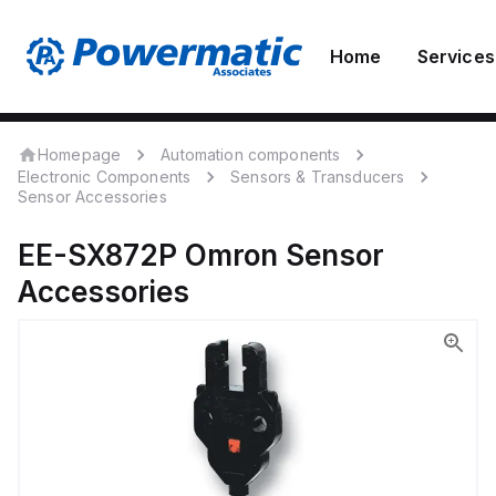
Home
Services
Homepage
Automation components
Electronic Components
Sensors & Transducers
Sensor Accessories
EE-SX872P
Omron
Sensor
Accessories