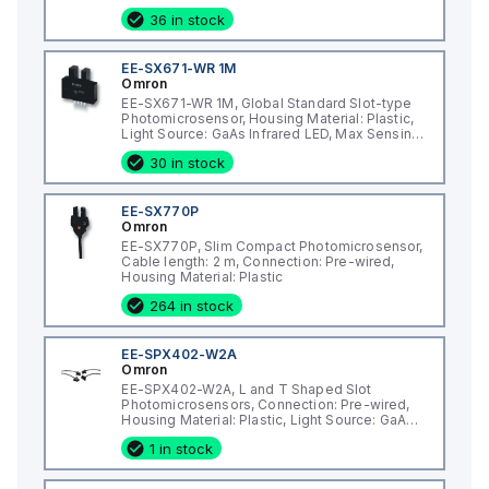
Distance: 5 mm
36 in stock
EE-SX671-WR 1M
Omron
EE-SX671-WR 1M, Global Standard Slot-type
Photomicrosensor, Housing Material: Plastic,
Light Source: GaAs Infrared LED, Max Sensing
Distance: 5 mm
30 in stock
EE-SX770P
Omron
EE-SX770P, Slim Compact Photomicrosensor,
Cable length: 2 m, Connection: Pre-wired,
Housing Material: Plastic
264 in stock
EE-SPX402-W2A
Omron
EE-SPX402-W2A, L and T Shaped Slot
Photomicrosensors, Connection: Pre-wired,
Housing Material: Plastic, Light Source: GaAs
Infrared LED
1 in stock