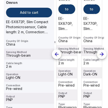
Omron
Add
Add
Add
Omron
Add
to
to
to
Add to cart
to
cart
cart
cart
EE-
EE-
EE-
cart
EE-SX872P, Slim Compact
EE-
SX770P,
SX870P,
SX770P,
Photomicrosensor, Cable
SX674-
Slim
Slim
Slim
length: 2 m, Connection:
WR 1M,
Compact
Compact
Compact
Pre-wired, Housing
Global
Country Of Origin
Country Of Origin
Country Of Origin
Photomicrosensor,
Photomicrosensor,
Photomicrosen
China
China
China
Country Of Origin
Material...
Country Of Origin
Standard
Cable
Cable
Cable
China
China
Slot-type
length: 2
length: 2
length: 2
Sensing Method
Sensing Method
Sensing Method
Through-beam
Through-beam
Through-beam
Sensing Method
Photomicrosensor,
Sensing Method
m,
m,
m,
Through-beam
Through-beam
Housing
Connection:
Connection:
Connection:
Cable length
Cable length
Cable length
2 m
2 m
2 m
Material:
Cable length
Pre-
Pre-
Pre-
Cable length
2 m
1 m
Plastic,
wired,
wired,
wired,
Operation
Operation
Operation
Light
Housing
Dark-ON
Housing
Light-ON
Housing
Dark-ON
Operation
Operation
Light-ON
Source:...
Light-ON
Material...
Material...
Material...
Connection
Connection
Connection
Pre-wired
Pre-wired
Pre-wired
Connection
Connection
Pre-wired
Pre-wired
Output
Output
Output
PNP
PNP
PNP
Output
Output
PNP
PNP
Type
Type
Type
Photomicro
Photomicro
Photomicro
Type