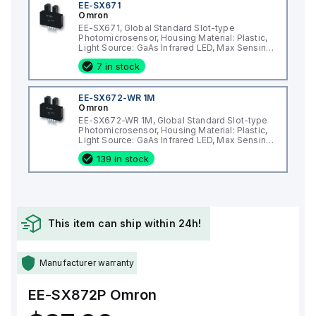
EE-SX671
Omron
EE-SX671, Global Standard Slot-type
Photomicrosensor, Housing Material: Plastic,
Light Source: GaAs Infrared LED, Max Sensing
Distance: 5 mm
7 in stock
EE-SX672-WR 1M
Omron
EE-SX672-WR 1M, Global Standard Slot-type
Photomicrosensor, Housing Material: Plastic,
Light Source: GaAs Infrared LED, Max Sensing
Distance: 5 mm
139 in stock
This item can ship within 24h!
Manufacturer warranty
EE-SX872P
Omron