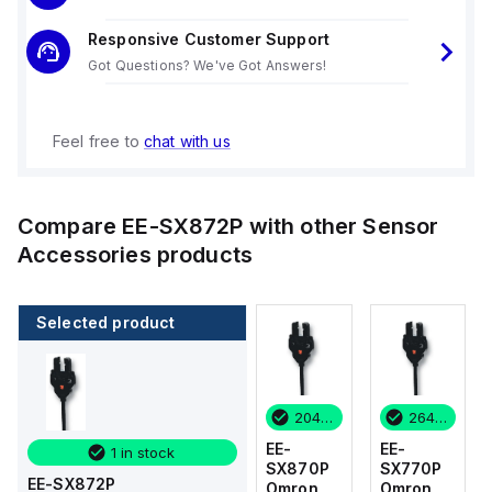
Responsive Customer Support
Got Questions? We've Got Answers!
Feel free to
chat with us
Compare
EE-SX872P
with other
Sensor
Accessories
products
Selected product
264 in stock
36 in stock
204 in stock
264 in stock
EE-
EE-
EE-
EE-
1 in stock
SX770P
SX674-
SX870P
SX770P
EE-SX872P
Omron
WR 1M
Omron
Omron