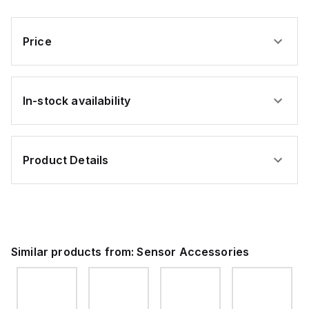
Plastic
Plastic
Material:
Infrared
Source:
Plastic,
LED,
GaAs
Light
Max
Infrared
Source:
Sensing
LED,
Price
GaAs
Distance:
Max
Infrared
5
Sensing
LED
mm
Distance:
5
mm
In-stock availability
Product Details
Similar products from:
Sensor Accessories