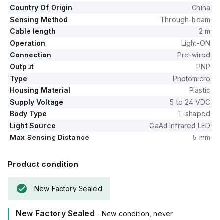
Country Of Origin
China
Sensing Method
Through-beam
Cable length
2 m
Operation
Light-ON
Connection
Pre-wired
Output
PNP
Type
Photomicro
Housing Material
Plastic
Supply Voltage
5 to 24 VDC
Body Type
T-shaped
Light Source
GaAd Infrared LED
Max Sensing Distance
5 mm
Product condition
New Factory Sealed
New Factory Sealed
- New condition, never