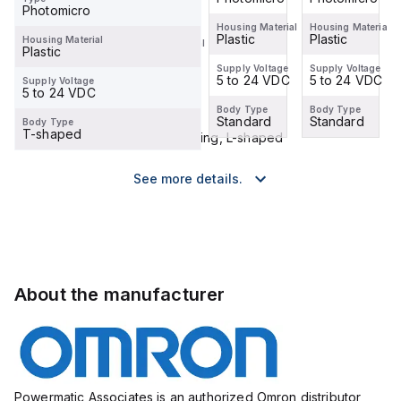
Type
Photomicro
Photomicro
Housing Material
Housing Material
Housing Material
Plastic
Plastic
Plastic
Housing Material
Housing Material
Plastic
Plastic
Supply Voltage
Supply Voltage
Supply Voltage
5 to 24 VDC
5 to 24 VDC
5 to 24 VDC
Supply Voltage
Supply Voltage
5 to 24 VDC
5 to 24 VDC
Body Type
Body Type
Body Type
Standard
Standard
Standard
Body Type
Body Type
T-shaped
Close-mounting, L-shaped
See more details.
About the manufacturer
Powermatic Associates is an authorized Omron distributor,