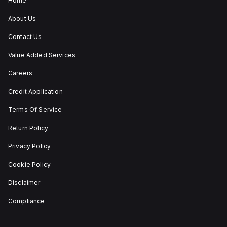
Home
(maintained/latched)
actions, providing
About Us
flexibility in emergency
situations.
Contact Us
Value Added Services
Careers
Credit Application
Terms Of Service
Return Policy
Privacy Policy
Cookie Policy
Disclaimer
Compliance