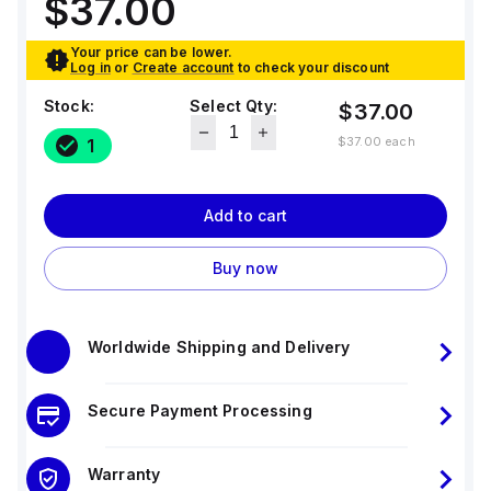
$37.00
Your price can be lower.
Log in
or
Create account
to check your discount
Stock:
Select Qty:
$37.00
$37.00
each
1
Add to cart
Buy now
Worldwide Shipping and Delivery
Secure Payment Processing
Warranty