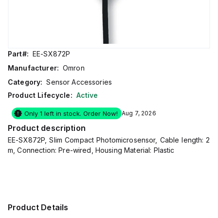
Part#:
EE-SX872P
Manufacturer:
Omron
Category:
Sensor Accessories
Product Lifecycle:
Active
Only 1 left in stock. Order Now!
Aug 7, 2026
Product description
EE-SX872P, Slim Compact Photomicrosensor, Cable length: 2
m, Connection: Pre-wired, Housing Material: Plastic
Product Details