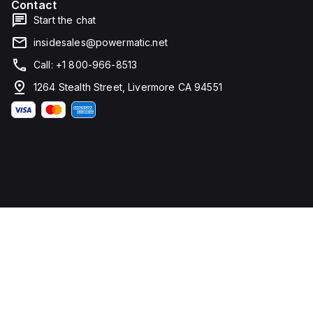
Contact
Start the chat
insidesales@powermatic.net
Call: +1 800-966-8513
1264 Stealth Street, Livermore CA 94551