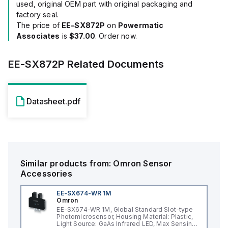
used, original OEM part with original packaging and
factory seal.
The price of
EE-SX872P
on
Powermatic
Associates
is
$37.00
. Order now.
EE-SX872P
Related Documents
Datasheet.pdf
Similar products from:
Omron
Sensor
Accessories
EE-SX674-WR 1M
Omron
EE-SX674-WR 1M, Global Standard Slot-type
Photomicrosensor, Housing Material: Plastic,
Light Source: GaAs Infrared LED, Max Sensing