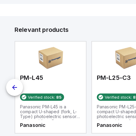
Relevant products
PM-L45
PM-L25-C3
Verified stock:
85
Verified stock:
8
Panasonic PM-L45 is a
Panasonic PM-L25-
compact U-shaped (fork, L-
compact U-shaped
Type) photoelectric sensor
photoelectric sens
designed for a 5mm
designed for a 6m
Panasonic
Panasonic
passageway. It operates
passageway. It ope
within an ambient air
within an ambient a
temperature range of -25 to
temperature range 