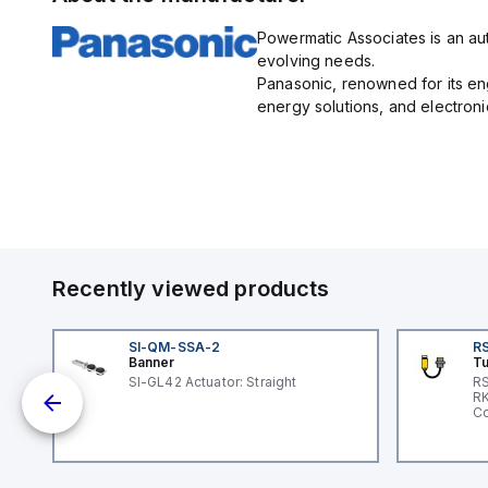
green/orange/red backlight
Dark-ON 
for clear visibility.
and has a
Powermatic Associates is an aut
of up to 4
with prote
evolving needs.
against ou
Panasonic, renowned for its e
and invers
sensor is
energy solutions, and electroni
its long s
ultra-com
1) with a b
and reflec
continuou
sensitivit
comes pre
M8 connec
featuring 
cable and
emitter in
Recently viewed products
and opera
wavelengt
SI-QM-SSA-2
RS
Banner
Tu
SI-GL42 Actuator: Straight
RS
nd
RK
le
Co