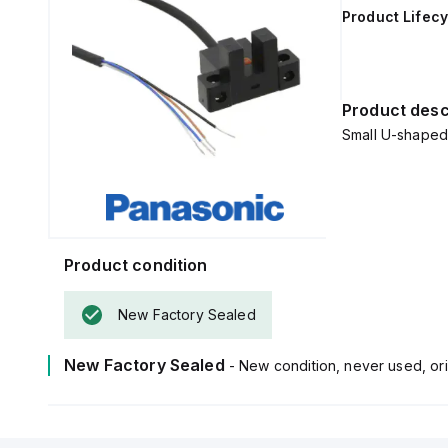
Product Lifecy
Product desc
Small U-shaped 
Product condition
New Factory Sealed
New Factory Sealed
- New condition, never used, ori