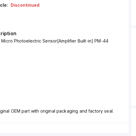
cle:
Discontinued
ription
Micro Photoelectric Sensor[Amplifier Built-in] PM-44
ginal OEM part with original packaging and factory seal.