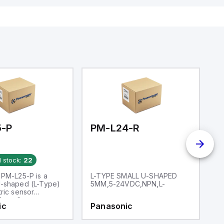
5-P
PM-L24-R
P
d stock:
22
 PM-L25-P is a
L-TYPE SMALL U-SHAPED
L
-shaped (L-Type)
5MM,5-24VDC,NPN,L-
2
ric sensor
for a 6mm
ic
Panasonic
P
. It operates
mbient air
e range of -25 to