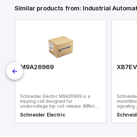
Similar products from:
Industrial Autom
M9A26969
XB7E
Schneider Electric M9A26969 is a
Schneider
tripping coil designed for
monolithic
undervoltage trip coil release (MNx)
signaling 
applications. It belongs to the sub-
integral L
Schneider Electric
Schneide
range of tripping coils and is
component
engineered for DIN rail mounting. This
range, is 
part operates with a control voltage of
body and 
230Vac AC.
a rated i
and is pr