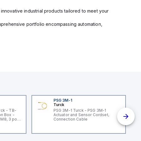
innovative industrial products tailored to meet your
mprehensive portfolio encompassing automation,
PSG 3M-1
Turck
ck - TB-
PSG 3M-1 Turck - PSG 3M-1
n Box -
Actuator and Sensor Cordset,
 M8, 3 pole
Connection Cable
un