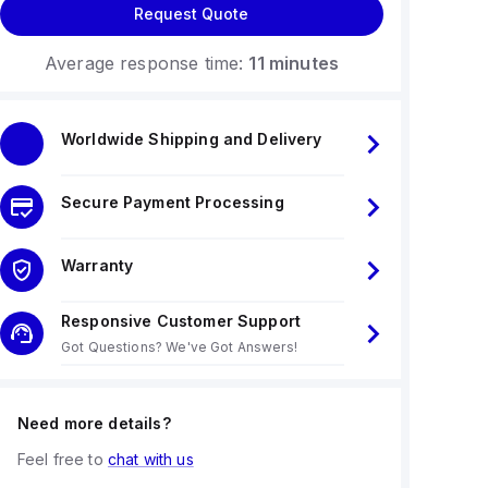
Request Quote
Average response time:
11 minutes
Worldwide Shipping and Delivery
Secure Payment Processing
Warranty
Responsive Customer Support
Got Questions? We've Got Answers!
Need more details?
Feel free to
chat with us