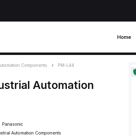
Home
 Automation Components
PM-L44
ustrial Automation
Panasonic
ustrial Automation Components