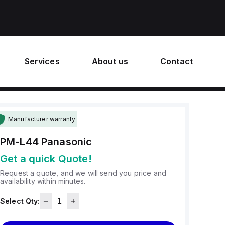
Services
About us
Contact
Manufacturer warranty
PM-L44
Panasonic
Get a quick Quote!
Request a quote, and we will send you price and
availability within minutes.
Select Qty: