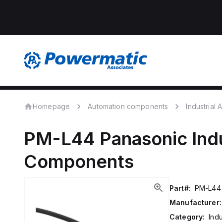
Homepage
Automation components
Industrial
PM-L44
Panasonic
Ind
Components
Part#:
PM-L44
Manufacturer:
Category:
Ind