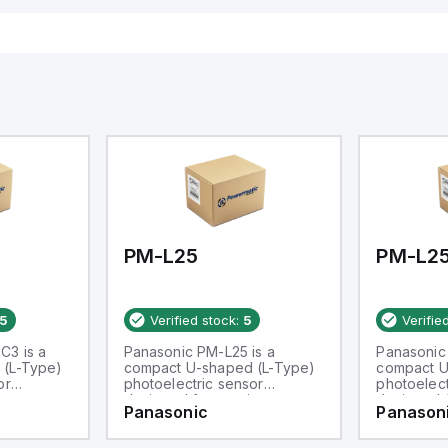
PM-L25
PM-L2
5
Verified stock:
5
Verifie
C3 is a
Panasonic PM-L25 is a
Panasonic
 (L-Type)
compact U-shaped (L-Type)
compact U
or
photoelectric sensor
photoelect
m
designed for precise
designed 
Panasonic
Panason
rates
detection with a 6mm
passageway
ir
passageway. It operates
within an a
of -25 to
within an ambient air
temperatur