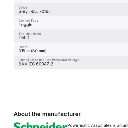
-
varies by voltage, with 25kA
at 240Vac, 18kA at 480Vac
Color
Grey (RAL 7016)
and 480Y/277Vac, and 14kA
Control Type
Toggle
at 600Y/347Vac according
to UL489 standards. The
Control Type
trip unit type is thermal-
Toggle
Trip Unit Name
magnetic (fixed) without a
-
display.
Trip Unit Name
TM-D
Depth
-
Depth
3.15 in (80 mm)
[Uimp] Rated Impulse Withstand Voltage
-
[Uimp] Rated Impulse Withstand Voltage
8 kV IEC 60947-2
About the manufacturer
Powermatic Associates is an auth