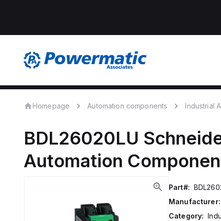
Homepage
Automation components
Industrial
BDL26020LU
Schneide
Automation Componen
Part#:
BDL260
Manufacturer:
Category:
Ind