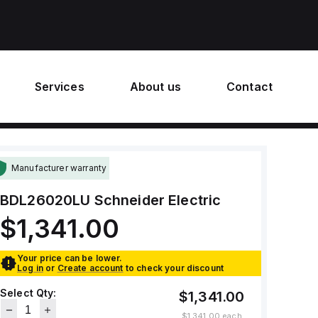
Services
About us
Contact
Manufacturer warranty
BDL26020LU
Schneider Electric
$1,341.00
Your price can be lower.
Log in
or
Create account
to check your discount
Select Qty:
$1,341.00
$1,341.00
each