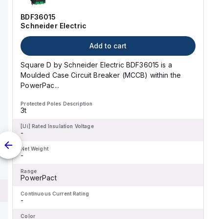
curve for this device is
classified as D.
BDF36015
Schneider Electric
Add to cart
Square D by Schneider Electric BDF36015 is a
Moulded Case Circuit Breaker (MCCB) within the
PowerPac...
Protected Poles Description
3t
[Ui] Rated Insulation Voltage
-
Net Weight
-
Range
PowerPact
Continuous Current Rating
-
Color