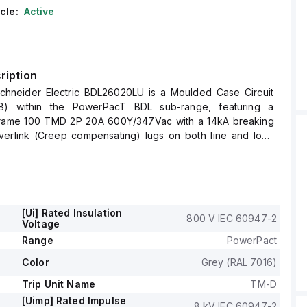
cle:
Active
ription
hneider Electric BDL26020LU is a Moulded Case Circuit
) within the PowerPacT BDL sub-range, featuring a
rame 100 TMD 2P 20A 600Y/347Vac with a 14kA breaking
verlink (Creep compensating) lugs on both line and load
ntrol Wire terminal (CWT) on the line side only.
impulse voltage (Uimp) of 8 kV and offers an IP40 degree of
rrent is 20A, with a rated voltage (AC) of 600Vac
[Ui] Rated Insulation
800 V IEC 60947-2
for 20000 operations in terms of mechanical durability at no
Voltage
 mounted either on a DIN rail or as an individual unit on a
Range
PowerPact
Color
Grey (RAL 7016)
P) circuit breaker has dimensions of 137 mm in height, 80
d 54 mm in width.
Trip Unit Name
TM-D
utilisation category A and features over-current protection
[Uimp] Rated Impulse
8 kV IEC 60947-2