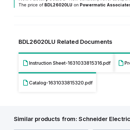
The price of
BDL26020LU
on
Powermatic Associate
BDL26020LU
Related Documents
Instruction Sheet-1631033815316.pdf
Pr
Catalog-1631033815320.pdf
Similar products from:
Schneider Electri