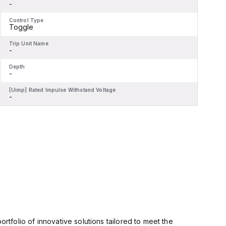
-
-
Control Type
C
Toggle
Trip Unit Name
T
-
-
Depth
D
-
-
[Uimp] Rated Impulse Withstand Voltage
[
-
-
rtfolio of innovative solutions tailored to meet the