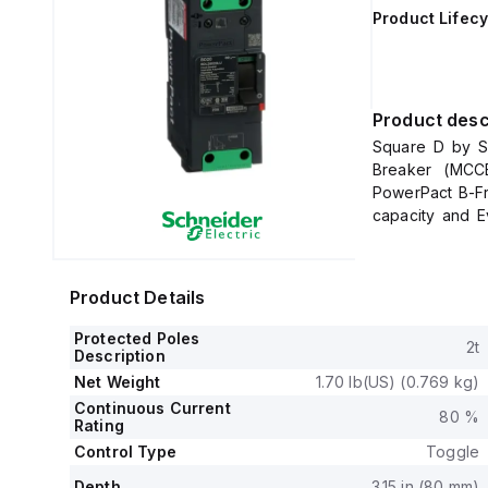
Product Lifecy
Product desc
Square D by Sc
Breaker (MCCB
PowerPact B-F
capacity and E
sides, plus a Co
It has a rated 
protection.
Product Details
The rated cu
600Y/347Vac.
Protected Poles
2t
It is designed 
Description
load and can be
Net Weight
1.70 lb(US) (0.769 kg)
plate.
Continuous Current
80 %
This 2-pole (2
Rating
mm in depth, an
Control Type
Toggle
It falls under 
Depth
3.15 in (80 mm)