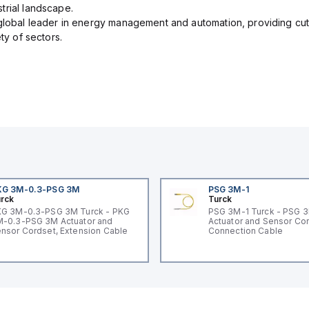
trial landscape.
 global leader in energy management and automation, providing cut
ety of sectors.
KG 3M-0.3-PSG 3M
PSG 3M-1
rck
Turck
G 3M-0.3-PSG 3M Turck - PKG
PSG 3M-1 Turck - PSG 
-0.3-PSG 3M Actuator and
Actuator and Sensor Cor
nsor Cordset, Extension Cable
Connection Cable