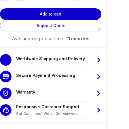
Add to cart
Request Quote
Average response time:
11 minutes
Worldwide Shipping and Delivery
Secure Payment Processing
Warranty
Responsive Customer Support
Got Questions? We've Got Answers!