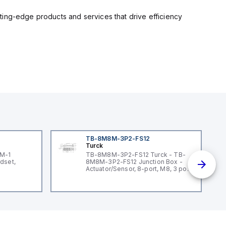
ting-edge products and services that drive efficiency
TB-8M8M-3P2-FS12
Turck
3M-1
TB-8M8M-3P2-FS12 Turck - TB-
dset,
8M8M-3P2-FS12 Junction Box -
Actuator/Sensor, 8-port, M8, 3 pole
I/O port with M12 homerun