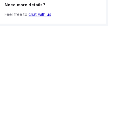
Need more details?
Feel free to
chat with us