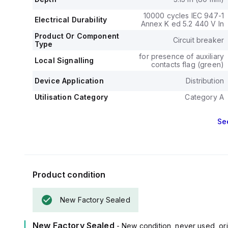
fixed at 20A, sh
current fixed a
10000 cycles IEC 947-1
Electrical Durability
The rated volta
Annex K ed 5.2 440 V In
800 V and a rat
Product Or Component
Circuit breaker
Its protection
Type
magnetic protec
for presence of auxiliary
Local Signalling
contacts flag (green)
and an electrica
The frame curre
Device Application
Distribution
The short circ
Utilisation Category
240Vac, 18kA 
Category A
under UL489 sta
The trip unit ty
Se
Product condition
New Factory Sealed
New Factory Sealed
- New condition, never used, ori