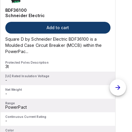
BDF36100
Schneider Electric
Add to cart
Square D by Schneider Electric BDF36100 is a
Moulded Case Circuit Breaker (MCCB) within the
PowerPac...
Protected Poles Description
P
3t
-
[Ui] Rated Insulation Voltage
[
-
-
Net Weight
N
-
-
Range
R
PowerPact
Continuous Current Rating
C
-
-
Color
C