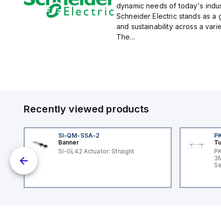
dynamic needs of today's indus
Schneider Electric stands as a
and sustainability across a vari
The...
Recently viewed products
SI-QM-SSA-2
P
Banner
Tu
SI-GL42 Actuator: Straight
PK
dc;
3M
in
Se