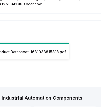
s
is
$1,341.00
. Order now.
oduct Datasheet-1631033815318.pdf
c
Industrial Automation Components