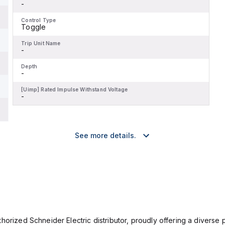
-
Control Type
Toggle
Trip Unit Name
-
Depth
-
[Uimp] Rated Impulse Withstand Voltage
-
See more details.
orized Schneider Electric distributor, proudly offering a diverse po