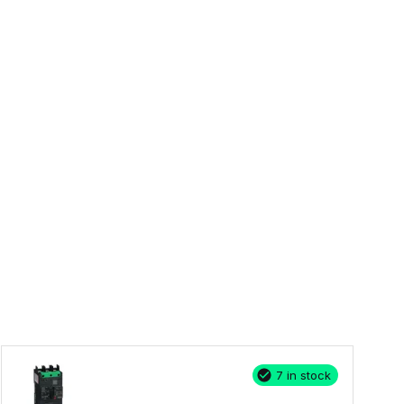
7 in stock