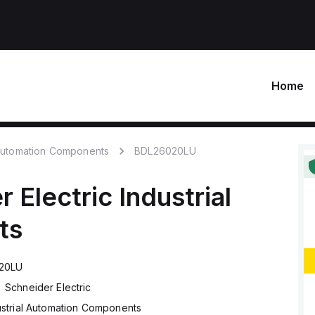
Home
 Automation Components
BDL26020LU
r Electric
Industrial
ts
20LU
Schneider Electric
ustrial Automation Components