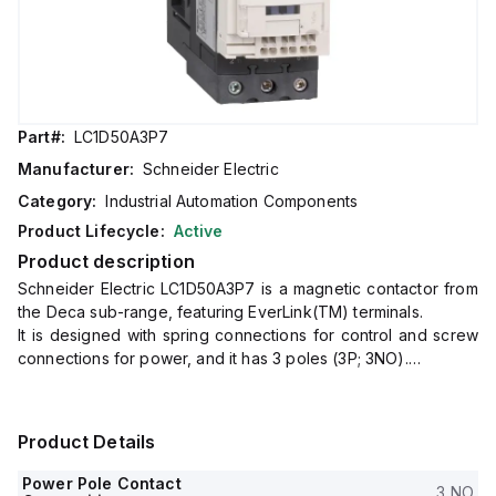
Part#:
LC1D50A3P7
Manufacturer:
Schneider Electric
Category:
Industrial Automation Components
Product Lifecycle:
Active
Product description
Schneider Electric LC1D50A3P7 is a magnetic contactor from
the Deca sub-range, featuring EverLink(TM) terminals.
It is designed with spring connections for control and screw
connections for power, and it has 3 poles (3P; 3NO).
The rated current is 80A for AC-1 and 50A for 440Vac in AC-
3.
This contactor is suitable for DIN rail mounting and has a net
Product Details
width of 55 mm.
It offers a degree of protection of IP20 and operates with a
Power Pole Contact
3 NO