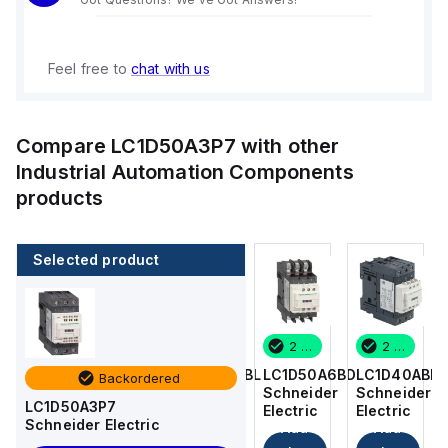
Feel free to
chat with us
Compare
LC1D50A3P7
with other
Industrial Automation Components
products
Selected product
2 in stock
16 in stock
2 in stock
2 in stock
LC1D40ABD
LC1DT256BL
LC1D50A6BD
LC1D40ABD
Backordered
Schneider
Schneider
Schneider
Schneider
LC1D50A3P7
Electric
Electric
Electric
Electric
Schneider Electric
Add
Add
Add
Add