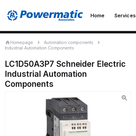
Home
Services
Homepage
Automation components
Industrial Automation Components
LC1D50A3P7
Schneider Electric
Industrial Automation
Components