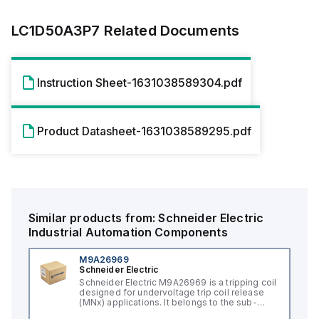
LC1D50A3P7
Related Documents
Instruction Sheet-1631038589304.pdf
Product Datasheet-1631038589295.pdf
Similar products from:
Schneider Electric
Industrial Automation Components
M9A26969
Schneider Electric
Schneider Electric M9A26969 is a tripping coil
designed for undervoltage trip coil release
(MNx) applications. It belongs to the sub-
range of tripping coils and is engineered for