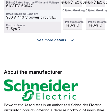
6 kV IEC 60947
6 kV IEC 60947
6 kV IEC 60947
6 kV IEC 609
[Uimp] Rated Impulse Withstand Voltage
6 kV IEC 60947
Rated Breaking Capacity
Rated Breaking Capacity
Rated Breaking Capacity
Rated Breaking C
-
-
-
-
Rated Breaking Capacity
900 A 440 V power circuit IE...
Product Name
Product Name
Product Name
Product Name
TeSys D
TeSys D
TeSys D
TeSys D
Product Name
TeSys D
See more details.
About the manufacturer
Powermatic Associates is an authorized Schneider Electric
distributor, proudly offering a diverse portfolio of innovative