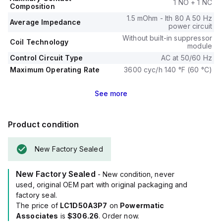
1 NO + 1 NC
Composition
1.5 mOhm - Ith 80 A 50 Hz
Average Impedance
power circuit
Without built-in suppressor
Coil Technology
module
Control Circuit Type
AC at 50/60 Hz
Maximum Operating Rate
3600 cyc/h 140 °F (60 °C)
See
more
Product condition
New Factory Sealed
New Factory Sealed
- New condition, never
used, original OEM part with original packaging and
factory seal.
The price of
LC1D50A3P7
on
Powermatic
Associates
is
$306.26
. Order now.