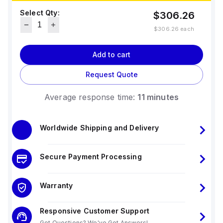
Select Qty:
$306.26
$306.26
each
Add to cart
Request Quote
Average response time:
11 minutes
Worldwide Shipping and Delivery
Secure Payment Processing
Warranty
Responsive Customer Support
Got Questions? We've Got Answers!