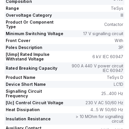
control voltage of 184-253Vac at 50Hz and 195.5-253Vac at
Composition
60Hz.
Range
TeSys
The rated operating voltage (Ue) is up to 690 V, and it
Overvoltage Category
III
includes 1 normally open (NO) auxiliary contact and 1 normally
Product Or Component
Contactor
closed (NC) auxiliary contact, both of the instantaneous type
Type
(1NO+1NC).
Minimum Switching Voltage
17 V signalling circuit
The rated impulse voltage (Uimp) is 6 kV.
Front Cover
With
It supports rated active power ranging from 15kW at 220-
Poles Description
3P
230Vac to 33kW at 660-690Vac in AC-3.
[Uimp] Rated Impulse
The rated power in horsepower (HP) varies from 3HP at
6 kV IEC 60947
Withstand Voltage
115Vac in single-phase to 40HP at 575-600Vac in three-
900 A 440 V power circuit
phase, according to UL/CSA standards.
Rated Breaking Capacity
IEC 60947
The mechanical durability of the LC1D50A3P7 is rated at 6
Product Name
TeSys D
million operations, and its electrical durability with load is 1.45
Device Short Name
LC1D
million operations.
The rated voltage for phase-to-phase connections is 690 V.
Signalling Circuit
25...400 Hz
Frequency
[Uc] Control Circuit Voltage
230 V AC 50/60 Hz
Heat Dissipation
4…5 W 50/60 Hz
> 10 MOhm for signalling
Insulation Resistance
circuit
Auxiliary Contact