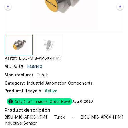
Part#:
BI5U-M18-AP6X-H1141
Alt. Part#:
1635140
Manufacturer:
Turck
Category:
Industrial Automation Components
Product Lifecycle:
Active
Only 2 left in stock. Order Now!
Aug 6, 2026
Product description
BI5U-M18-AP6X-H1141 Turck - BI5U-M18-AP6X-H1141
Inductive Sensor