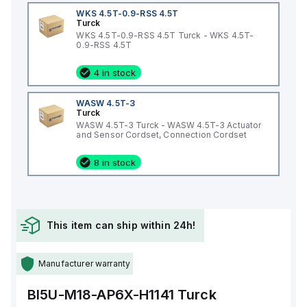
WKS 4.5T-0.9-RSS 4.5T
Turck
WKS 4.5T-0.9-RSS 4.5T Turck - WKS 4.5T-
0.9-RSS 4.5T
4 in stock
WASW 4.5T-3
Turck
WASW 4.5T-3 Turck - WASW 4.5T-3 Actuator
and Sensor Cordset, Connection Cordset
8 in stock
This item can ship within 24h!
Manufacturer warranty
BI5U-M18-AP6X-H1141
Turck