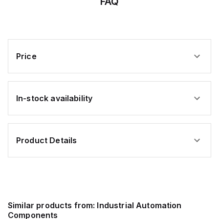
FAQ
Price
In-stock availability
Product Details
Similar products from:
Industrial Automation
Components