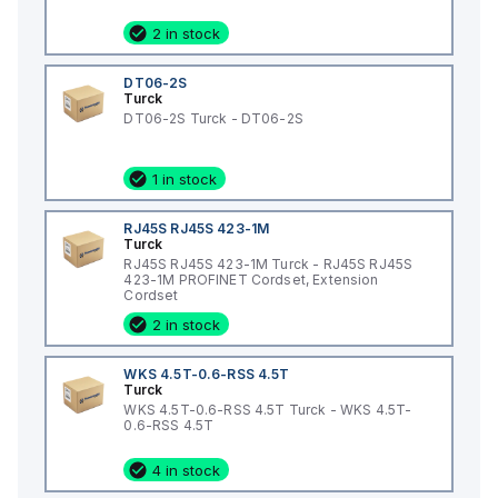
2 in stock
DT06-2S
Turck
DT06-2S Turck - DT06-2S
1 in stock
RJ45S RJ45S 423-1M
Turck
RJ45S RJ45S 423-1M Turck - RJ45S RJ45S
423-1M PROFINET Cordset, Extension
Cordset
2 in stock
WKS 4.5T-0.6-RSS 4.5T
Turck
WKS 4.5T-0.6-RSS 4.5T Turck - WKS 4.5T-
0.6-RSS 4.5T
4 in stock