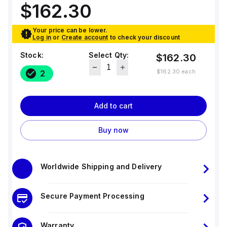
$162.30
Your price can be lower.
Log in
or
Create account
to check your discount
Stock:
Select Qty:
$162.30
$162.30
each
2
Add to cart
Buy now
Worldwide Shipping and Delivery
Secure Payment Processing
Warranty