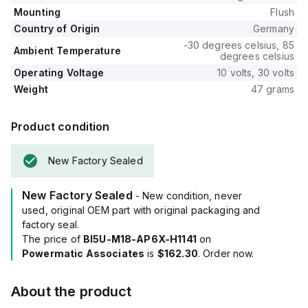
Mounting
Flush
Country of Origin
Germany
-30 degrees celsius, 85
Ambient Temperature
degrees celsius
Operating Voltage
10 volts, 30 volts
Weight
47 grams
Product condition
New Factory Sealed
New Factory Sealed
- New condition, never
used, original OEM part with original packaging and
factory seal.
The price of
BI5U-M18-AP6X-H1141
on
Powermatic Associates
is
$162.30
. Order now.
About the product