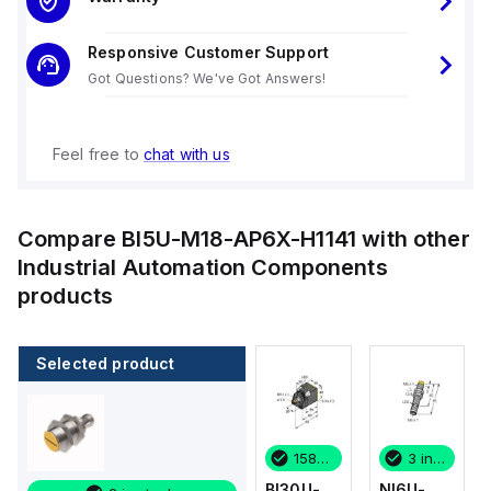
Responsive Customer Support
Got Questions? We've Got Answers!
Feel free to
chat with us
Compare
BI5U-M18-AP6X-H1141
with other
Industrial Automation Components
products
Selected product
3 in stock
1 in stock
158 in stock
3 in stock
NI6U-
BI4-M12-
BI30U-
NI6U-