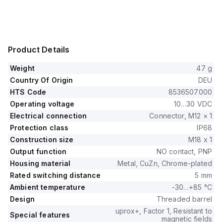
Product Details
Weight
47 g
Country Of Origin
DEU
HTS Code
8536507000
Operating voltage
10…30 VDC
Electrical connection
Connector, M12 × 1
Protection class
IP68
Construction size
M18 x 1
Output function
NO contact, PNP
Housing material
Metal, CuZn, Chrome-plated
Rated switching distance
5 mm
Ambient temperature
-30…+85 °C
Design
Threaded barrel
uprox+, Factor 1, Resistant to
Special features
magnetic fields