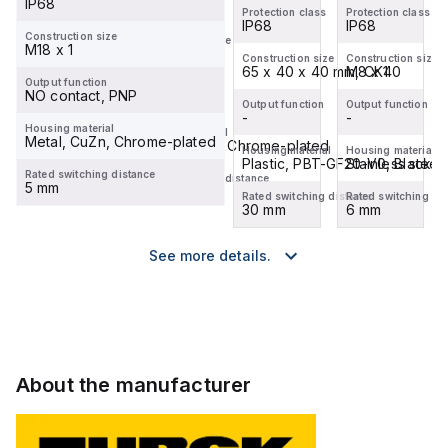
IP68
IP67
Protection class
Protection class
Protection class
IP68
IP68
IP68
Construction size
Construction size
M18 x 1
M12 x 1
Construction size
Construction size
Construction size
M8 x 1
65 x 40 x 40 mm, CK40
M8 x 1
Output function
Output function
NO contact, PNP
-
Output function
Output function
Output function
-
-
-
Housing material
Housing material
Metal, CuZn, Chrome-plated
Metal, CuZn, Chrome-plated
Housing material
Housing material
Housing material
Stainless steel, 1.4427 SO
Plastic, PBT-GF20-V0, Black
Stainless steel
Rated switching distance
Rated switching distance
5 mm
4 mm
Rated switching distance
Rated switching distance
Rated switching di
6 mm
30 mm
6 mm
See more details.
About the manufacturer