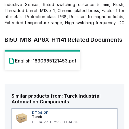
Inductive Sensor, Rated switching distance 5 mm, Flush,
Threaded barrel, M18 x 1, Chrome-plated brass, Factor 1 for
all metals, Protection class IP68, Resistant to magnetic fields,
Extended temperature range, High switching frequency, DC
3-wire, 10…30 VDC, NO contact, PNP output, M12 x 1 male
connector
BI5U-M18-AP6X-H1141
Related Documents
English-1630965121453.pdf
Similar products from:
Turck
Industrial
Automation Components
DT04-2P
Turck
DT04-2P Turck - DT04-2P