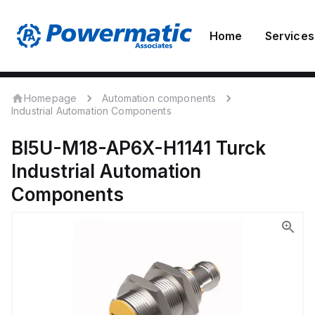
Home
Services
Homepage
Automation components
Industrial Automation Components
BI5U-M18-AP6X-H1141
Turck
Industrial Automation
Components