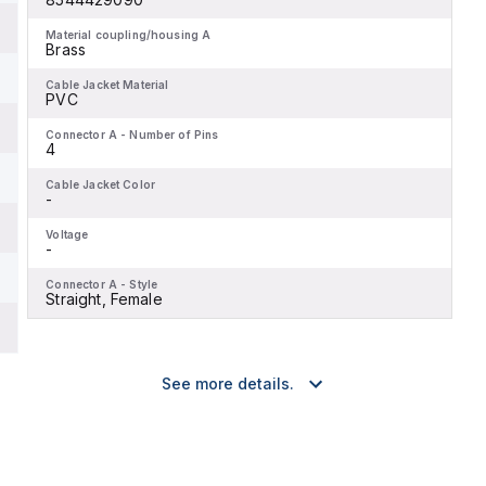
Material coupling/housing A
Brass
Cable Jacket Material
PVC
Connector A - Number of Pins
4
Cable Jacket Color
-
Voltage
-
Connector A - Style
Straight, Female
See more details.