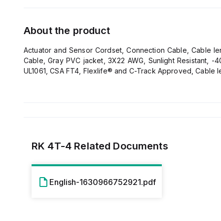
About the product
Actuator and Sensor Cordset, Connection Cable, Cable leng
Cable, Gray PVC jacket, 3X22 AWG, Sunlight Resistant, -40
UL1061, CSA FT4, Flexlife® and C-Track Approved, Cable l
RK 4T-4
Related Documents
English-1630966752921.pdf