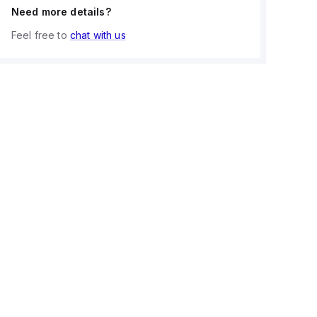
Need more details?
Feel free to
chat with us