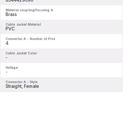
Material coupling/housing A
M
Brass
Cable Jacket Material
C
PVC
Connector A - Number of Pins
C
4
Cable Jacket Color
C
-
-
Voltage
V
-
-
Connector A - Style
C
Straight, Female
S