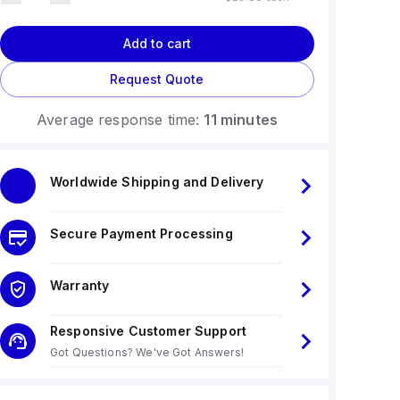
Add to cart
Request Quote
Average response time:
11 minutes
Worldwide Shipping and Delivery
Secure Payment Processing
Warranty
Responsive Customer Support
Got Questions? We've Got Answers!