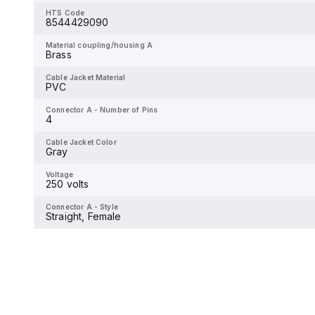
HTS Code
8544429090
Material coupling/housing A
Brass
Material coupling/housing A
Brass
Cable Jacket Material
PVC
Cable Jacket Material
PVC
Connector A - Number of Pins
6
Connector A - Number of Pins
4
Cable Jacket Color
-
Cable Jacket Color
Gray
Voltage
-
Voltage
250 volts
Connector A - Style
Straight, Male
Connector A - Style
Straight, Female