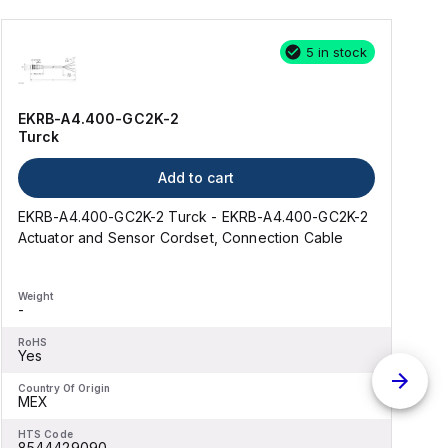
5 in stock
EKRB-A4.400-GC2K-2
Turck
Add to cart
EKRB-A4.400-GC2K-2 Turck - EKRB-A4.400-GC2K-2
R
Actuator and Sensor Cordset, Connection Cable
Weight
W
-
RoHS
Yes
Country Of Origin
C
MEX
HTS Code
H
8544429090