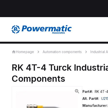
Homepage
Automation components
Industrial
RK 4T-4
Turck
Industri
Components
Part#:
RK 4T-
Alt. Part#:
U21
Manufacturer: