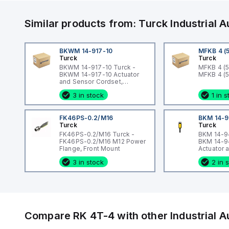
Similar products from:
Turck
Industrial
BKWM 14-917-10
MFKB 4 (
Turck
Turck
BKWM 14-917-10 Turck -
MFKB 4 (5
BKWM 14-917-10 Actuator
MFKB 4 (
and Sensor Cordset,
Connection Cordset
3 in stock
1 in 
FK46PS-0.2/M16
BKM 14-9
Turck
Turck
FK46PS-0.2/M16 Turck -
BKM 14-94
FK46PS-0.2/M16 M12 Power
BKM 14-9
Flange, Front Mount
Actuator 
Cordset, 
3 in stock
2 in 
Cordset
Compare
RK 4T-4
with other
Industrial