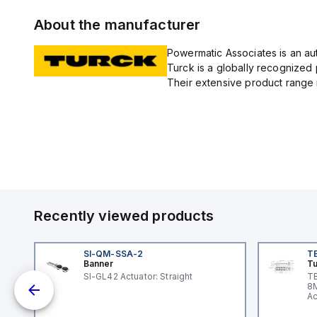
About the manufacturer
Powermatic Associates is an auth
Turck is a globally recognized 
Their extensive product range i
Recently viewed products
SI-QM-SSA-2
T
Banner
Tu
nt
SI-GL42 Actuator: Straight
TB
8M
Ac
I/