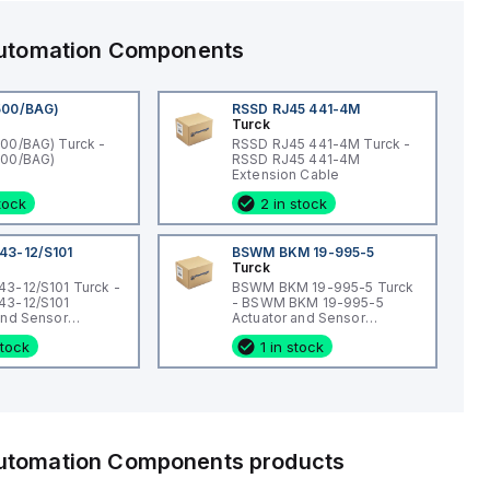
 Automation Components
500/BAG)
RSSD RJ45 441-4M
Turck
00/BAG) Turck -
RSSD RJ45 441-4M Turck -
500/BAG)
RSSD RJ45 441-4M
Extension Cable
stock
2 in stock
43-12/S101
BSWM BKM 19-995-5
Turck
3-12/S101 Turck -
BSWM BKM 19-995-5 Turck
43-12/S101
- BSWM BKM 19-995-5
and Sensor
Actuator and Sensor
Connection
Cordset, Extension Cordset
stock
1 in stock
 Automation Components
products