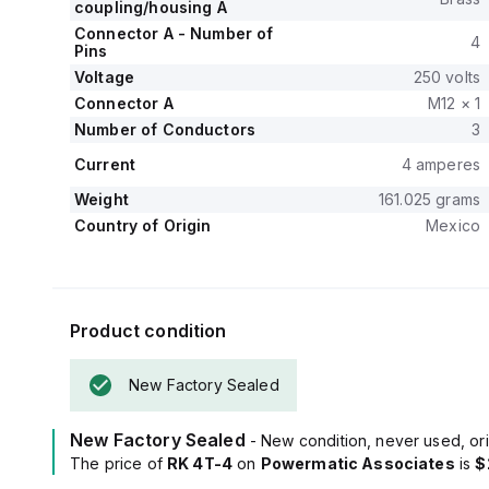
coupling/housing A
Connector A - Number of
4
Pins
Voltage
250 volts
Connector A
M12 × 1
Number of Conductors
3
Current
4 amperes
Weight
161.025 grams
Country of Origin
Mexico
Product condition
New Factory Sealed
New Factory Sealed
- New condition, never used, ori
The price of
RK 4T-4
on
Powermatic Associates
is
$