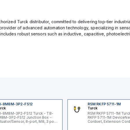
orized Turck distributor, committed to delivering top-tier industria
provider of advanced automation technology, specializing in senso
ncludes robust sensors such as inductive, capacitive, photoelectric
B-8M8M-3P2-FS12
RSM RKFP 5711-1M
rck
Turck
-8M8M-3P2-FS12 Turck - TB-
RSM RKFP 5711-1M Turc
8M-3P2-FS12 Junction Box -
RKFP 5711-1M DeviceNe
tuator/Sensor, 8-port, M8, 3 pole
Cordset, Extension Cor
O port with M12 homerun