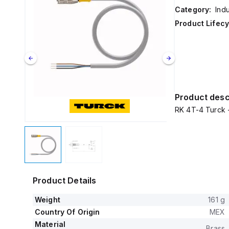
Category:
Ind
Product Lifecy
Product desc
RK 4T-4 Turck 
Product Details
Weight
161 g
Country Of Origin
MEX
Material
Brass