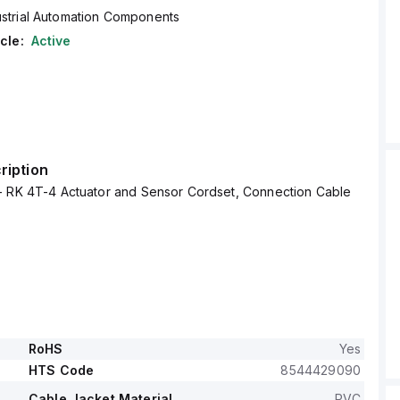
ustrial Automation Components
cle:
Active
ription
- RK 4T-4 Actuator and Sensor Cordset, Connection Cable
RoHS
Yes
HTS Code
8544429090
Cable Jacket Material
PVC