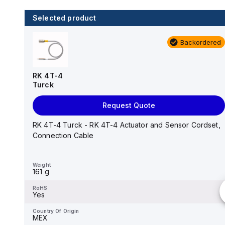
Selected product
1 in stock
Backordered
RS 4.6T-0.5
Turck
RK 4T-4
Turck
Add to cart
Request Quote
RS 4.6T-0.5 Turck - RS 4.6T-0.5 Actuator and
Sensor Cordset, Connection Cable
RK 4T-4 Turck - RK 4T-4 Actuator and Sensor Cordset,
Connection Cable
Weight
32 g
Weight
161 g
RoHS
Yes
RoHS
Yes
Country Of Origin
MEX
Country Of Origin
MEX
HTS Code
8544429090