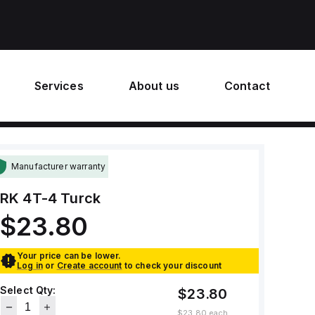
Services
About us
Contact
Manufacturer warranty
RK 4T-4
Turck
$23.80
Your price can be lower.
Log in
or
Create account
to check your discount
Select Qty:
$23.80
$23.80
each