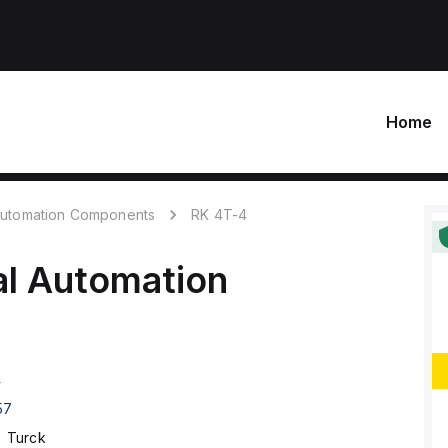
Home
 Automation Components
RK 4T-4
al Automation
4
57
Turck