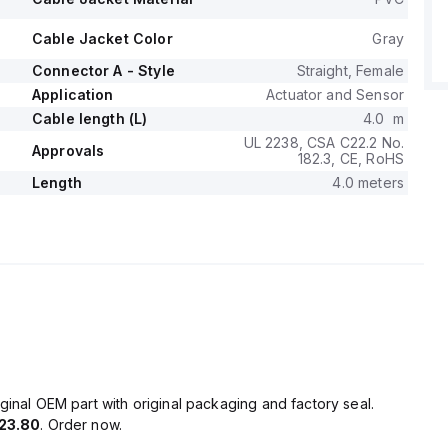
Cable Jacket Color
Gray
Connector A - Style
Straight, Female
Application
Actuator and Sensor
Cable length (L)
4.0 m
UL 2238, CSA C22.2 No.
Approvals
182.3, CE, RoHS
Length
4.0 meters
ginal OEM part with original packaging and factory seal.
23.80
. Order now.