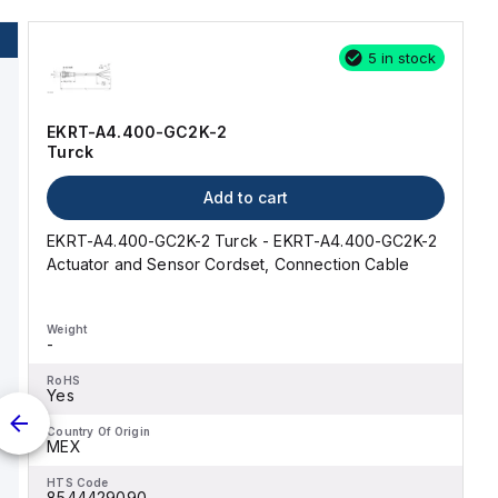
5 in stock
EKRT-A4.400-GC2K-2
Turck
Add to cart
EKRT-A4.400-GC2K-2 Turck - EKRT-A4.400-GC2K-2
Actuator and Sensor Cordset, Connection Cable
Weight
-
RoHS
Yes
Country Of Origin
MEX
HTS Code
8544429090