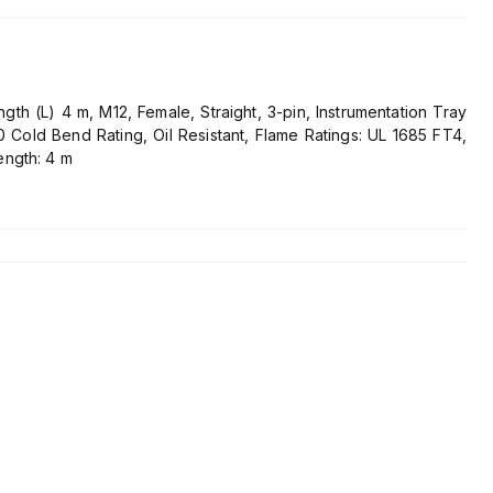
th (L) 4 m, M12, Female, Straight, 3-pin, Instrumentation Tray
 Cold Bend Rating, Oil Resistant, Flame Ratings: UL 1685 FT4,
ength: 4 m