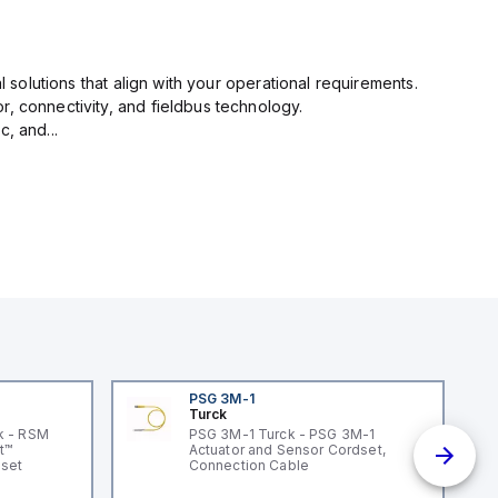
l solutions that align with your operational requirements.
r, connectivity, and fieldbus technology.
, and...
PSG 3M-1
Turck
k - RSM
PSG 3M-1 Turck - PSG 3M-1
t™
Actuator and Sensor Cordset,
dset
Connection Cable