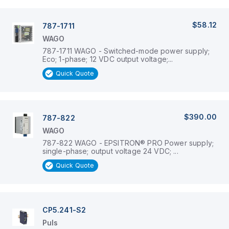
$58.12
787-1711
WAGO
787-1711 WAGO - Switched-mode power supply;
Eco; 1-phase; 12 VDC output voltage;...
Quick Quote
$390.00
787-822
WAGO
787-822 WAGO - EPSITRON® PRO Power supply;
single-phase; output voltage 24 VDC; ...
Quick Quote
CP5.241-S2
Puls