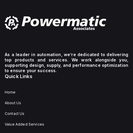
As a leader in automation, we’re dedicated to delivering
top products and services. We work alongside you,
supporting design, supply, and performance optimization
to ensure your success.
Quick Links
Home
About Us
Contact Us
Value Added Services