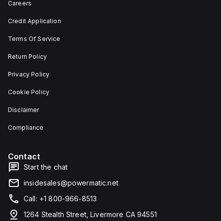
Careers
Credit Application
Terms Of Service
Return Policy
Privacy Policy
Cookie Policy
Disclaimer
Compliance
Contact
Start the chat
insidesales@powermatic.net
Call: +1 800-966-8513
1264 Stealth Street, Livermore CA 94551