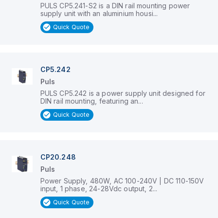
PULS CP5.241-S2 is a DIN rail mounting power
supply unit with an aluminium housi...
Quick Quote
CP5.242
Puls
PULS CP5.242 is a power supply unit designed for
DIN rail mounting, featuring an...
Quick Quote
CP20.248
Puls
Power Supply, 480W, AC 100-240V | DC 110-150V
input, 1 phase, 24-28Vdc output, 2...
Quick Quote