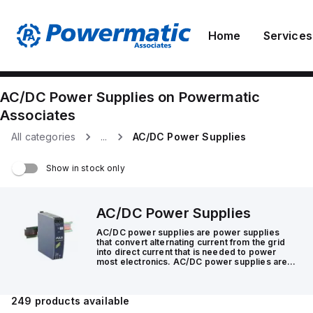
Home
Services
AC/DC Power Supplies
on
Powermatic
Associates
All categories
...
AC/DC Power Supplies
Show in stock only
AC/DC Power Supplies
AC/DC power supplies are power supplies
that convert alternating current from the grid
into direct current that is needed to power
most electronics. AC/DC power supplies are
integral components in systems that make the
world go round.
249
products available