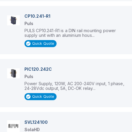
CP10.241-R1
Puls
PULS CP10.241-R1 is a DIN rail mounting power
supply unit with an aluminium hous...
Quick Quote
PIC120.242C
Puls
Power Supply, 120W, AC 200-240V input, 1 phase,
24-28Vdc output, 5A, DC-OK relay...
Quick Quote
SVL124100
SolaHD