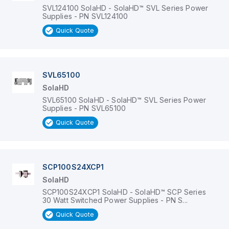
SVL124100 SolaHD - SolaHD™ SVL Series Power
Supplies - PN SVL124100
Quick Quote
SVL65100
SolaHD
SVL65100 SolaHD - SolaHD™ SVL Series Power
Supplies - PN SVL65100
Quick Quote
SCP100S24XCP1
SolaHD
SCP100S24XCP1 SolaHD - SolaHD™ SCP Series
30 Watt Switched Power Supplies - PN S...
Quick Quote