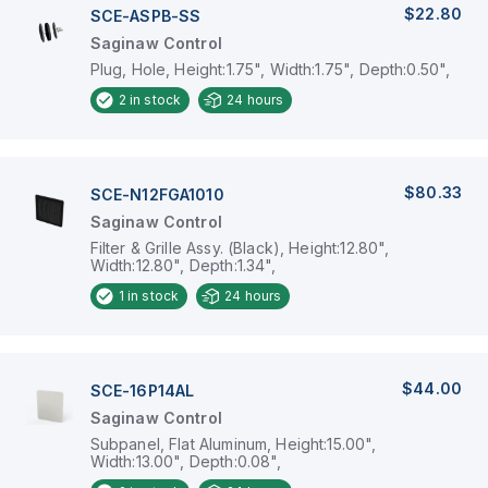
$22.80
SCE-ASPB-SS
Saginaw Control
Plug, Hole, Height:1.75", Width:1.75", Depth:0.50",
2
in stock
24 hours
$80.33
SCE-N12FGA1010
Saginaw Control
Filter & Grille Assy. (Black), Height:12.80",
Width:12.80", Depth:1.34",
1
in stock
24 hours
$44.00
SCE-16P14AL
Saginaw Control
Subpanel, Flat Aluminum, Height:15.00",
Width:13.00", Depth:0.08",