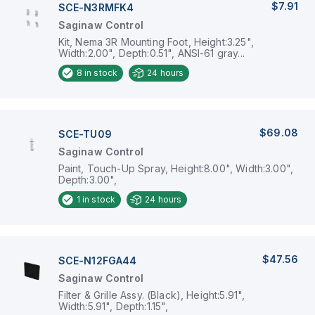
$7.91
SCE-N3RMFK4
Saginaw Control
Kit, Nema 3R Mounting Foot, Height:3.25",
Width:2.00", Depth:0.51", ANSI-61 gray...
8
in stock
24 hours
$69.08
SCE-TU09
Saginaw Control
Paint, Touch-Up Spray, Height:8.00", Width:3.00",
Depth:3.00",
1
in stock
24 hours
$47.56
SCE-N12FGA44
Saginaw Control
Filter & Grille Assy. (Black), Height:5.91",
Width:5.91", Depth:1.15",