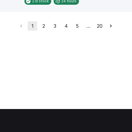
2
in stock
24 hours
1
2
3
4
5
…
20