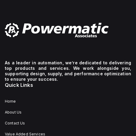
As a leader in automation, we’re dedicated to delivering
top products and services. We work alongside you,
supporting design, supply, and performance optimization
to ensure your success.
Quick Links
Home
About Us
Contact Us
Value Added Services