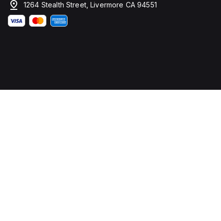
1264 Stealth Street, Livermore CA 94551