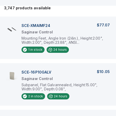
3,747
products available
$77.07
SCE-XMAIMF24
Saginaw Control
Mounting Feet, Angle Iron (24in.), Height:2.00",
Width:2.00", Depth:23.88", ANSI...
1
in stock
24 hours
$10.05
SCE-16P10GALV
Saginaw Control
Subpanel, Flat Galvannealed, Height:15.00",
Width:9.00", Depth:0.08",
2
in stock
24 hours