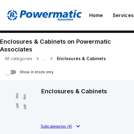
Home
Services
Enclosures & Cabinets
on
Powermatic
Associates
All categories
...
Enclosures & Cabinets
Show in stock only
Enclosures & Cabinets
Subcategories (
4
)