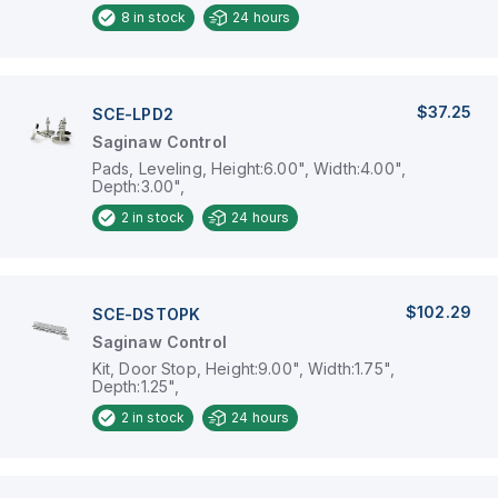
8
in stock
24 hours
$37.25
SCE-LPD2
Saginaw Control
Pads, Leveling, Height:6.00", Width:4.00",
Depth:3.00",
2
in stock
24 hours
$102.29
SCE-DSTOPK
Saginaw Control
Kit, Door Stop, Height:9.00", Width:1.75",
Depth:1.25",
2
in stock
24 hours