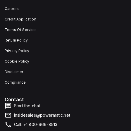
Careers
Credit Application
Terms Of Service
Return Policy
Privacy Policy
Cookie Policy
Disclaimer
Compliance
Contact
Start the chat
insidesales@powermatic.net
Call: +1 800-966-8513