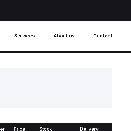
Services
About us
Contact
er
Price
Stock
Delivery