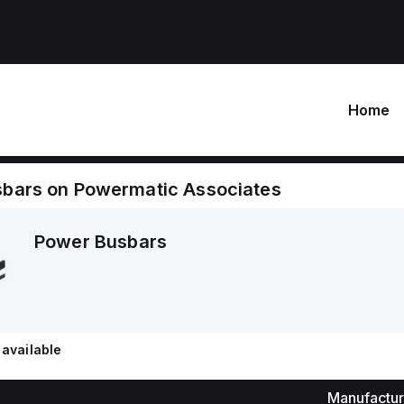
Home
sbars
on
Powermatic Associates
Power Busbars
available
Manufactur