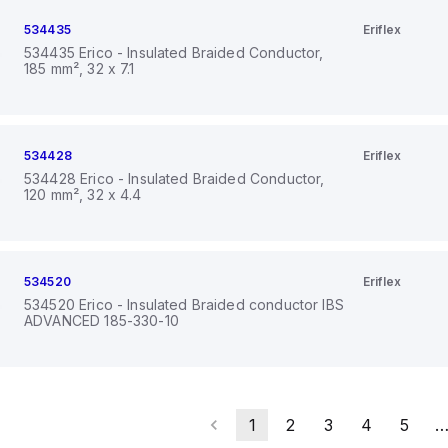
534435
Eriflex
534435 Erico - Insulated Braided Conductor,
185 mm², 32 x 7.1
534428
Eriflex
534428 Erico - Insulated Braided Conductor,
120 mm², 32 x 4.4
534520
Eriflex
534520 Erico - Insulated Braided conductor IBS
ADVANCED 185-330-10
1
2
3
4
5