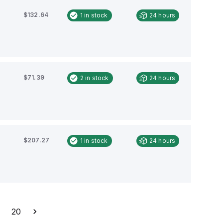
$132.64
1
in stock
24 hours
$71.39
2
in stock
24 hours
$207.27
1
in stock
24 hours
…
20