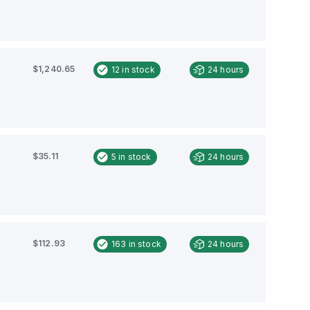
$1,240.65
12
in stock
24 hours
$35.11
5
in stock
24 hours
$112.93
163
in stock
24 hours