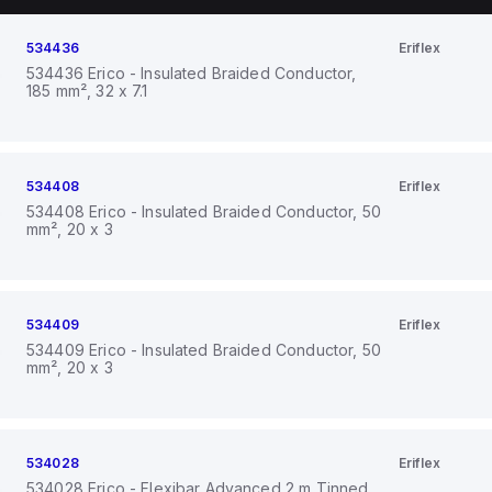
534436
Eriflex
534436 Erico - Insulated Braided Conductor,
185 mm², 32 x 7.1
534408
Eriflex
534408 Erico - Insulated Braided Conductor, 50
mm², 20 x 3
534409
Eriflex
534409 Erico - Insulated Braided Conductor, 50
mm², 20 x 3
534028
Eriflex
534028 Erico - Flexibar Advanced 2 m Tinned