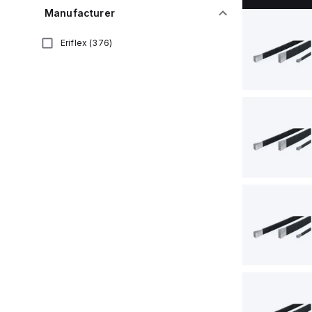
Manufacturer
Eriflex
(
376
)