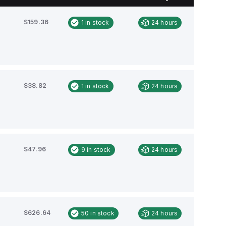
$159.36
1
in stock
24 hours
$38.82
1
in stock
24 hours
$47.96
9
in stock
24 hours
$626.64
50
in stock
24 hours