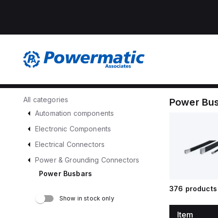
All categories
Power Bu
Automation components
Electronic Components
Electrical Connectors
Power & Grounding Connectors
Power Busbars
376
products 
Show in stock only
Item