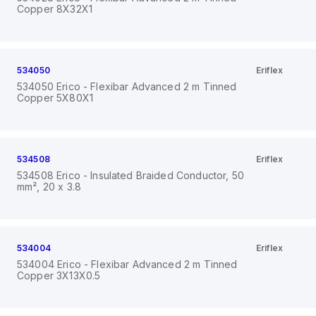
Copper 8X32X1
534050
Eriflex
534050 Erico - Flexibar Advanced 2 m Tinned
Copper 5X80X1
534508
Eriflex
534508 Erico - Insulated Braided Conductor, 50
mm², 20 x 3.8
534004
Eriflex
534004 Erico - Flexibar Advanced 2 m Tinned
Copper 3X13X0.5