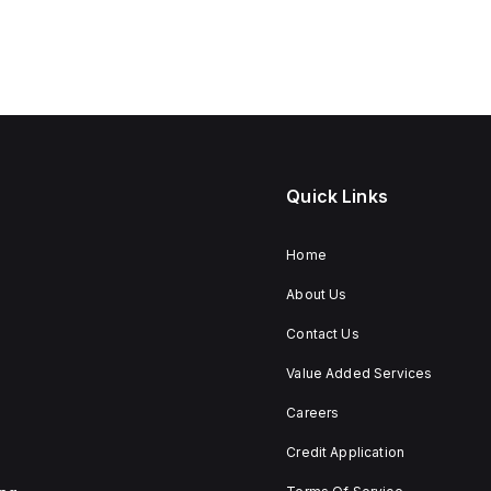
Quick Links
Home
About Us
Contact Us
Value Added Services
Careers
Credit Application