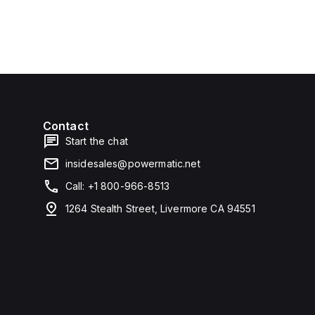
Contact
Start the chat
insidesales@powermatic.net
Call: +1 800-966-8513
1264 Stealth Street, Livermore CA 94551