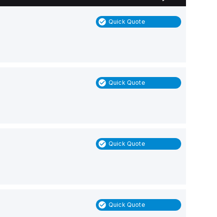
Quick Quote
Quick Quote
Quick Quote
Quick Quote