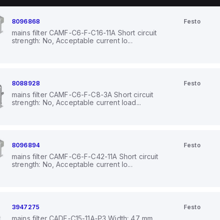
8096868
Festo
mains filter CAMF-C6-F-C16-11A Short circuit
strength: No, Acceptable current lo...
8088928
Festo
mains filter CAMF-C6-F-C8-3A Short circuit
strength: No, Acceptable current load...
8096894
Festo
mains filter CAMF-C6-F-C42-11A Short circuit
strength: No, Acceptable current lo...
3947275
Festo
mains filter CADF-C15-11A-P3 Width: 47 mm,