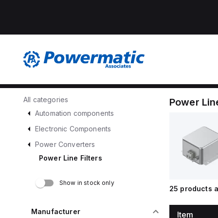
All categories
Power Line
Automation components
Electronic Components
Power Converters
Power Line Filters
Show in stock only
25
products a
Manufacturer
Item