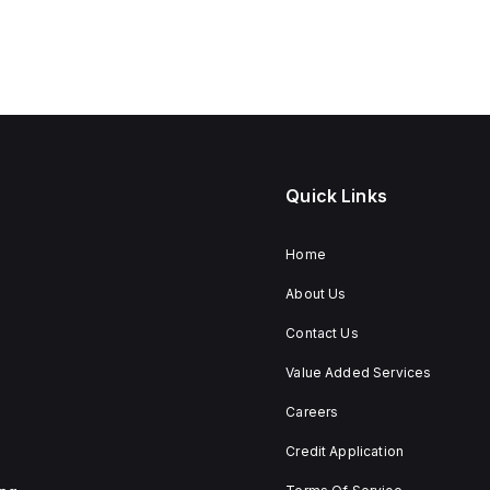
Quick Links
Home
About Us
Contact Us
Value Added Services
Careers
Credit Application