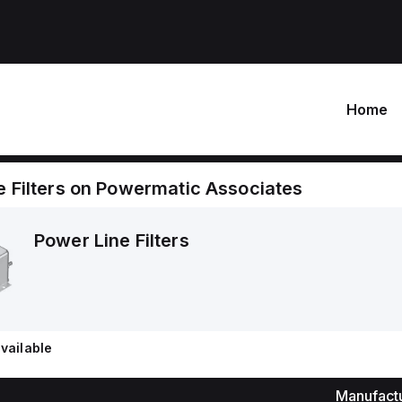
Home
 Filters
on
Powermatic Associates
Power Line Filters
vailable
Manufact