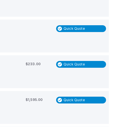
Quick Quote
$233.00
Quick Quote
$1,595.00
Quick Quote