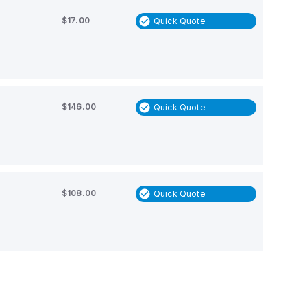
$17.00
Quick Quote
$146.00
Quick Quote
$108.00
Quick Quote