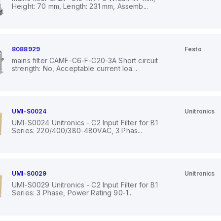
Height: 70 mm, Length: 231 mm, Assemb...
8088929
Festo
mains filter CAMF-C6-F-C20-3A Short circuit
strength: No, Acceptable current loa...
UMI-S0024
Unitronics
UMI-S0024 Unitronics - C2 Input Filter for B1
Series: 220/400/380-480VAC, 3 Phas...
UMI-S0029
Unitronics
UMI-S0029 Unitronics - C2 Input Filter for B1
Series: 3 Phase, Power Rating 90-1...