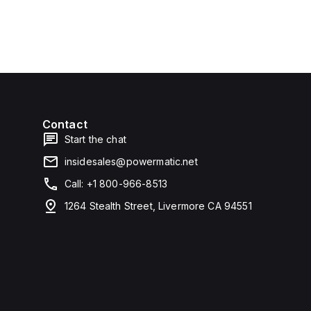
Contact
Start the chat
insidesales@powermatic.net
Call: +1 800-966-8513
1264 Stealth Street, Livermore CA 94551