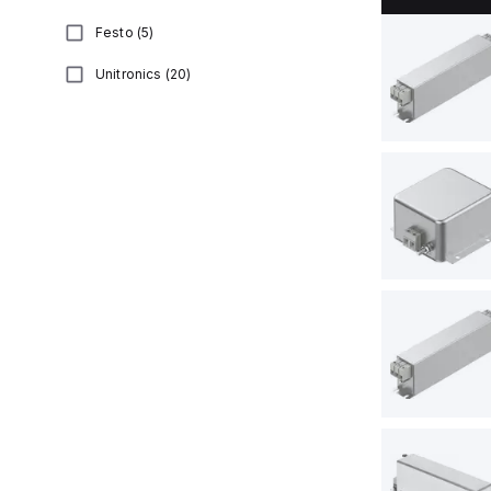
Festo
(
5
)
Unitronics
(
20
)