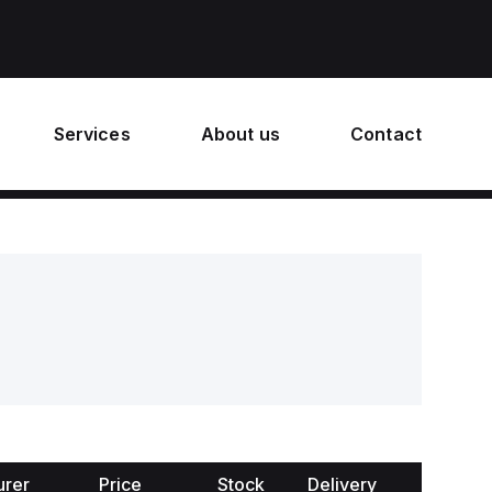
Services
About us
Contact
urer
Price
Stock
Delivery