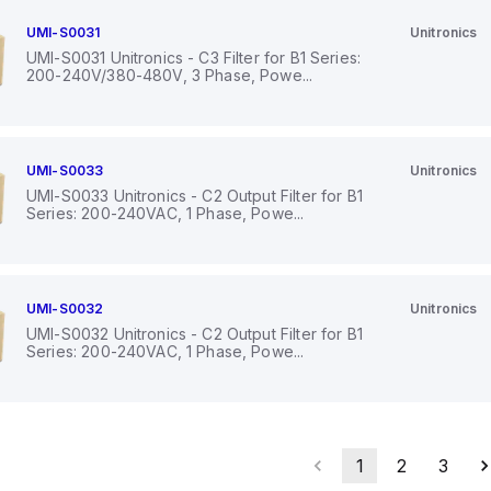
UMI-S0031
Unitronics
UMI-S0031 Unitronics - C3 Filter for B1 Series:
200-240V/380-480V, 3 Phase, Powe...
UMI-S0033
Unitronics
UMI-S0033 Unitronics - C2 Output Filter for B1
Series: 200-240VAC, 1 Phase, Powe...
UMI-S0032
Unitronics
UMI-S0032 Unitronics - C2 Output Filter for B1
Series: 200-240VAC, 1 Phase, Powe...
1
2
3