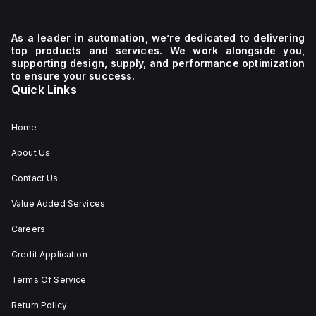
As a leader in automation, we’re dedicated to delivering
top products and services. We work alongside you,
supporting design, supply, and performance optimization
to ensure your success.
Quick Links
Home
About Us
Contact Us
Value Added Services
Careers
Credit Application
Terms Of Service
Return Policy