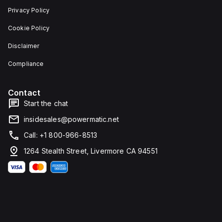
Privacy Policy
Cookie Policy
Disclaimer
Compliance
Contact
Start the chat
insidesales@powermatic.net
Call: +1 800-966-8513
1264 Stealth Street, Livermore CA 94551