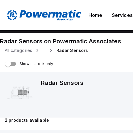
Home
Services
Radar Sensors
on
Powermatic Associates
All categories
...
Radar Sensors
Show in stock only
Radar Sensors
2
products available