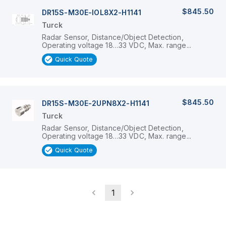
$845.50
DR15S-M30E-IOL8X2-H1141
Turck
Radar Sensor, Distance/Object Detection,
Operating voltage 18…33 VDC, Max. range...
Quick Quote
$845.50
DR15S-M30E-2UPN8X2-H1141
Turck
Radar Sensor, Distance/Object Detection,
Operating voltage 18…33 VDC, Max. range...
Quick Quote
1