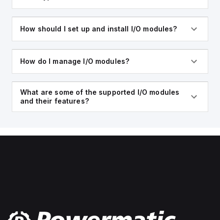
How should I set up and install I/O modules?
How do I manage I/O modules?
What are some of the supported I/O modules
and their features?