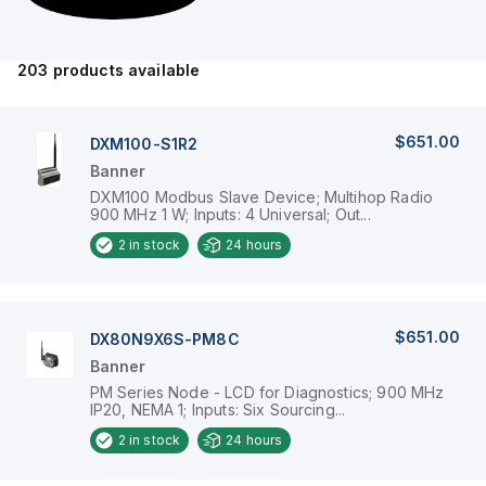
203
products available
$651.00
DXM100-S1R2
Banner
DXM100 Modbus Slave Device; Multihop Radio
900 MHz 1 W; Inputs: 4 Universal; Out...
2
in stock
24 hours
$651.00
DX80N9X6S-PM8C
Banner
PM Series Node - LCD for Diagnostics; 900 MHz
IP20, NEMA 1; Inputs: Six Sourcing...
2
in stock
24 hours