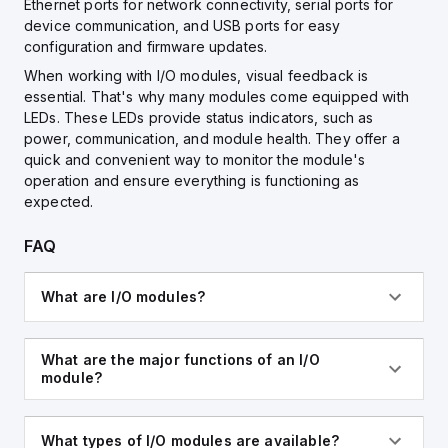
Ethernet ports for network connectivity, serial ports for
device communication, and USB ports for easy
configuration and firmware updates.
When working with I/O modules, visual feedback is
essential. That's why many modules come equipped with
LEDs. These LEDs provide status indicators, such as
power, communication, and module health. They offer a
quick and convenient way to monitor the module's
operation and ensure everything is functioning as
expected.
FAQ
What are I/O modules?
What are the major functions of an I/O
module?
What types of I/O modules are available?