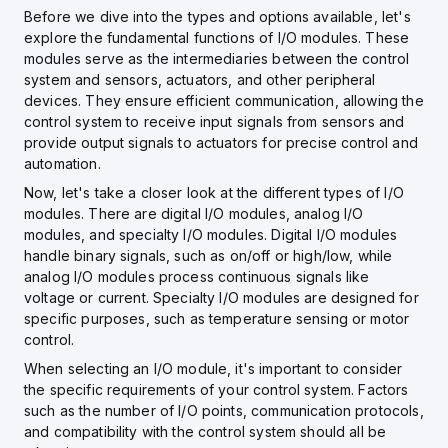
Before we dive into the types and options available, let's
explore the fundamental functions of I/O modules. These
modules serve as the intermediaries between the control
system and sensors, actuators, and other peripheral
devices. They ensure efficient communication, allowing the
control system to receive input signals from sensors and
provide output signals to actuators for precise control and
automation.
Now, let's take a closer look at the different types of I/O
modules. There are digital I/O modules, analog I/O
modules, and specialty I/O modules. Digital I/O modules
handle binary signals, such as on/off or high/low, while
analog I/O modules process continuous signals like
voltage or current. Specialty I/O modules are designed for
specific purposes, such as temperature sensing or motor
control.
When selecting an I/O module, it's important to consider
the specific requirements of your control system. Factors
such as the number of I/O points, communication protocols,
and compatibility with the control system should all be