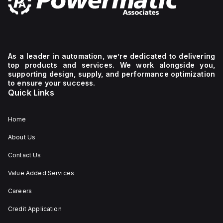
As a leader in automation, we’re dedicated to delivering
top products and services. We work alongside you,
supporting design, supply, and performance optimization
to ensure your success.
Quick Links
Home
About Us
Contact Us
Value Added Services
Careers
Credit Application