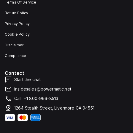
Terms Of Service
Return Policy
Privacy Policy
Cookie Policy
Disclaimer
Compliance
Contact
Start the chat
insidesales@powermatic.net
Call: +1 800-966-8513
1264 Stealth Street, Livermore CA 94551