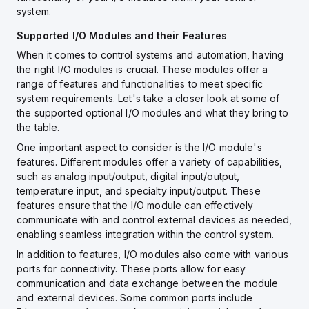
system.
Supported I/O Modules and their Features
When it comes to control systems and automation, having
the right I/O modules is crucial. These modules offer a
range of features and functionalities to meet specific
system requirements. Let's take a closer look at some of
the supported optional I/O modules and what they bring to
the table.
One important aspect to consider is the I/O module's
features. Different modules offer a variety of capabilities,
such as analog input/output, digital input/output,
temperature input, and specialty input/output. These
features ensure that the I/O module can effectively
communicate with and control external devices as needed,
enabling seamless integration within the control system.
In addition to features, I/O modules also come with various
ports for connectivity. These ports allow for easy
communication and data exchange between the module
and external devices. Some common ports include