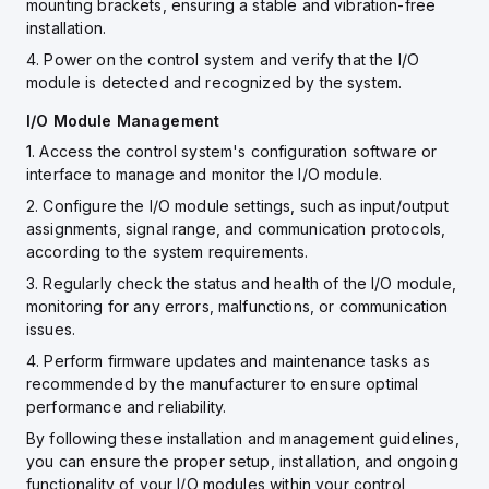
mounting brackets, ensuring a stable and vibration-free
installation.
4. Power on the control system and verify that the I/O
module is detected and recognized by the system.
I/O Module Management
1. Access the control system's configuration software or
interface to manage and monitor the I/O module.
2. Configure the I/O module settings, such as input/output
assignments, signal range, and communication protocols,
according to the system requirements.
3. Regularly check the status and health of the I/O module,
monitoring for any errors, malfunctions, or communication
issues.
4. Perform firmware updates and maintenance tasks as
recommended by the manufacturer to ensure optimal
performance and reliability.
By following these installation and management guidelines,
you can ensure the proper setup, installation, and ongoing
functionality of your I/O modules within your control