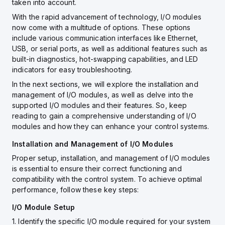
taken into account.
With the rapid advancement of technology, I/O modules
now come with a multitude of options. These options
include various communication interfaces like Ethernet,
USB, or serial ports, as well as additional features such as
built-in diagnostics, hot-swapping capabilities, and LED
indicators for easy troubleshooting.
In the next sections, we will explore the installation and
management of I/O modules, as well as delve into the
supported I/O modules and their features. So, keep
reading to gain a comprehensive understanding of I/O
modules and how they can enhance your control systems.
Installation and Management of I/O Modules
Proper setup, installation, and management of I/O modules
is essential to ensure their correct functioning and
compatibility with the control system. To achieve optimal
performance, follow these key steps:
I/O Module Setup
1. Identify the specific I/O module required for your system