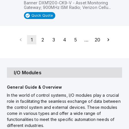
Banner DXM1200-CK9-V - Asset Monitoring
Gateway; 900MHz ISM Radio; Verizon Cellu...
Quick Quote
1
2
3
4
5
…
20
I/O Modules
General Guide & Overview
In the world of control systems, I/O modules play a crucial
role in facilitating the seamless exchange of data between
the control system and external devices. These modules
come in various types and offer a wide range of
functionalities to meet the specific automation needs of
different industries.