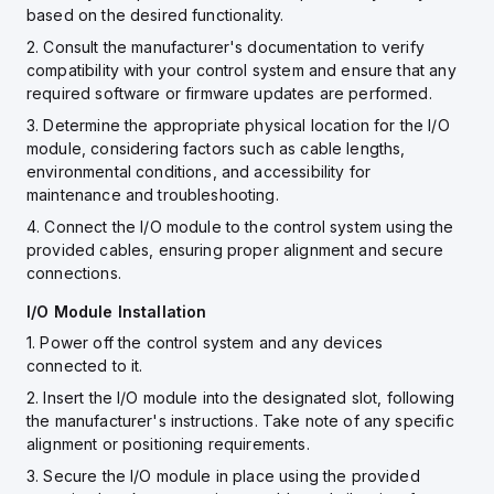
based on the desired functionality.
2. Consult the manufacturer's documentation to verify
compatibility with your control system and ensure that any
required software or firmware updates are performed.
3. Determine the appropriate physical location for the I/O
module, considering factors such as cable lengths,
environmental conditions, and accessibility for
maintenance and troubleshooting.
4. Connect the I/O module to the control system using the
provided cables, ensuring proper alignment and secure
connections.
I/O Module Installation
1. Power off the control system and any devices
connected to it.
2. Insert the I/O module into the designated slot, following
the manufacturer's instructions. Take note of any specific
alignment or positioning requirements.
3. Secure the I/O module in place using the provided