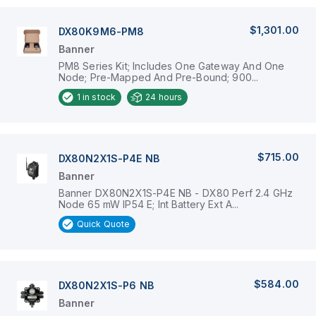
$1,301.00
DX80K9M6-PM8
Banner
PM8 Series Kit; Includes One Gateway And One
Node; Pre-Mapped And Pre-Bound; 900...
1
in stock
24 hours
$715.00
DX80N2X1S-P4E NB
Banner
Banner DX80N2X1S-P4E NB - DX80 Perf 2.4 GHz
Node 65 mW IP54 E; Int Battery Ext A...
Quick Quote
$584.00
DX80N2X1S-P6 NB
Banner