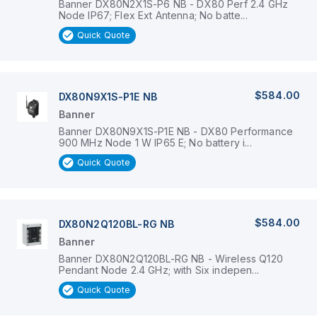
Banner DX80N2X1S-P6 NB - DX80 Perf 2.4 GHz
Node IP67; Flex Ext Antenna; No batte...
Quick Quote
$584.00
DX80N9X1S-P1E NB
Banner
Banner DX80N9X1S-P1E NB - DX80 Performance
900 MHz Node 1 W IP65 E; No battery i...
Quick Quote
$584.00
DX80N2Q120BL-RG NB
Banner
Banner DX80N2Q120BL-RG NB - Wireless Q120
Pendant Node 2.4 GHz; with Six indepen...
Quick Quote