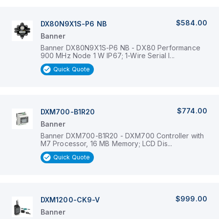
$584.00
DX80N9X1S-P6 NB
Banner
Banner DX80N9X1S-P6 NB - DX80 Performance
900 MHz Node 1 W IP67; 1-Wire Serial I...
Quick Quote
$774.00
DXM700-B1R20
Banner
Banner DXM700-B1R20 - DXM700 Controller with
M7 Processor, 16 MB Memory; LCD Dis...
Quick Quote
$999.00
DXM1200-CK9-V
Banner