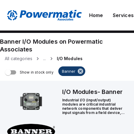
Home
Services
Banner
I/O Modules
on
Powermatic
Associates
All categories
...
I/O Modules
Banner
Show in stock only
I/O Modules
-
Banner
Industrial I/O (input/output)
modules are critical industrial
network components that deliver
input signals from a field device,
such as a sensor or actuator, to a
controller.