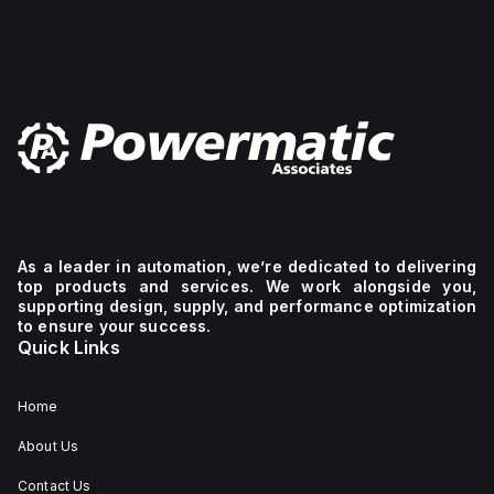
As a leader in automation, we’re dedicated to delivering
top products and services. We work alongside you,
supporting design, supply, and performance optimization
to ensure your success.
Quick Links
Home
About Us
Contact Us