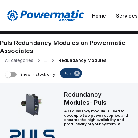
Home
Services
Puls
Redundancy Modules
on
Powermatic
Associates
All categories
...
Redundancy Modules
Puls
Show in stock only
Redundancy
Modules
-
Puls
A redundancy module is used to
decouple two power supplies and
ensures the high availability and
productivity of your system. A
redundant power supply is
particularly necessary in
applications with stringent