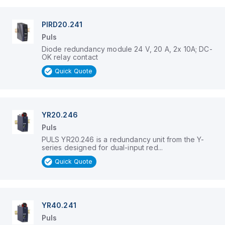
PIRD20.241
Puls
Diode redundancy module 24 V, 20 A, 2x 10A; DC-
OK relay contact
Quick Quote
YR20.246
Puls
PULS YR20.246 is a redundancy unit from the Y-
series designed for dual-input red...
Quick Quote
YR40.241
Puls