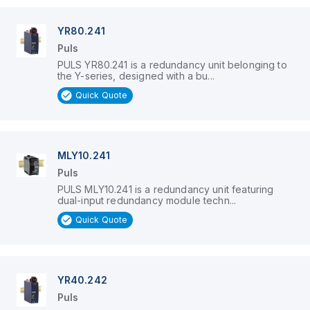
YR80.241
Puls
PULS YR80.241 is a redundancy unit belonging to
the Y-series, designed with a bu...
Quick Quote
MLY10.241
Puls
PULS MLY10.241 is a redundancy unit featuring
dual-input redundancy module techn...
Quick Quote
YR40.242
Puls