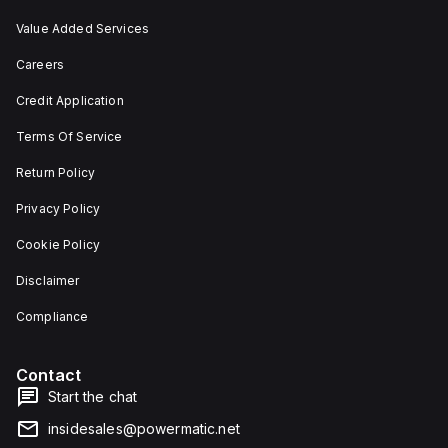
Value Added Services
Careers
Credit Application
Terms Of Service
Return Policy
Privacy Policy
Cookie Policy
Disclaimer
Compliance
Contact
Start the chat
insidesales@powermatic.net