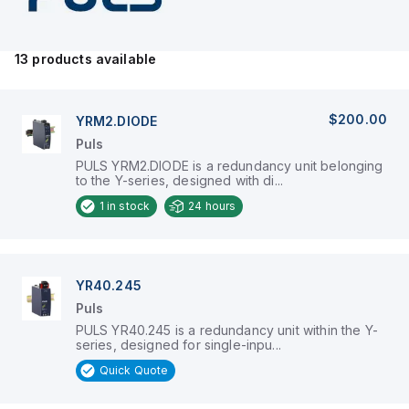
demands regarding operational
safety.
13
products available
$200.00
YRM2.DIODE
Puls
PULS YRM2.DIODE is a redundancy unit belonging
to the Y-series, designed with di...
1
in stock
24 hours
YR40.245
Puls
PULS YR40.245 is a redundancy unit within the Y-
series, designed for single-inpu...
Quick Quote