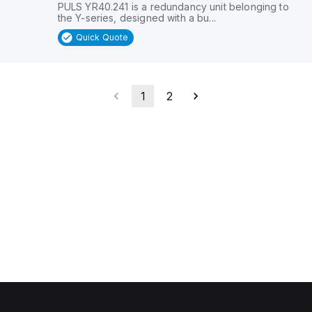
PULS YR40.241 is a redundancy unit belonging to
the Y-series, designed with a bu...
Quick Quote
1
2