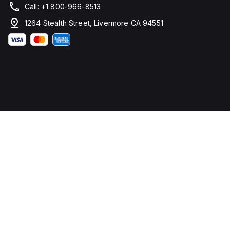
Call: +1 800-966-8513
1264 Stealth Street, Livermore CA 94551