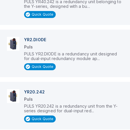
PULS YR40.242 is a redundancy unit belonging to
the Y-series, designed with a bu...
Quick Quote
YR2.DIODE
Puls
PULS YR2.DIODE is a redundancy unit designed
for dual-input redundancy module ap...
Quick Quote
YR20.242
Puls
PULS YR20.242 is a redundancy unit from the Y-
series designed for dual-input red...
Quick Quote