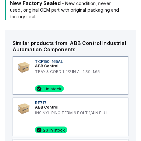
New Factory Sealed
- New condition, never
used, original OEM part with original packaging and
factory seal.
Similar products from:
ABB Control
Industrial
Automation Components
TCF150-165AL
ABB Control
TRAY & CORD 1-1/2 IN AL 1.39-1.65
1 in stock
RE717
ABB Control
INS NYL RING TERM 6 BOLT 1/4IN BLU
23 in stock