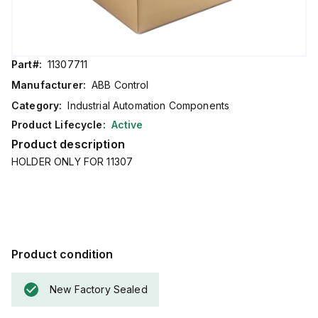
Part#:
11307711
Manufacturer:
ABB Control
Category:
Industrial Automation Components
Product Lifecycle:
Active
Product description
HOLDER ONLY FOR 11307
Product condition
New Factory Sealed