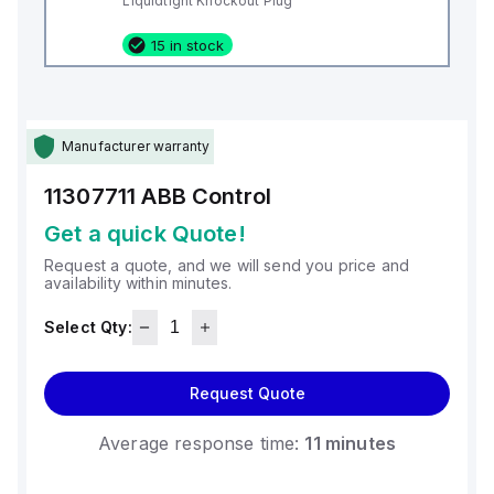
Liquidtight Knockout Plug
15 in stock
Manufacturer warranty
11307711
ABB Control
Get a quick Quote!
Request a quote, and we will send you price and
availability within minutes.
Select Qty:
Request Quote
Average response time:
11 minutes