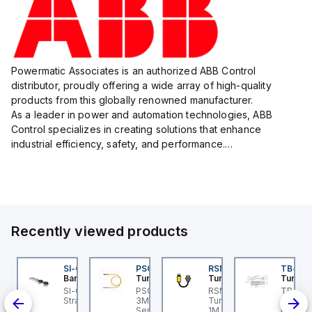
Powermatic Associates is an authorized ABB Control
distributor, proudly offering a wide array of high-quality
products from this globally renowned manufacturer.
As a leader in power and automation technologies, ABB
Control specializes in creating solutions that enhance
industrial efficiency, safety, and performance.
With a focus on innovation, ABB Control's product lineup
includes advanced control...
Recently viewed products
K-5
I-QM-SMFA-3
SI-QM-SSA-2
PSG 3M-1
RSM RKFP 5711-1M
TB-8M
anner
Banner
Turck
Turck
Turck
-5
-GL42 Actuator: Slight
SI-GL42 Actuator:
PSG 3M-1 Turck - PSG
RSM RKFP 5711-1M
TB-8M
00-
ignment Tolerance
Straight
3M-1 Actuator and
Turck - RSM RKFP 5711-
Turck 
nd
Sensor Cordset,
1M DeviceNet™ Cordset,
FS12 Ju