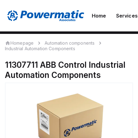
Home
Services
Homepage
Automation components
Industrial Automation Components
11307711
ABB Control
Industrial
Automation Components