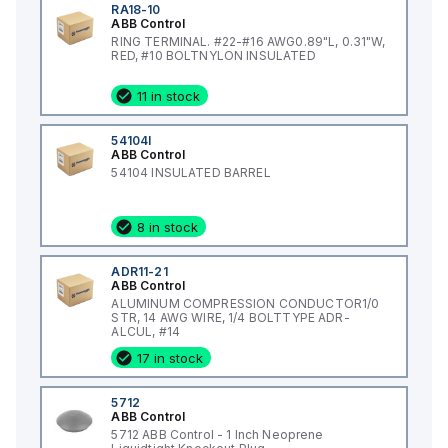
RA18-10
ABB Control
RING TERMINAL. #22-#16 AWG0.89"L, 0.31"W,
RED, #10 BOLTNYLON INSULATED
11 in stock
54104I
ABB Control
54104 INSULATED BARREL
8 in stock
ADR11-21
ABB Control
ALUMINUM COMPRESSION CONDUCTOR1/0
STR, 14 AWG WIRE, 1/4 BOLTTYPE ADR-
ALCUL, #14
17 in stock
5712
ABB Control
5712 ABB Control - 1 Inch Neoprene