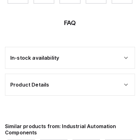
FAQ
In-stock availability
Product Details
Similar products from:
Industrial Automation
Components