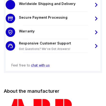
Worldwide Shipping and Delivery
Secure Payment Processing
Warranty
Responsive Customer Support
Got Questions? We've Got Answers!
Feel free to
chat with us
About the manufacturer