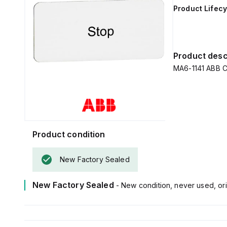
Product Lifecy
Product desc
MA6-1141 ABB 
Product condition
New Factory Sealed
New Factory Sealed
- New condition, never used, ori