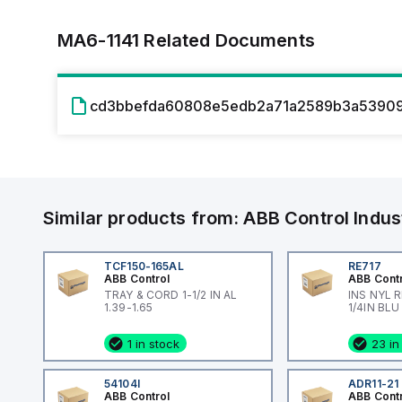
MA6-1141
Related Documents
cd3bbefda60808e5edb2a71a2589b3a53909
Similar products from:
ABB Control
Indus
TCF150-165AL
RE717
ABB Control
ABB Cont
TRAY & CORD 1-1/2 IN AL
INS NYL 
1.39-1.65
1/4IN BLU
1 in stock
23 in
54104I
ADR11-21
ABB Control
ABB Cont