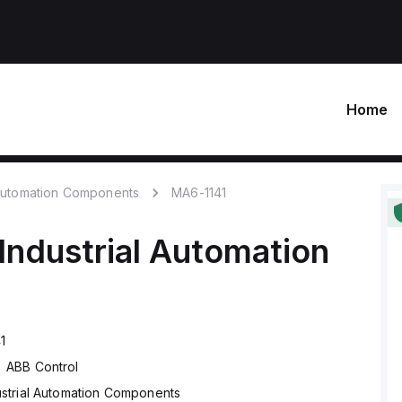
Home
 Automation Components
MA6-1141
Industrial Automation
1
ABB Control
ustrial Automation Components