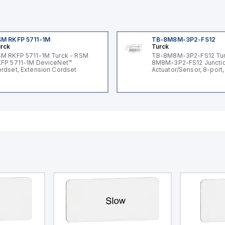
M RKFP 5711-1M
TB-8M8M-3P2-FS12
rck
Turck
M RKFP 5711-1M Turck - RSM
TB-8M8M-3P2-FS12 Tur
FP 5711-1M DeviceNet™
8M8M-3P2-FS12 Junctio
rdset, Extension Cordset
Actuator/Sensor, 8-port,
I/O port with M12 homer