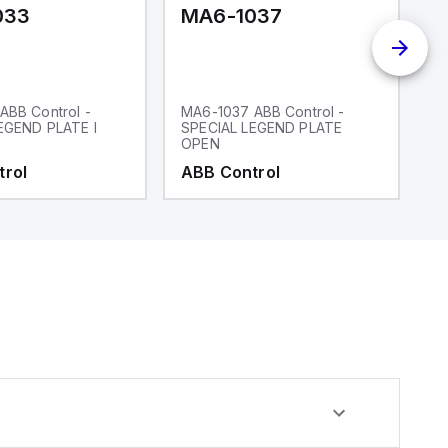
033
MA6-1037
M
ABB Control -
MA6-1037 ABB Control -
M
EGEND PLATE I
SPECIAL LEGEND PLATE
P
OPEN
trol
ABB Control
A