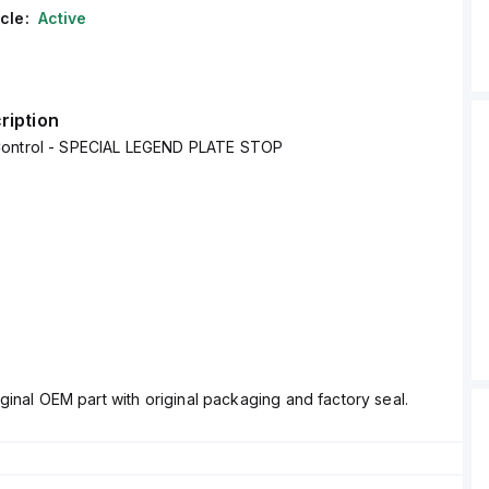
cle:
Active
ription
Control - SPECIAL LEGEND PLATE STOP
ginal OEM part with original packaging and factory seal.