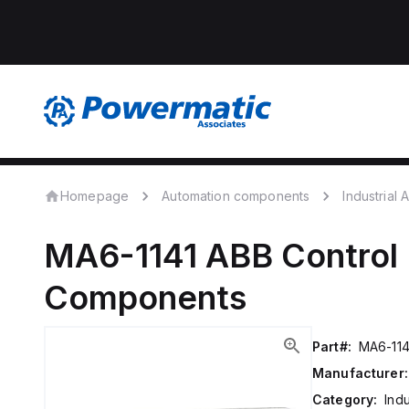
Homepage
Automation components
Industrial
MA6-1141
ABB Control
Components
Part#:
MA6-114
Manufacturer:
Category:
Ind