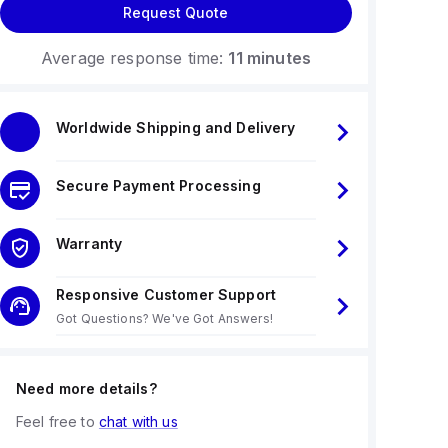
Request Quote
Average response time:
11 minutes
Worldwide Shipping and Delivery
Secure Payment Processing
Warranty
Responsive Customer Support
Got Questions? We've Got Answers!
Need more details?
Feel free to
chat with us