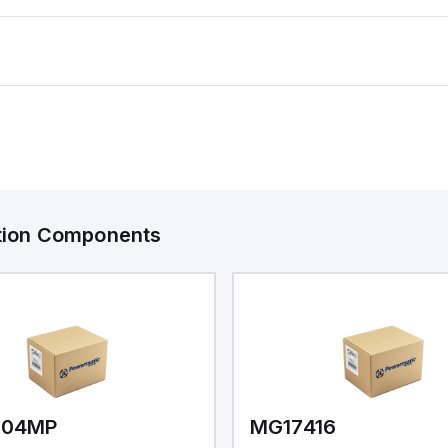
ation Components
V04MP
MG17416