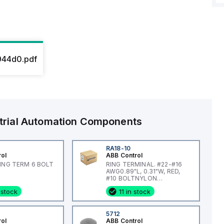
44d0.pdf
trial Automation Components
RA18-10
rol
ABB Control
RING TERM 6 BOLT
RING TERMINAL. #22-#16
AWG0.89"L, 0.31"W, RED,
#10 BOLTNYLON
INSULATED
 stock
11 in stock
5712
rol
ABB Control