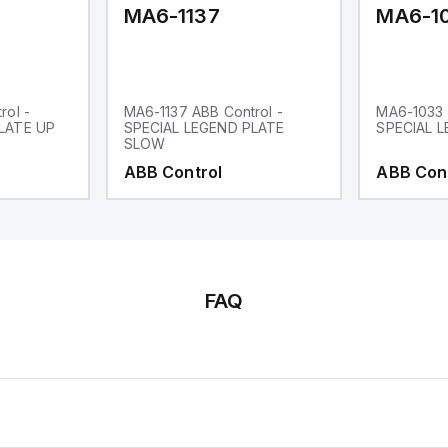
MA6-1137
MA6-1
rol -
MA6-1137 ABB Control -
MA6-1033 
LATE UP
SPECIAL LEGEND PLATE
SPECIAL L
SLOW
ABB Control
ABB Con
FAQ