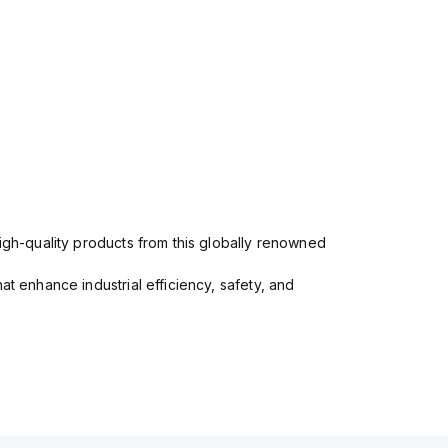
high-quality products from this globally renowned
at enhance industrial efficiency, safety, and