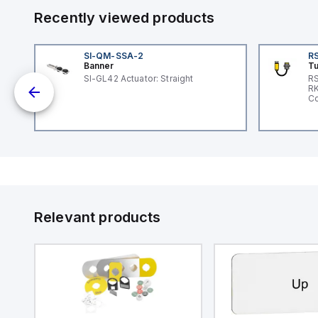
Recently viewed products
SI-QM-SSA-2
RS
Banner
Tu
SI-GL42 Actuator: Straight
RS
nd
RK
le
Co
Relevant products