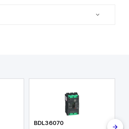
BDL36070
I