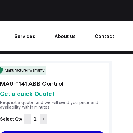
Services
About us
Contact
Manufacturer warranty
MA6-1141
ABB Control
Get a quick Quote!
Request a quote, and we will send you price and
availability within minutes.
Select Qty: