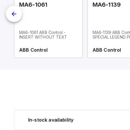
MA6-1061
MA6-1139
MA6-1061 ABB Control -
MA6-1139 ABB Cont
INSERT WITHOUT TEXT
SPECIAL LEGEND P
ABB Control
ABB Control
In-stock availability