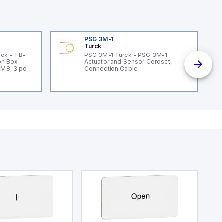
PSG 3M-1
Turck
ck - TB-
PSG 3M-1 Turck - PSG 3M-1
n Box -
Actuator and Sensor Cordset,
 M8, 3 pole
Connection Cable
un