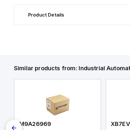
Product Details
Similar products from:
Industrial Autom
M9A26969
XB7E