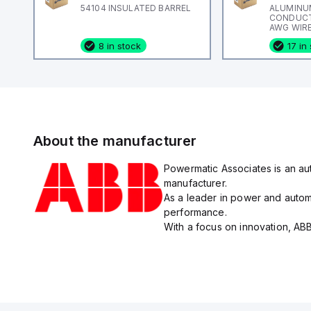
54104 INSULATED BARREL
ALUMINU
CONDUCTO
AWG WIRE
ADR-ALCU
8 in stock
17 in
About the manufacturer
Powermatic Associates is an aut
manufacturer.
As a leader in power and automa
performance.
With a focus on innovation, ABB