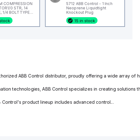
M COMPRESSION
5712 ABB Control - 1 Inch
R1/0 STR, 14
Neoprene Liquidtight
, 1/4 BOLTTYPE
Knockout Plug
L, #14
 stock
15 in stock
horized ABB Control distributor, proudly offering a wide array of 
tion technologies, ABB Control specializes in creating solutions th
 Control's product lineup includes advanced control...