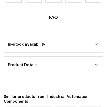
BS
STL
STL
STL
HOLE3/8
FAQ
In-stock availability
Product Details
Similar products from:
Industrial Automation
Components