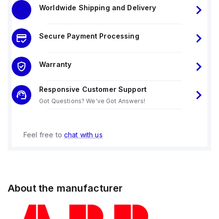
Worldwide Shipping and Delivery
Secure Payment Processing
Warranty
Responsive Customer Support
Got Questions? We've Got Answers!
Feel free to
chat with us
About the manufacturer