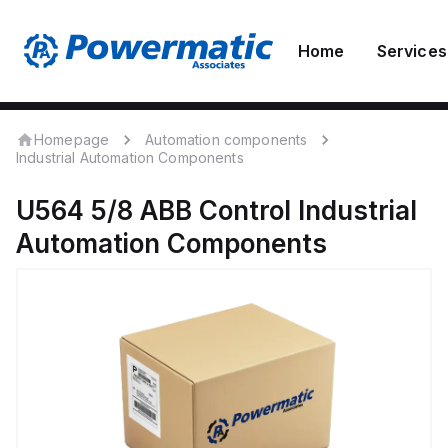
Home
Services
Homepage
Automation components
Industrial Automation Components
U564 5/8
ABB Control
Industrial
Automation Components