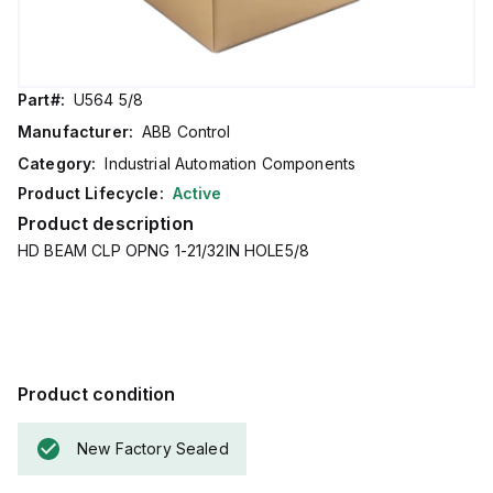
Part#:
U564 5/8
Manufacturer:
ABB Control
Category:
Industrial Automation Components
Product Lifecycle:
Active
Product description
HD BEAM CLP OPNG 1-21/32IN HOLE5/8
Product condition
New Factory Sealed