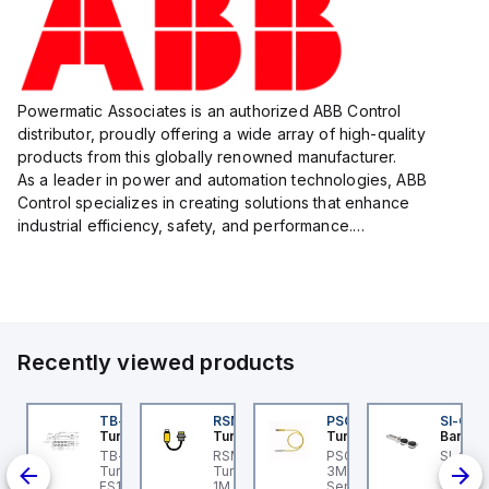
Powermatic Associates is an authorized ABB Control
distributor, proudly offering a wide array of high-quality
products from this globally renowned manufacturer.
As a leader in power and automation technologies, ABB
Control specializes in creating solutions that enhance
industrial efficiency, safety, and performance.
With a focus on innovation, ABB Control's product lineup
includes advanced control...
Recently viewed products
BSB-L5-CS09
TB-8M8M-3P2-FS12
RSM RKFP 5711-1M
PSG 3M-1
SI-QM
urck
Turck
Turck
Turck
Banner
PA1-
BSB-L5-CS09 Turck -
TB-8M8M-3P2-FS12
RSM RKFP 5711-1M
PSG 3M-1 Turck - PSG
SI-GL42
BSB-L5-CS09
Turck - TB-8M8M-3P2-
Turck - RSM RKFP 5711-
3M-1 Actuator and
Straigh
lve
chine Safety, Switch
FS12 Junction Box -
1M DeviceNet™ Cordset,
Sensor Cordset,