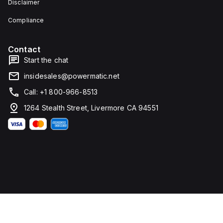
Disclaimer
type
height,
terminals
80 mm
for
in
Compliance
connection.
depth,
and 81
mm in
Contact
width. It
falls
Start the chat
under
utilisation
insidesales@powermatic.net
category
A and
Call: +1 800-966-8513
features
over-
1264 Stealth Street, Livermore CA 94551
current
protection
fixed at
70A,
short-
circuit
hold
current
fixed at
640A,
and
short-
circuit
trip