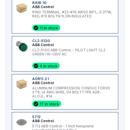
RA18-10
ABB Control
RING TERMINAL. #22-#16 AWG0.89"L, 0.31"W,
RED, #10 BOLTNYLON INSULATED
11 in stock
CL2-513G
ABB Control
CL2-513G ABB Control - PILOT LIGHT CL2
GREEN 110-130V AC
4 in stock
ADR11-21
ABB Control
ALUMINUM COMPRESSION CONDUCTOR1/0
STR, 14 AWG WIRE, 1/4 BOLTTYPE ADR-
ALCUL, #14
17 in stock
5712
ABB Control
5712 ABB Control - 1 Inch Neoprene