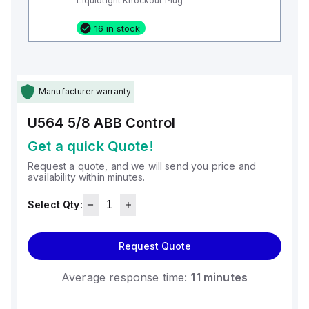
Liquidtight Knockout Plug
16 in stock
Manufacturer warranty
U564 5/8
ABB Control
Get a quick Quote!
Request a quote, and we will send you price and
availability within minutes.
Select Qty:
Request Quote
Average response time:
11 minutes