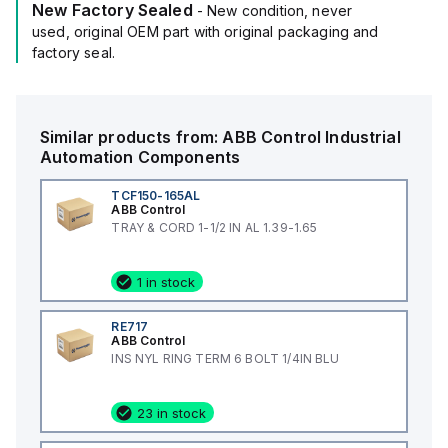
New Factory Sealed
- New condition, never
used, original OEM part with original packaging and
factory seal.
Similar products from:
ABB Control
Industrial
Automation Components
TCF150-165AL
ABB Control
TRAY & CORD 1-1/2 IN AL 1.39-1.65
1 in stock
RE717
ABB Control
INS NYL RING TERM 6 BOLT 1/4IN BLU
23 in stock