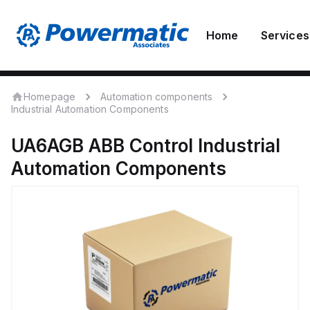
Home
Services
Homepage
Automation components
Industrial Automation Components
UA6AGB
ABB Control
Industrial
Automation Components