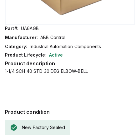
Part#:
UA6AGB
Manufacturer:
ABB Control
Category:
Industrial Automation Components
Product Lifecycle:
Active
Product description
1-1/4 SCH 40 STD 30 DEG ELBOW-BELL
Product condition
New Factory Sealed