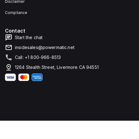
Disclaimer
type
height,
terminals
80 mm
for
in
Compliance
connection.
depth,
and 81
mm in
Contact
width. It
falls
Start the chat
under
utilisation
insidesales@powermatic.net
category
A and
Call: +1 800-966-8513
features
over-
1264 Stealth Street, Livermore CA 94551
current
protection
fixed at
70A,
short-
circuit
hold
current
fixed at
640A,
and
short-
circuit
trip