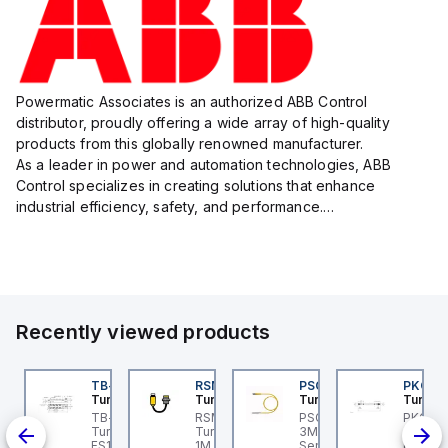
Powermatic Associates is an authorized ABB Control
distributor, proudly offering a wide array of high-quality
products from this globally renowned manufacturer.
As a leader in power and automation technologies, ABB
Control specializes in creating solutions that enhance
industrial efficiency, safety, and performance.
With a focus on innovation, ABB Control's product lineup
includes advanced control...
Recently viewed products
KRB-A5.500-GC2K-5
TB-8M8M-3P2-FS12
RSM RKFP 5711-1M
PSG 3M-1
PKG 3
urck
Turck
Turck
Turck
Turck
PA1-
KRB-A5.500-GC2K-5
TB-8M8M-3P2-FS12
RSM RKFP 5711-1M
PSG 3M-1 Turck - PSG
PKG 3M
rck - EKRB-A5.500-
Turck - TB-8M8M-3P2-
Turck - RSM RKFP 5711-
3M-1 Actuator and
Turck 
lve
2K-5 Actuator and
FS12 Junction Box -
1M DeviceNet™ Cordset,
Sensor Cordset,
PSG 3M