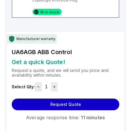
Liquidtight Knockout Plug
16 in stock
Manufacturer warranty
UA6AGB
ABB Control
Get a quick Quote!
Request a quote, and we will send you price and
availability within minutes.
Select Qty:
Request Quote
Average response time:
11 minutes