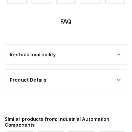
W-
ELBOW-
DEG
DEG
DEG
DEG
ED
BELL
ELBOW-
ELBOW
ELBOW
ELBOW
BELL
FAQ
In-stock availability
Product Details
Similar products from:
Industrial Automation
Components