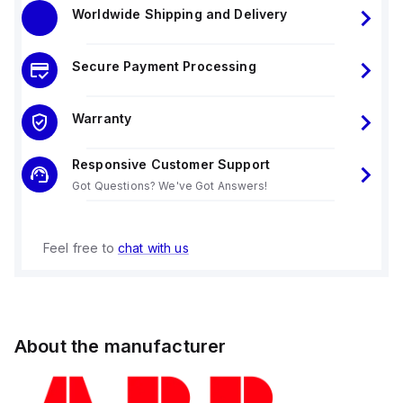
Worldwide Shipping and Delivery
Secure Payment Processing
Warranty
Responsive Customer Support
Got Questions? We've Got Answers!
Feel free to
chat with us
About the manufacturer