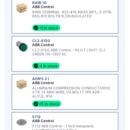
RA18-10
ABB Control
RING TERMINAL. #22-#16 AWG0.89"L, 0.31"W,
RED, #10 BOLTNYLON INSULATED
11 in stock
CL2-513G
ABB Control
CL2-513G ABB Control - PILOT LIGHT CL2
GREEN 110-130V AC
4 in stock
ADR11-21
ABB Control
ALUMINUM COMPRESSION CONDUCTOR1/0
STR, 14 AWG WIRE, 1/4 BOLTTYPE ADR-
ALCUL, #14
17 in stock
5712
ABB Control
5712 ABB Control - 1 Inch Neoprene