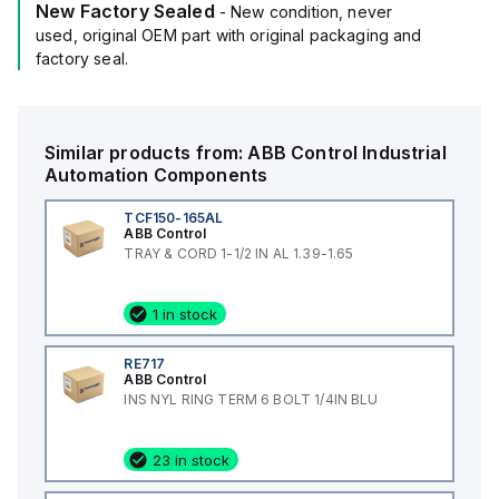
New Factory Sealed
- New condition, never
used, original OEM part with original packaging and
factory seal.
Similar products from:
ABB Control
Industrial
Automation Components
TCF150-165AL
ABB Control
TRAY & CORD 1-1/2 IN AL 1.39-1.65
1 in stock
RE717
ABB Control
INS NYL RING TERM 6 BOLT 1/4IN BLU
23 in stock