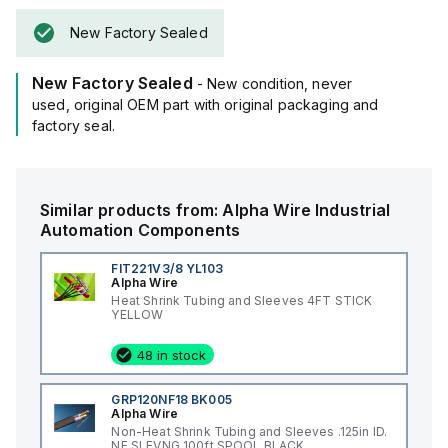
New Factory Sealed
New Factory Sealed
- New condition, never
used, original OEM part with original packaging and
factory seal.
Similar products from:
Alpha Wire
Industrial
Automation Components
FIT221V3/8 YL103
Alpha Wire
Heat Shrink Tubing and Sleeves 4FT STICK
YELLOW
48 in stock
GRP120NF18 BK005
Alpha Wire
Non-Heat Shrink Tubing and Sleeves .125in ID.
NF SLEVNG 100ft SPOOL BLACK