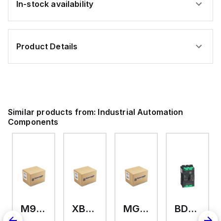
In-stock availability
Gray
Tinned
-
Copper
300V
-
-
600V
100ft
-
Product Details
-
Gray
Alpha
-
6012L
100ft
SL005
Similar products from:
Industrial Automation
Components
M9A26969
XB7EV04MP
MG17416
BDL36070