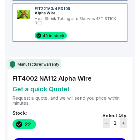
FIT221V3/4 RD105
Alpha Wire
Heat Shrink Tubing and Sleeves 4FT STICK
RED
43 in stock
Manufacturer warranty
FIT4002 NA112
Alpha Wire
Get a quick Quote!
Request a quote, and we will send you price within
minutes.
Stock:
Select Qty:
22