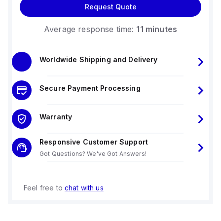
Request Quote
Average response time:
11 minutes
Worldwide Shipping and Delivery
Secure Payment Processing
Warranty
Responsive Customer Support
Got Questions? We've Got Answers!
Feel free to
chat with us