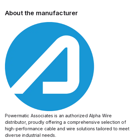
About the manufacturer
Powermatic Associates is an authorized Alpha Wire
distributor, proudly offering a comprehensive selection of
high-performance cable and wire solutions tailored to meet
diverse industrial needs.