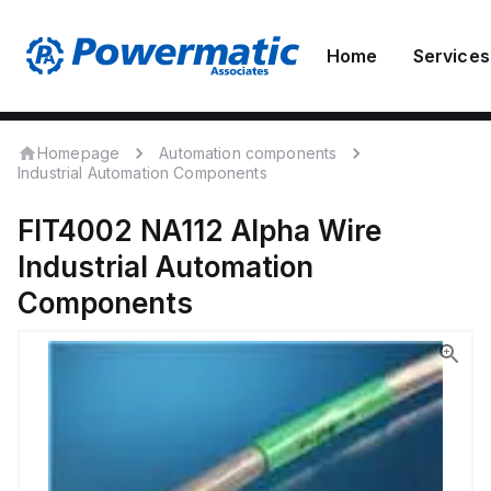
Home
Services
Homepage
Automation components
Industrial Automation Components
FIT4002 NA112
Alpha Wire
Industrial Automation
Components