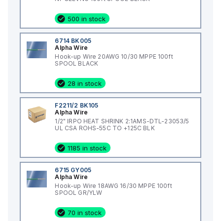
500 in stock
6714 BK005
Alpha Wire
Hook-up Wire 20AWG 10/30 MPPE 100ft
SPOOL BLACK
28 in stock
F2211/2 BK105
Alpha Wire
1/2" IRPO HEAT SHRINK 2:1AMS-DTL-23053/5
UL CSA ROHS-55C TO +125C BLK
1185 in stock
6715 GY005
Alpha Wire
Hook-up Wire 18AWG 16/30 MPPE 100ft
SPOOL GR/YLW
70 in stock