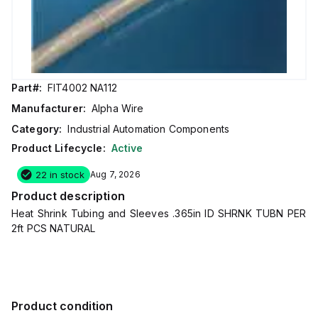
Part#:
FIT4002 NA112
Manufacturer:
Alpha Wire
Category:
Industrial Automation Components
Product Lifecycle:
Active
22 in stock
Aug 7, 2026
Product description
Heat Shrink Tubing and Sleeves .365in ID SHRNK TUBN PER
2ft PCS NATURAL
Product condition