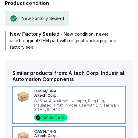
Product condition
New Factory Sealed
New Factory Sealed
- New condition, never
used, original OEM part with original packaging and
factory seal.
Similar products from:
Altech Corp.
Industrial
Automation Components
CA514/14-4
Altech Corp.
CA514/14-4 Altech - Jumper, Ring Lug,
Insulated, 11mm, 4 Pole, use with DIN Term Blk
STH4, STH4DT
100 in stock
CA514/14-3
Altech Corp.