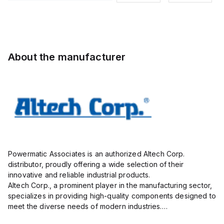
Pole, use
9mmm, 2
Pole, use
Pole, use
with DIN
Pole, use
with DIN
with DIN
Term Blk
with DIN
Term Blk
Term Blk
STH4,
Term Blk
STH4,
STH4,
STH4DT
CBS3U,
STH4DT
STH4DT
About the manufacturer
STH3
Powermatic Associates is an authorized Altech Corp.
distributor, proudly offering a wide selection of their
innovative and reliable industrial products.
Altech Corp., a prominent player in the manufacturing sector,
specializes in providing high-quality components designed to
meet the diverse needs of modern industries.
Their extensive product range includes circuit protection