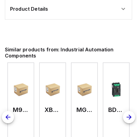
Product Details
Similar products from:
Industrial Automation
Components
M9A26969
XB7EV04MP
MG17416
BDL36070
126