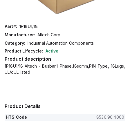
Part#:
1P18U1/18
Manufacturer:
Altech Corp.
Category:
Industrial Automation Components
Product Lifecycle:
Active
Product description
1P18U1/18 Altech - Busbar,1 Phase,18sqmm,PIN Type, 18Lugs,
UL/cUL listed
Product Details
HTS Code
8536.90.4000