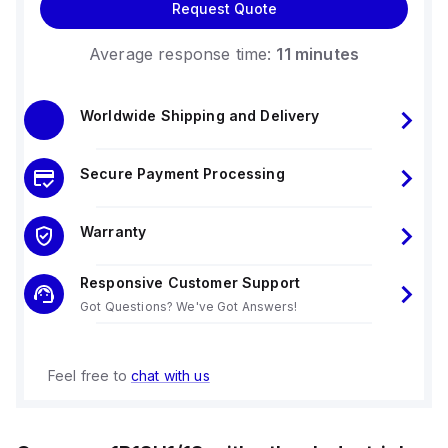
Request Quote
Average response time:
11 minutes
Worldwide Shipping and Delivery
Secure Payment Processing
Warranty
Responsive Customer Support
Got Questions? We've Got Answers!
Feel free to
chat with us