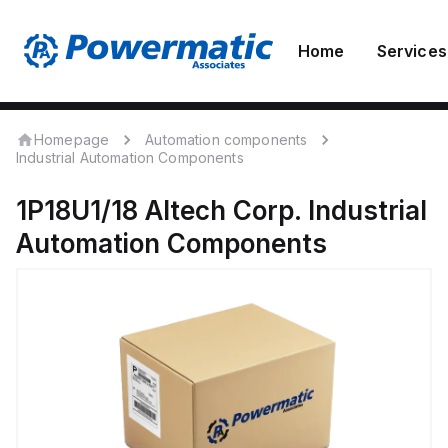
Home
Services
Homepage
Automation components
Industrial Automation Components
1P18U1/18
Altech Corp.
Industrial
Automation Components