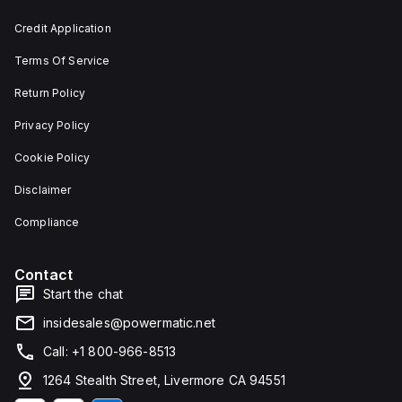
and 29
an
mm in
individual
Credit Application
width.
unit on
The
a plate.
Terms Of Service
light
This 3-
emitted
pole
by the
(3P)
Return Policy
LED is
circuit
red,
breaker
Privacy Policy
and it
has
features
dimensions
Cookie Policy
screw-
of 137
clamp
mm in
Disclaimer
type
height,
terminals
80 mm
for
in
Compliance
connection.
depth,
and 81
mm in
Contact
width. It
falls
Start the chat
under
utilisation
insidesales@powermatic.net
category
A and
Call: +1 800-966-8513
features
over-
1264 Stealth Street, Livermore CA 94551
current