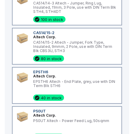
CA514/14-3 Altech - Jumper, Ring Lug,
Insulated, 11mm, 3 Pole, use with DIN Term Blk
STH4, STH4DT
100 in stock
CA514/15-2
Altech Corp.
CA514/15-2 Altech - Jumper, Fork Type,
Insulated, 9mmm, 2 Pole, use with DIN Term
Blk CBS3U, STH3
80 in stock
EPSTH6
Altech Corp.
EPSTH6 Altech - End Plate, grey, use with DIN
Term Blk STH6
40 in stock
P50UT
Altech Corp.
P50UT Altech - Power Feed Lug, 50sqmm