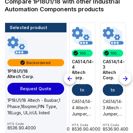
Compare
1P18U1/18
with other
Industrial
Automation Components
products
Selected product
100 in stock
80 in stock
100 in stock
100 in stock
CA514/14-
CA514/15-
CA514/14-
CA514/14-
Backordered
3
2
4
3
1P18U1/18
Altech
Altech
Altech
Altech
Altech Corp.
Corp.
Corp.
Corp.
Corp.
Add
Add
Add
Add
Request Quote
to
to
to
to
cart
cart
cart
cart
1P18U1/18 Altech - Busbar,1
CA514/14-
CA514/15-
CA514/14-
CA514/14-
Phase,18sqmm,PIN Type,
3 Altech -
2 Altech -
4 Altech -
3 Altech -
18Lugs, UL/cUL listed
Jumper,
Jumper,
Jumper,
Jumper,
Ring Lug,
Fork
Ring Lug,
Ring Lug,
HTS Code
HTS Code
HTS Code
HTS Code
HTS Code
Insulated,
Type,
Insulated,
Insulated,
8536.90.4000
8536.90.4000
8536.90.4000
8536.90.4000
8536.90.4000
11mm, 3
Insulated,
11mm, 4
11mm, 3