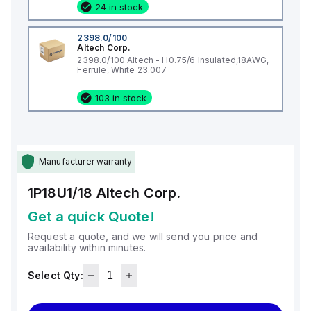
24 in stock
2398.0/100
Altech Corp.
2398.0/100 Altech - H0.75/6 Insulated,18AWG,
Ferrule, White 23.007
103 in stock
Manufacturer warranty
1P18U1/18
Altech Corp.
Get a quick Quote!
Request a quote, and we will send you price and
availability within minutes.
Select Qty: