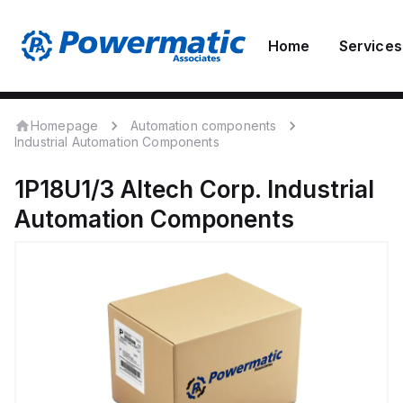
Home
Services
Homepage
Automation components
Industrial Automation Components
1P18U1/3
Altech Corp.
Industrial
Automation Components