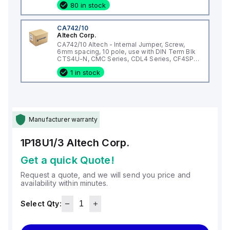
80 in stock
CA742/10
Altech Corp.
CA742/10 Altech - Internal Jumper, Screw,
6mm spacing, 10 pole, use with DIN Term Blk
CTS4U-N, CMC Series, CDL4 Series, CF4SP,
CKT4
1 in stock
Manufacturer warranty
1P18U1/3
Altech Corp.
Get a quick Quote!
Request a quote, and we will send you price and
availability within minutes.
Select Qty: