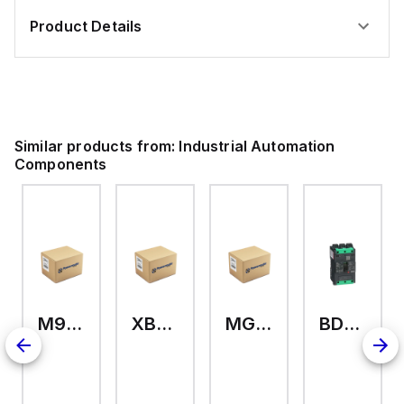
Product Details
Similar products from:
Industrial Automation
Components
M9A26969
XB7EV04MP
MG17416
BDL36070
2