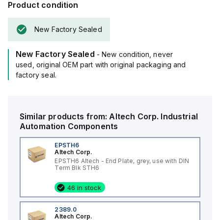
Product condition
New Factory Sealed
New Factory Sealed
- New condition, never
used, original OEM part with original packaging and
factory seal.
Similar products from:
Altech Corp.
Industrial
Automation Components
EPSTH6
Altech Corp.
EPSTH6 Altech - End Plate, grey, use with DIN
Term Blk STH6
46 in stock
2389.0
Altech Corp.