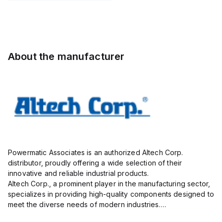
STH6
Pole, use
with DIN
Term Blk
STH4,
STH4DT
About the manufacturer
Powermatic Associates is an authorized Altech Corp.
distributor, proudly offering a wide selection of their
innovative and reliable industrial products.
Altech Corp., a prominent player in the manufacturing sector,
specializes in providing high-quality components designed to
meet the diverse needs of modern industries.
Their extensive product range includes circuit protection