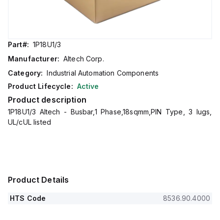
Part#:
1P18U1/3
Manufacturer:
Altech Corp.
Category:
Industrial Automation Components
Product Lifecycle:
Active
Product description
1P18U1/3 Altech - Busbar,1 Phase,18sqmm,PIN Type, 3 lugs,
UL/cUL listed
Product Details
HTS Code
8536.90.4000