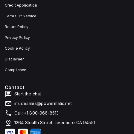
and 29
an
Credit Application
mm in
individual
width.
unit on
Terms Of Service
The
a plate.
light
This 3-
emitted
pole
Return Policy
by the
(3P)
LED is
circuit
Privacy Policy
red,
breaker
and it
has
Cookie Policy
features
dimensions
screw-
of 137
Disclaimer
clamp
mm in
type
height,
terminals
80 mm
Compliance
for
in
connection.
depth,
and 81
Contact
mm in
width. It
Start the chat
falls
under
insidesales@powermatic.net
utilisation
category
Call: +1 800-966-8513
A and
features
1264 Stealth Street, Livermore CA 94551
over-
current