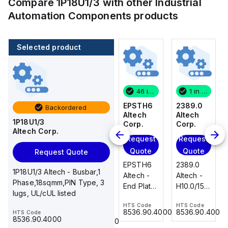
Compare
1P18U1/3
with other
Industrial
Automation Components
products
Selected product
1 in stock
100 in stock
46 in stock
1 in stock
2389.0
CA514/14-
EPSTH6
2389.0
Backordered
Altech
4
Altech
Altech
1P18U1/3
Corp.
Altech
Corp.
Corp.
Altech Corp.
Corp.
Request
Request
Request
Add
Quote
Quote
Quote
Request Quote
to
2389.0
EPSTH6
2389.0
cart
1P18U1/3 Altech - Busbar,1
CA514/14-
Altech -
Altech -
Altech -
Phase,18sqmm,PIN Type, 3
4 Altech -
H10.0/15
End Plate,
H10.0/15
lugs, UL/cUL listed
Jumper,
Uninsulated,
grey, use
Uninsulated,
Ring Lug,
HTS Code
HTS Code
HTS Code
Ferrule
with DIN
Ferrule
8536.90.4000
8536.90.4000
8536.90.4000
HTS Code
HTS Code
Insulated,
23.215
Term Blk
23.215
8536.90.4000
8536.90.4000
11mm, 4