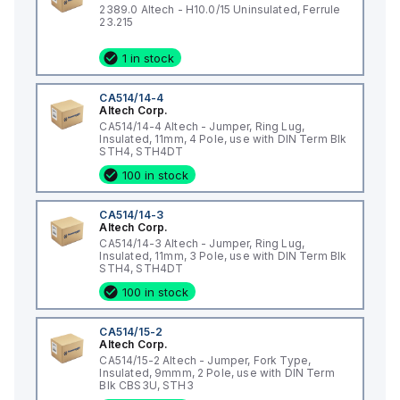
2389.0 Altech - H10.0/15 Uninsulated, Ferrule
23.215
1 in stock
CA514/14-4
Altech Corp.
CA514/14-4 Altech - Jumper, Ring Lug,
Insulated, 11mm, 4 Pole, use with DIN Term Blk
STH4, STH4DT
100 in stock
CA514/14-3
Altech Corp.
CA514/14-3 Altech - Jumper, Ring Lug,
Insulated, 11mm, 3 Pole, use with DIN Term Blk
STH4, STH4DT
100 in stock
CA514/15-2
Altech Corp.
CA514/15-2 Altech - Jumper, Fork Type,
Insulated, 9mmm, 2 Pole, use with DIN Term
Blk CBS3U, STH3