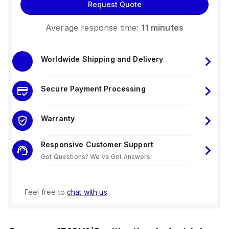
Request Quote
Average response time:
11 minutes
Worldwide Shipping and Delivery
Secure Payment Processing
Warranty
Responsive Customer Support
Got Questions? We've Got Answers!
Feel free to
chat with us