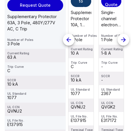
to
Quote
Request Quote
cart
Supplementary
Single-
Supplementary Protector
Protector
channel
63A, 3 Pole, 480Y/277V
10A, 1
electronic
AC, C Trip
Pole,
circuit
Number of Poles
Number of Poles
277V AC,
breaker
1 Pole
1 Pole
Number of Poles
C Trip,
for
3 Pole
UL1077
protecting
Current Rating
Current Rating
10 A
1-8 A
Current Rating
24 V DC
63 A
loads
Trip Curve
Trip Curve
C
-
Trip Curve
against
C
overload
SCCR
SCCR
10 kA
and short
-
SCCR
10 kA
ci...
UL Standard
UL Standard
1077
2367
UL Standard
1077
UL CCN
UL CCN
QVNU2
QVGK2
UL CCN
QVNU2
UL File No.
UL File No.
E137915
E317172
UL File No.
E137915
Terminal Type
Terminal Type