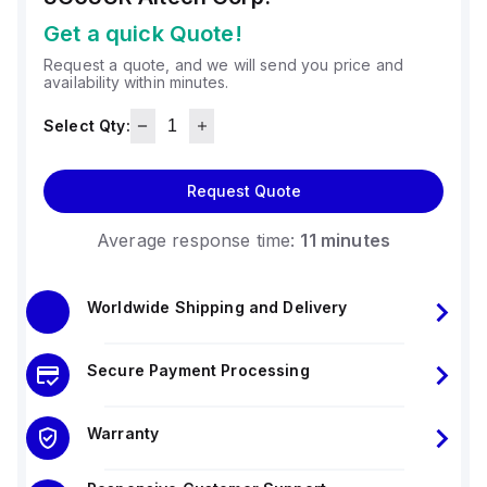
Get a quick Quote!
Request a quote, and we will send you price and
availability within minutes.
Select Qty:
Request Quote
Average response time:
11 minutes
Worldwide Shipping and Delivery
Secure Payment Processing
Warranty