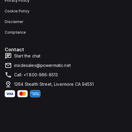
Privacy Policy
Cookie Policy
Disclaimer
Compliance
Contact
Start the chat
insidesales@powermatic.net
Call: +1 800-966-8513
1264 Stealth Street, Livermore CA 94551