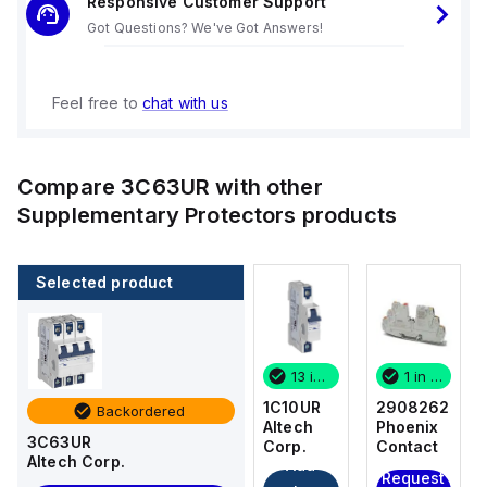
Responsive Customer Support
Got Questions? We've Got Answers!
Feel free to
chat with us
Compare
3C63UR
with other
Supplementary Protectors
products
Selected product
13 in stock
1 in stock
1C10UR
2908262
Backordered
Altech
Phoenix
3C63UR
Corp.
Contact
Altech Corp.
Add
Request