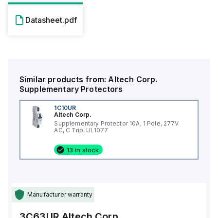
Datasheet.pdf
Similar products from:
Altech Corp.
Supplementary Protectors
1C10UR
Altech Corp.
Supplementary Protector 10A, 1 Pole, 277V
AC, C Trip, UL1077
13 in stock
Manufacturer warranty
3C63UR
Altech Corp.