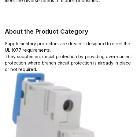
meet the diverse needs of modern industries.
Their extensive product range includes circuit protection
devices, such as mini...
About the Product Category
Supplementary protectors are devices designed to meet the
UL 1077 requirements.
They supplement circuit protection by providing over-current
protection where branch circuit protection is already in place
or not required.