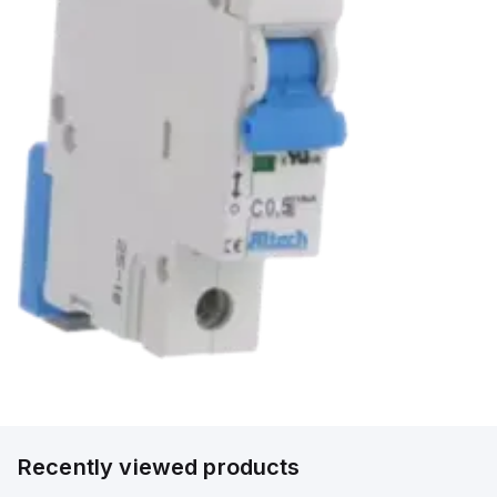
Recently viewed products