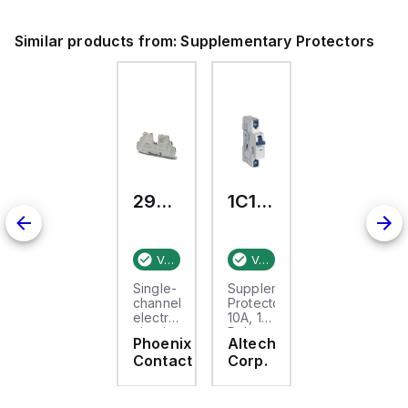
Similar products from:
Supplementary Protectors
2908262
1C10UR
Verified stock:
1
Verified stock:
13
Single-
Supplementary
channel
Protector
electronic
10A, 1
circuit
Pole,
Phoenix
Altech
breaker
277V
Contact
Corp.
for
AC, C
protecting
Trip,
24 V
UL1077
DC