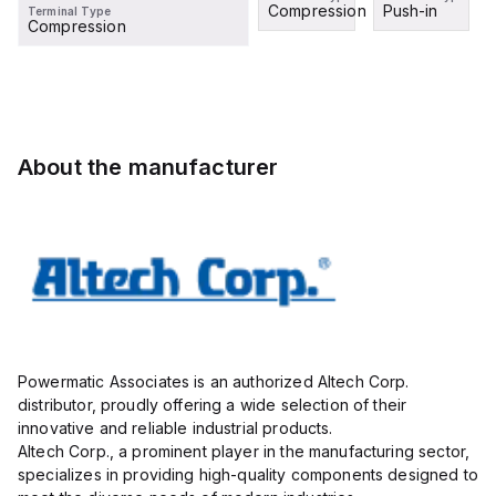
Compression
Push-in
Terminal Type
Compression
About the manufacturer
Powermatic Associates is an authorized Altech Corp.
distributor, proudly offering a wide selection of their
innovative and reliable industrial products.
Altech Corp., a prominent player in the manufacturing sector,
specializes in providing high-quality components designed to