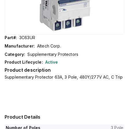
Part#:
3C63UR
Manufacturer:
Altech Corp.
Category:
Supplementary Protectors
Product Lifecycle:
Active
Product description
Supplementary Protector 63A, 3 Pole, 480Y/277V AC, C Trip
Product Details
Number of Poles
3 Pole