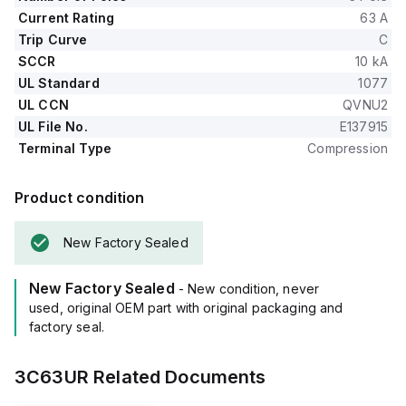
Current Rating
63 A
Trip Curve
C
SCCR
10 kA
UL Standard
1077
UL CCN
QVNU2
UL File No.
E137915
Terminal Type
Compression
Product condition
New Factory Sealed
New Factory Sealed
- New condition, never
used, original OEM part with original packaging and
factory seal.
3C63UR
Related Documents