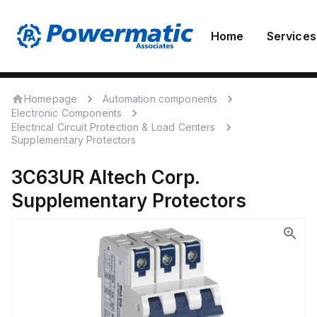
Home
Services
Homepage
Automation components
Electronic Components
Electrical Circuit Protection & Load Centers
Supplementary Protectors
3C63UR
Altech Corp.
Supplementary Protectors