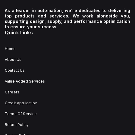
As a leader in automation, we’re dedicated to delivering
top products and services. We work alongside you,
supporting design, supply, and performance optimization
to ensure your success.
Quick Links
Home
About Us
Contact Us
Value Added Services
Careers
Credit Application
Terms Of Service
Return Policy