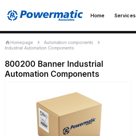
Home
Services
Homepage
Automation components
Industrial Automation Components
800200
Banner
Industrial
Automation Components