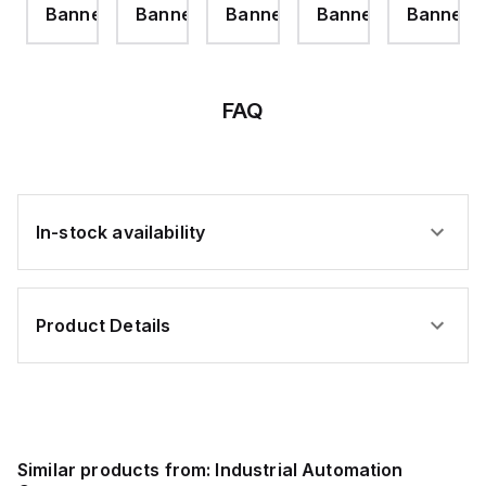
er
Banner
Banner
Banner
Banner
Banner
FAQ
In-stock availability
Product Details
Similar products from:
Industrial Automation