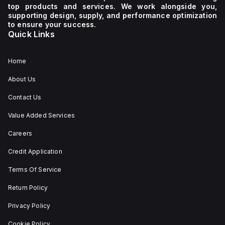
supply
600Y/347Vac
top products and services. We work alongside you,
voltage
It
supporting design, supply, and performance optimization
of 230
boasts
to ensure your success.
V AC. It
a
Quick Links
has a
mechanical
diameter
durability
of 22
of
mm,
20,000
Home
with
operations
net
at no
About Us
dimensions
load
of 29
and
Contact Us
mm in
can be
height,
mounted
54 mm
on a
Value Added Services
in
DIN rail
depth,
or as
Careers
and 29
an
mm in
individual
Credit Application
width.
unit on
The
a plate.
Terms Of Service
light
This 3-
emitted
pole
by the
(3P)
Return Policy
LED is
circuit
red,
breaker
Privacy Policy
and it
has
features
dimensions
Cookie Policy