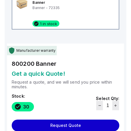
Banner
Banner - 72335
1 in stock
Manufacturer warranty
800200
Banner
Get a quick Quote!
Request a quote, and we will send you price within
minutes.
Stock:
Select Qty:
30
Request Quote