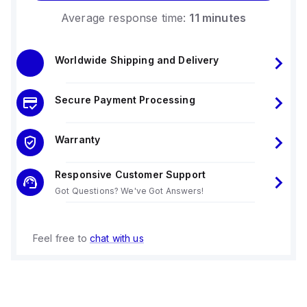
Average response time:
11 minutes
Worldwide Shipping and Delivery
Secure Payment Processing
Warranty
Responsive Customer Support
Got Questions? We've Got Answers!
Feel free to
chat with us