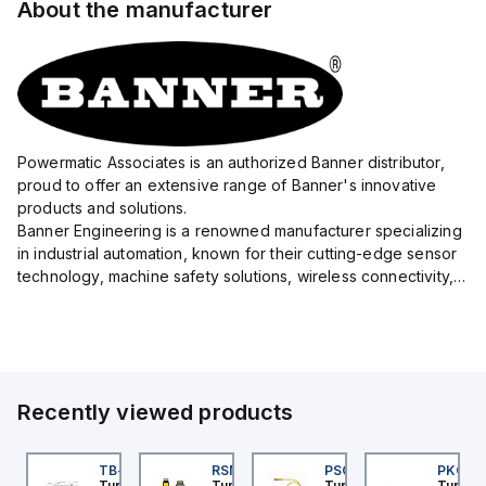
About the manufacturer
Powermatic Associates is an authorized Banner distributor,
proud to offer an extensive range of Banner's innovative
products and solutions.
Banner Engineering is a renowned manufacturer specializing
in industrial automation, known for their cutting-edge sensor
technology, machine safety solutions, wireless connectivity,
and LED lighting systems.
With a precision focus on delivering high-quality eq...
Recently viewed products
BSB-L5-CS09
TB-8M8M-3P2-FS12
RSM RKFP 5711-1M
PSG 3M-1
PKG 3
urck
Turck
Turck
Turck
Turck