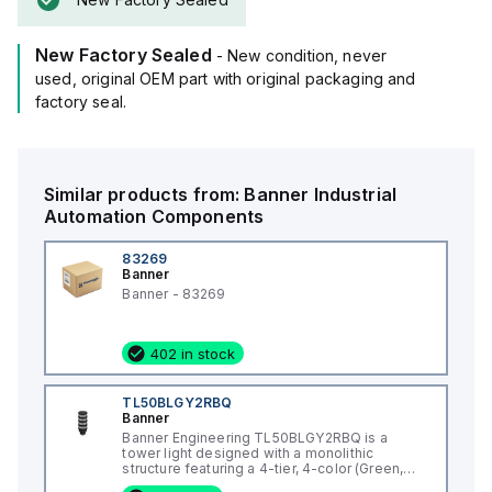
New Factory Sealed
- New condition, never
used, original OEM part with original packaging and
factory seal.
Similar products from:
Banner
Industrial
Automation Components
83269
Banner
Banner - 83269
402 in stock
TL50BLGY2RBQ
Banner
Banner Engineering TL50BLGY2RBQ is a
tower light designed with a monolithic
structure featuring a 4-tier, 4-color (Green,
Yellow, Red, Blue) LED illumination pattern. It is