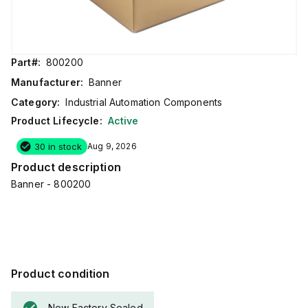
Part#:
800200
Manufacturer:
Banner
Category:
Industrial Automation Components
Product Lifecycle:
Active
30 in stock
Aug 9, 2026
Product description
Banner - 800200
Product condition
New Factory Sealed