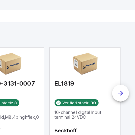
-3131-0007
EL1819
E
d stock:
3
Verified stock:
30
16-channel digital Input
Li
hld,M8,4p,hghflex,0.7M
terminal 24VDC
(
f
Beckhoff
B