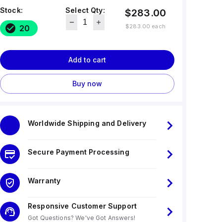
Stock:
Select Qty:
$283.00
$283.00
each
20
Add to cart
Buy now
Worldwide Shipping and Delivery
Secure Payment Processing
Warranty
Responsive Customer Support
Got Questions? We've Got Answers!