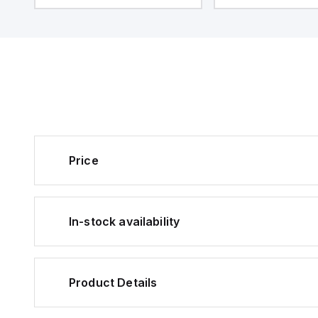
Price
In-stock availability
Product Details