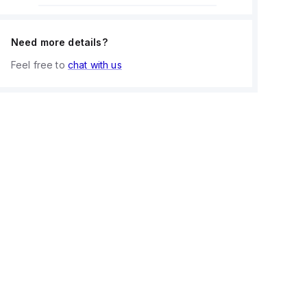
Need more details?
Feel free to
chat with us