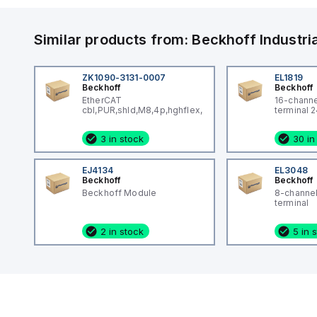
Similar products from:
Beckhoff
Industr
ZK1090-3131-0007
EL1819
Beckhoff
Beckhoff
EtherCAT
16-channel
cbl,PUR,shld,M8,4p,hghflex,0.7M
terminal 
3 in stock
30 in
EJ4134
EL3048
Beckhoff
Beckhoff
Beckhoff Module
8-channel
terminal
2 in stock
5 in 