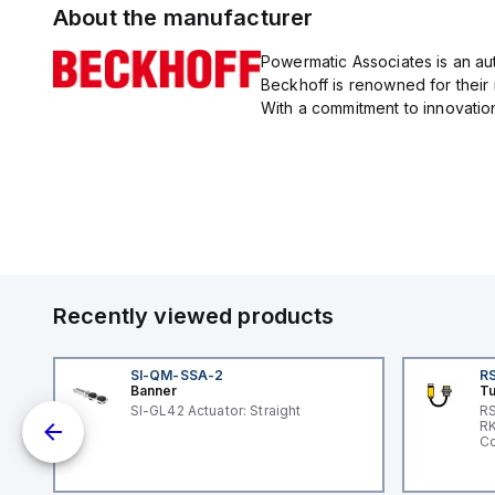
About the manufacturer
Powermatic Associates is an au
Beckhoff is renowned for their
With a commitment to innovation
Recently viewed products
SI-QM-SSA-2
RS
Banner
Tu
 a
SI-GL42 Actuator: Straight
RS
RK
s a
Co
d