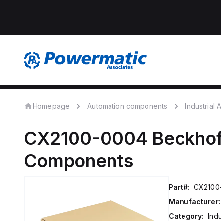
Homepage
Automation components
Industrial
CX2100-0004
Beckhof
Components
Part#:
CX2100
Manufacturer:
Category:
Ind