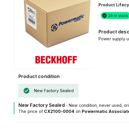
Product Lifecy
20 in stock
Product desc
Power supply u
Product condition
New Factory Sealed
New Factory Sealed
- New condition, never used, ori
The price of
CX2100-0004
on
Powermatic Associat