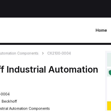
Home
 Automation Components
CX2100-0004
f
Industrial Automation
-0004
Beckhoff
ustrial Automation Components