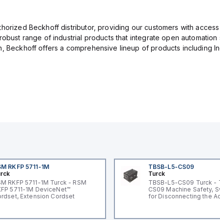
thorized Beckhoff distributor, providing our customers with access
 robust range of industrial products that integrate open automatio
, Beckhoff offers a comprehensive lineup of products including Indus
M RKFP 5711-1M
TBSB-L5-CS09
rck
Turck
M RKFP 5711-1M Turck - RSM
TBSB-L5-CS09 Turck -
FP 5711-1M DeviceNet™
CS09 Machine Safety, S
rdset, Extension Cordset
for Disconnecting the A
Voltage V2