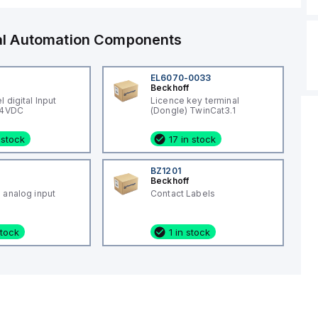
ial Automation Components
EL6070-0033
Beckhoff
 digital Input
Licence key terminal
24VDC
(Dongle) TwinCat3.1
 stock
17 in stock
BZ1201
Beckhoff
 analog input
Contact Labels
stock
1 in stock