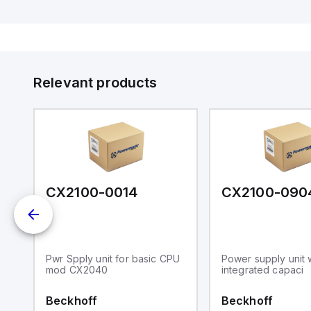
l
ed
th
to
at
Relevant products
nd
m.
CX2100-0014
CX2100-090
Pwr Spply unit for basic CPU
Power supply unit 
mod CX2040
integrated capaci
Beckhoff
Beckhoff