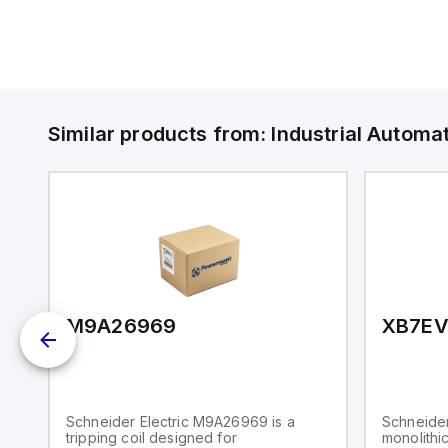
Similar products from:
Industrial Autom
M9A26969
XB7E
Schneider Electric M9A26969 is a
Schneider
tripping coil designed for
monolithic