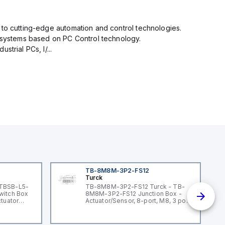
 to cutting-edge automation and control technologies.
n systems based on PC Control technology.
trial PCs, I/...
TB-8M8M-3P2-FS12
Turck
 TBSB-L5-
TB-8M8M-3P2-FS12 Turck - TB-
witch Box
8M8M-3P2-FS12 Junction Box -
ctuator
Actuator/Sensor, 8-port, M8, 3 pole
I/O port with M12 homerun