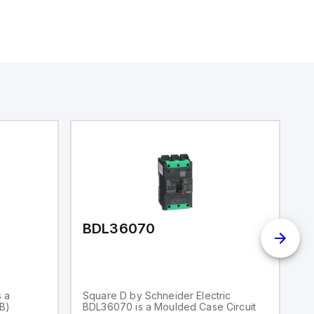
BDL36070
I
s a
Square D by Schneider Electric
S
CB)
BDL36070 is a Moulded Case Circuit
S