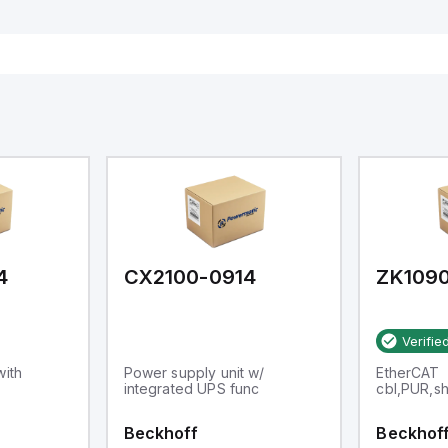
4
CX2100-0914
ZK1090
Verifie
with
Power supply unit w/
EtherCAT
integrated UPS func
cbl,PUR,s
Beckhoff
Beckhof