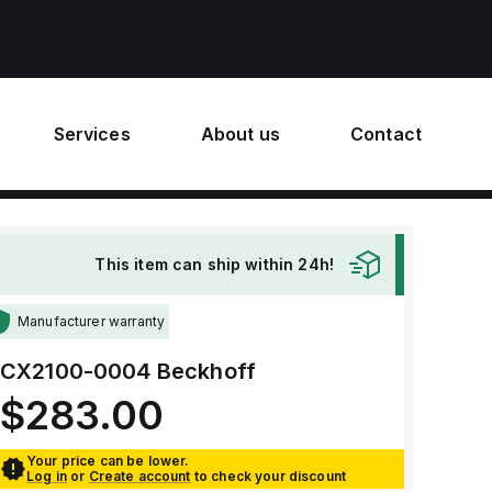
Services
About us
Contact
This item can ship within 24h!
Manufacturer warranty
CX2100-0004
Beckhoff
$283.00
Your price can be lower.
Log in
or
Create account
to check your discount