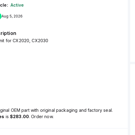
cle:
Active
Aug 5, 2026
ription
nit for CX2020, CX2030
ginal OEM part with original packaging and factory seal.
es
is
$283.00
. Order now.