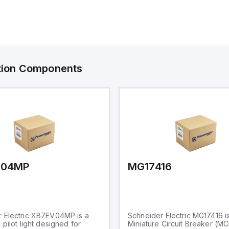
ation Components
V04MP
MG17416
 Electric XB7EV04MP is a
Schneider Electric MG17416 i
 pilot light designed for
Miniature Circuit Breaker (M