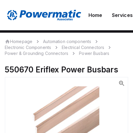
Home
Services
Homepage
Automation components
Electronic Components
Electrical Connectors
Power & Grounding Connectors
Power Busbars
550670
Eriflex
Power Busbars