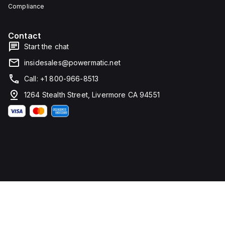
Compliance
Contact
Start the chat
insidesales@powermatic.net
Call: +1 800-966-8513
1264 Stealth Street, Livermore CA 94551