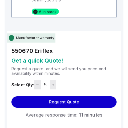
50 mm², 20 x 3.8
5 in stock
Manufacturer warranty
550670
Eriflex
Get a quick Quote!
Request a quote, and we will send you price and
availability within minutes.
Select Qty:
Request Quote
Average response time:
11 minutes