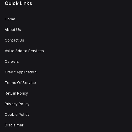
Quick Links
Home
About Us
Contact Us
Value Added Services
Careers
Credit Application
Terms Of Service
Return Policy
Privacy Policy
Cookie Policy
Disclaimer