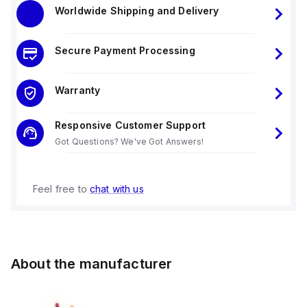
Worldwide Shipping and Delivery
Secure Payment Processing
Warranty
Responsive Customer Support
Got Questions? We've Got Answers!
Feel free to
chat with us
About the manufacturer