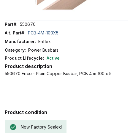
Part#:
550670
Alt. Part#:
PCB-4M-100X5
Manufacturer:
Eriflex
Category:
Power Busbars
Product Lifecycle:
Active
Product description
550670 Erico - Plain Copper Busbar, PCB 4 m 100 x 5
Product condition
New Factory Sealed