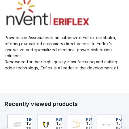
Powermatic Associates is an authorized Eriflex distributor,
offering our valued customers direct access to Eriflex's
innovative and specialized electrical power distribution
solutions.
Renowned for their high-quality manufacturing and cutting-
edge technology, Eriflex is a leader in the development of
flexible busbar and low-voltage power connections that are
critical for efficient and reliable ele...
Recently viewed products
BSB-L5-CS09
TB-8M8M-3P2-FS12
RSM RKFP 5711-1M
PSG 3M-1
PKG 3
urck
Turck
Turck
Turck
Turck
PA1-
BSB-L5-CS09 Turck -
TB-8M8M-3P2-FS12
RSM RKFP 5711-1M
PSG 3M-1 Turck - PSG
PKG 3M