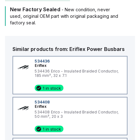
New Factory Sealed
- New condition, never
used, original OEM part with original packaging and
factory seal.
Similar products from:
Eriflex
Power Busbars
534436
Eriflex
534436 Erico - Insulated Braided Conductor,
185 mm², 32 x 7.1
1 in stock
534408
Eriflex
534408 Erico - Insulated Braided Conductor,
50 mm², 20 x 3
1 in stock