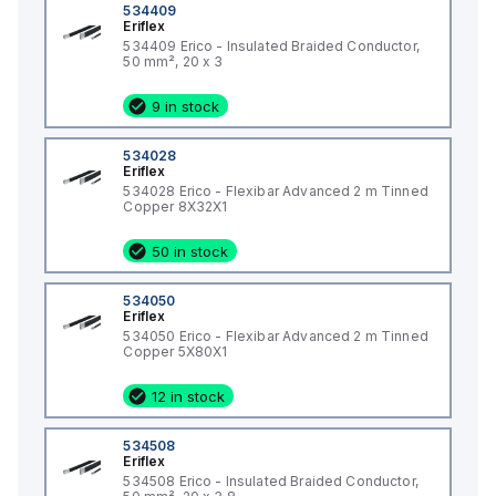
534409
Eriflex
534409 Erico - Insulated Braided Conductor,
50 mm², 20 x 3
9 in stock
534028
Eriflex
534028 Erico - Flexibar Advanced 2 m Tinned
Copper 8X32X1
50 in stock
534050
Eriflex
534050 Erico - Flexibar Advanced 2 m Tinned
Copper 5X80X1
12 in stock
534508
Eriflex
534508 Erico - Insulated Braided Conductor,