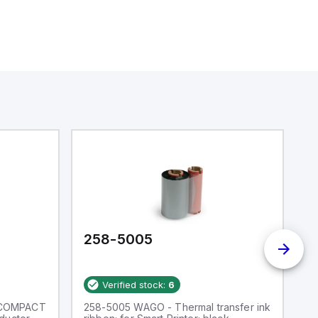
258-5005
2
Verified stock:
6
 COMPACT
258-5005 WAGO - Thermal transfer ink
W