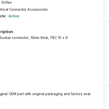
Eriflex
ctrical Connector Accessories
cle:
Active
ription
Busbar connector, 10mm thick, FBC 10 x 9
ginal OEM part with original packaging and factory seal.