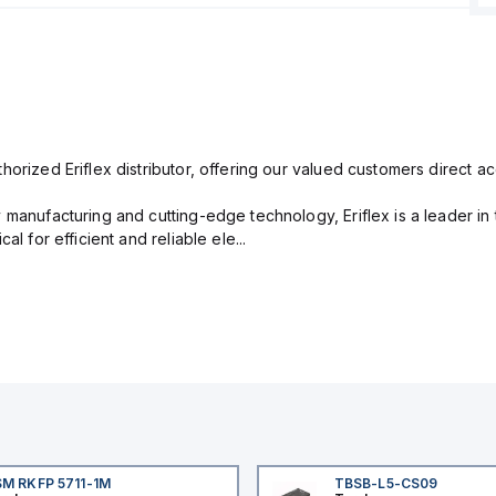
orized Eriflex distributor, offering our valued customers direct ac
 manufacturing and cutting-edge technology, Eriflex is a leader i
al for efficient and reliable ele...
M RKFP 5711-1M
TBSB-L5-CS09