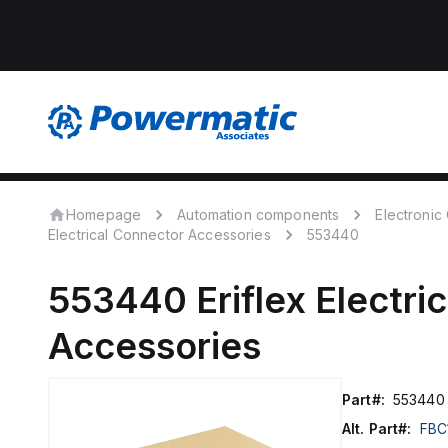
Homepage
Automation components
Electroni
Electrical Connector Accessories
553440
553440
Eriflex
Electri
Accessories
Part#:
553440
Alt. Part#:
FBC