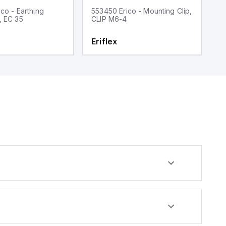
co - Earthing
553450 Erico - Mounting Clip,
55
, EC 35
CLIP M6-4
c
x
Eriflex
E