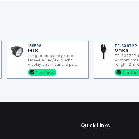
159596
EE-SX872P
Festo
Omron
flanged pressure gauge
EE-SX872P, 
FMA-40-10-1/4-EN With
Photomicros
display unit in bar and psi.
length: 2 m,
Indicating range [bar]: 0 - 10
wired, Housi
1 in stock
1 in sto
bar, Conforms to standard:
Plastic
EN 837-1, Nominal size of
pressure gauge: 40, Design
structure: Bourdon-tube
pressure gauge, Mounting
type: Front panel ins
Quick Links