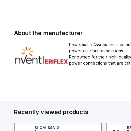
About the manufacturer
Powermatic Associates is an auth
power distribution solutions.
Renowned for their high-quality
power connections that are critic
Recently viewed products
SI-QM-SSA-2
RS