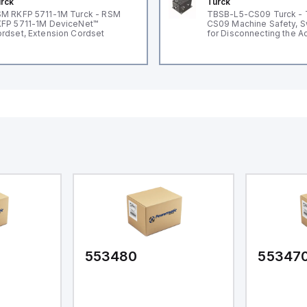
rck
Turck
M RKFP 5711-1M Turck - RSM
TBSB-L5-CS09 Turck -
FP 5711-1M DeviceNet™
CS09 Machine Safety, S
rdset, Extension Cordset
for Disconnecting the A
Voltage V2
553480
55347