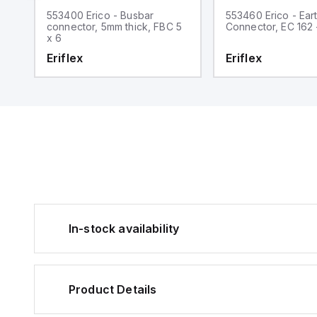
553400 Erico - Busbar
553460 Erico - Ear
5
connector, 5mm thick, FBC 5
Connector, EC 162 
x 6
Eriflex
Eriflex
In-stock availability
Product Details