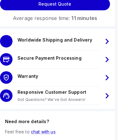
Request Quote
Average response time:
11 minutes
Worldwide Shipping and Delivery
Secure Payment Processing
Warranty
Responsive Customer Support
Got Questions? We've Got Answers!
Need more details?
Feel free to
chat with us