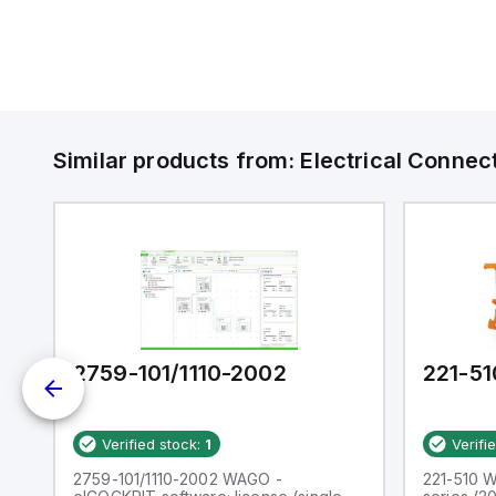
Similar products from:
Electrical Connec
2759-101/1110-2002
221-51
Verified stock:
1
Verifi
CT
2759-101/1110-2002 WAGO -
221-510 W