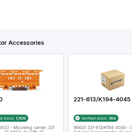
tor Accessories
0
221-613/K194-4045
ed stock:
1,100
Verified stock:
150
AGO - Mounting carrier; 221
WAGO 221-613/K194-4045 -