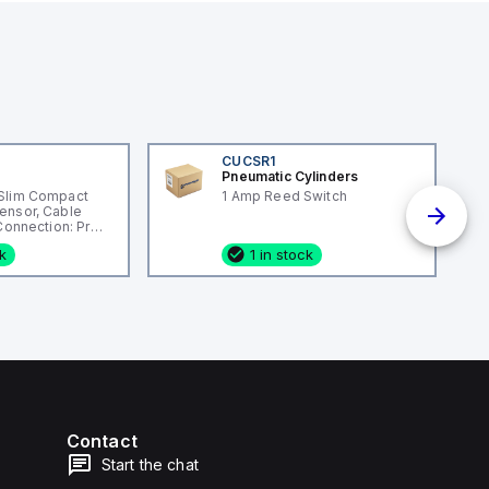
CUCSR1
Pneumatic Cylinders
Slim Compact
1 Amp Reed Switch
ensor, Cable
 Connection: Pre-
ng Material:
ck
1 in stock
Contact
Start the chat