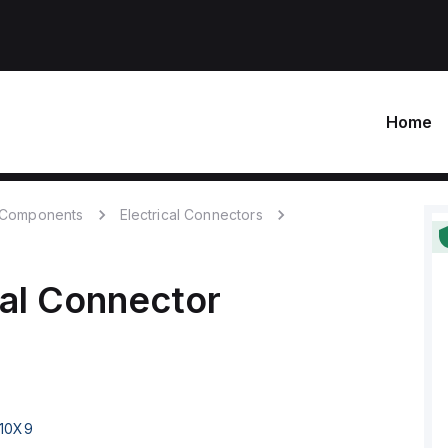
Home
c Components
Electrical Connectors
cal Connector
10X9