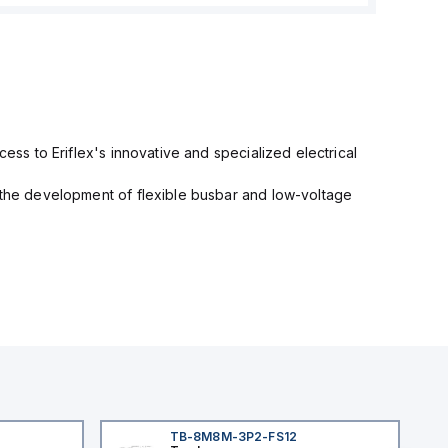
cess to Eriflex's innovative and specialized electrical
n the development of flexible busbar and low-voltage
TB-8M8M-3P2-FS12