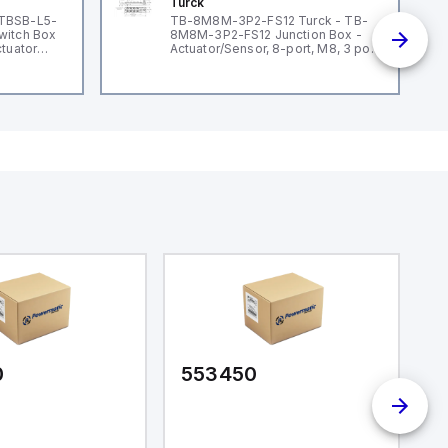
Turck
 TBSB-L5-
TB-8M8M-3P2-FS12 Turck - TB-
witch Box
8M8M-3P2-FS12 Junction Box -
ctuator
Actuator/Sensor, 8-port, M8, 3 pole
I/O port with M12 homerun
0
553450
5