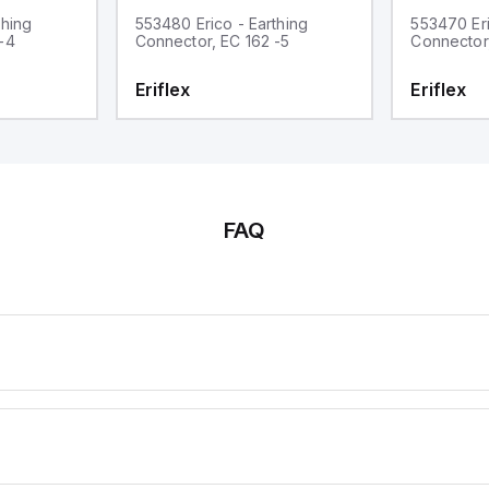
thing
553480 Erico - Earthing
553470 Eri
-4
Connector, EC 162 -5
Connector
Eriflex
Eriflex
FAQ