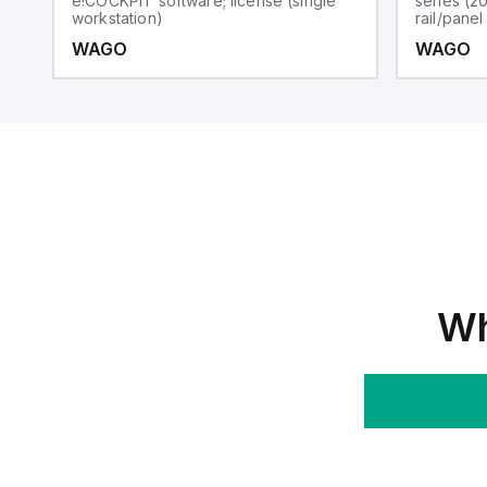
e!COCKPIT software; license (single
series (2
workstation)
rail/pane
WAGO
WAGO
Wh