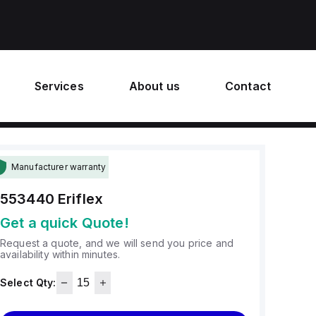
Services
About us
Contact
Manufacturer warranty
553440
Eriflex
Get a quick Quote!
Request a quote, and we will send you price and
availability within minutes.
Select Qty: