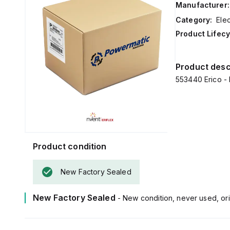
Manufacturer:
Category:
Ele
Product Lifecy
Product desc
553440 Erico - 
Product condition
New Factory Sealed
New Factory Sealed
- New condition, never used, ori