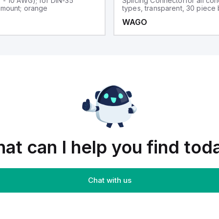
0 - 10 AWG); for DIN-35
Splicing Connectorfor all co
l mount; orange
types, transparent, 30 piece
WAGO
at can I help you find tod
Chat with us