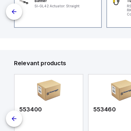
Banner
Tu
SI-GL42 Actuator: Straight
RS
nd
RK
le
Co
Relevant products
553400
553460