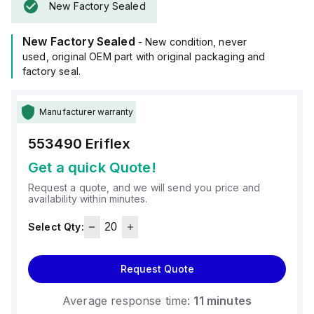
New Factory Sealed
New Factory Sealed
- New condition, never
used, original OEM part with original packaging and
factory seal.
Manufacturer warranty
553490
Eriflex
Get a quick Quote!
Request a quote, and we will send you price and
availability within minutes.
Select Qty:
Request Quote
Average response time:
11 minutes