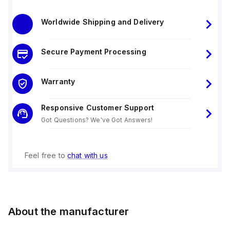
Worldwide Shipping and Delivery
Secure Payment Processing
Warranty
Responsive Customer Support
Got Questions? We've Got Answers!
Feel free to
chat with us
About the manufacturer