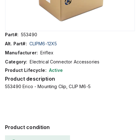
Part#:
553490
Alt. Part#:
CLIPM6-12X5
Manufacturer:
Eriflex
Category:
Electrical Connector Accessories
Product Lifecycle:
Active
Product description
553490 Erico - Mounting Clip, CLIP M6-5
Product condition