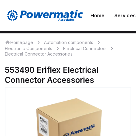
Home
Services
Homepage
Automation components
Electronic Components
Electrical Connectors
Electrical Connector Accessories
553490
Eriflex
Electrical
Connector Accessories