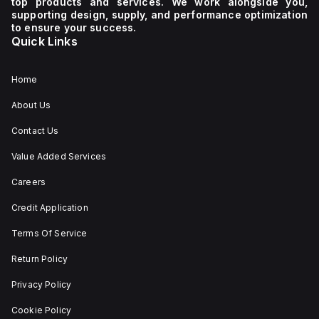
top products and services. We work alongside you,
supporting design, supply, and performance optimization
to ensure your success.
Quick Links
Home
About Us
Contact Us
Value Added Services
Careers
Credit Application
Terms Of Service
Return Policy
Privacy Policy
Cookie Policy