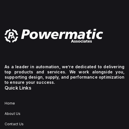
As a leader in automation, we’re dedicated to delivering
top products and services. We work alongside you,
supporting design, supply, and performance optimization
to ensure your success.
Quick Links
Home
About Us
Contact Us