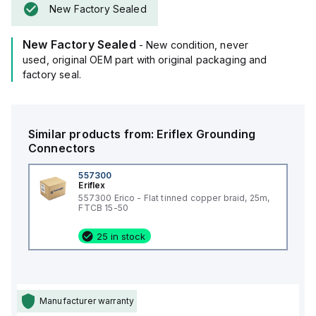
New Factory Sealed
New Factory Sealed
- New condition, never
used, original OEM part with original packaging and
factory seal.
Similar products from:
Eriflex
Grounding
Connectors
557300
Eriflex
557300 Erico - Flat tinned copper braid, 25m,
FTCB 15-50
25 in stock
Manufacturer warranty