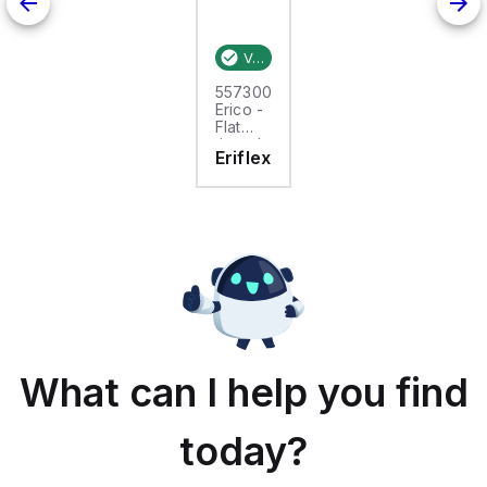
Verified stock:
25
557300
Erico -
Flat
tinned
Eriflex
copper
braid,
25m,
FTCB
15-50
What can I help you find
today?