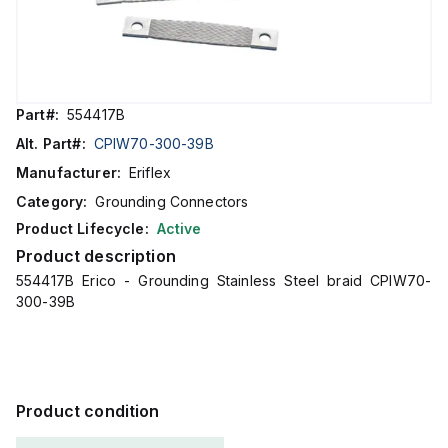
Part#:
554417B
Alt. Part#:
CPIW70-300-39B
Manufacturer:
Eriflex
Category:
Grounding Connectors
Product Lifecycle:
Active
Product description
554417B Erico - Grounding Stainless Steel braid CPIW70-
300-39B
Product condition