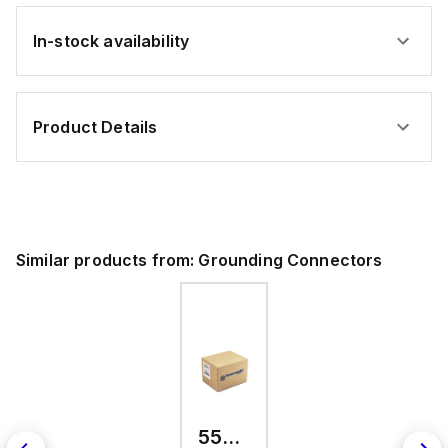
In-stock availability
Product Details
Similar products from:
Grounding Connectors
557300