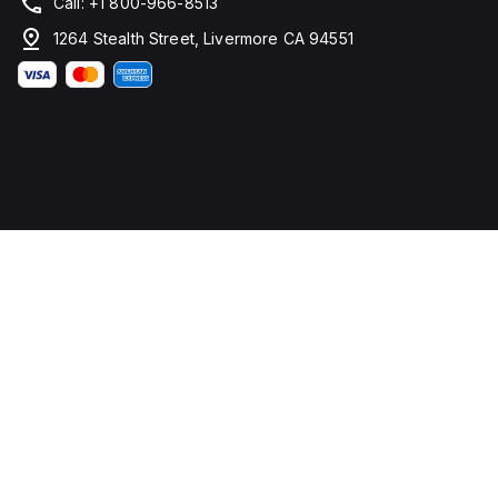
Call: +1 800-966-8513
1264 Stealth Street, Livermore CA 94551