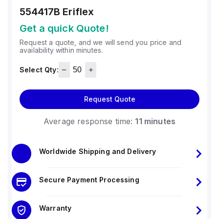
554417B
Eriflex
Get a quick Quote!
Request a quote, and we will send you price and
availability within minutes.
Select Qty:
Request Quote
Average response time:
11 minutes
Worldwide Shipping and Delivery
Secure Payment Processing
Warranty