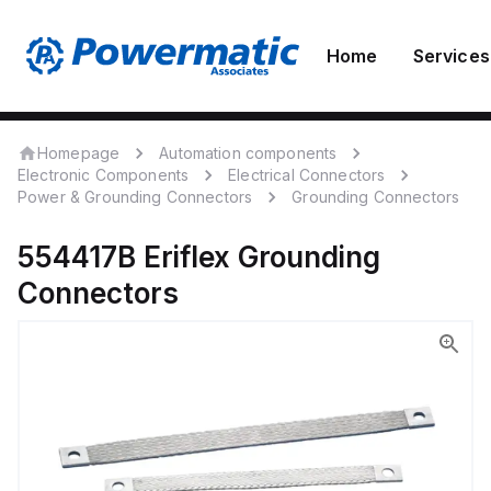
Home
Services
Homepage
Automation components
Electronic Components
Electrical Connectors
Power & Grounding Connectors
Grounding Connectors
554417B
Eriflex
Grounding
Connectors