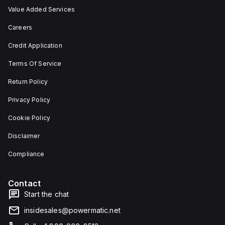
Value Added Services
Careers
Credit Application
Terms Of Service
Return Policy
Privacy Policy
Cookie Policy
Disclaimer
Compliance
Contact
Start the chat
insidesales@powermatic.net