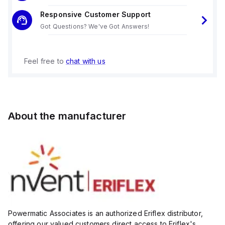
Responsive Customer Support
Got Questions? We've Got Answers!
Feel free to
chat with us
About the manufacturer
Powermatic Associates is an authorized Eriflex distributor,
offering our valued customers direct access to Eriflex's